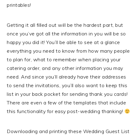
printables!
Getting it all filled out will be the hardest part, but
once you’ve got all the information in you will be so
happy you did it! You’ll be able to see at a glance
everything you need to know from how many people
to plan for, what to remember when placing your
catering order, and any other information you may
need. And since you’ll already have their addresses
to send the invitations, you’ll also want to keep this
list in your back pocket for sending thank you cards!
There are even a few of the templates that include
this functionality for easy post-wedding thanking!
Downloading and printing these Wedding Guest List