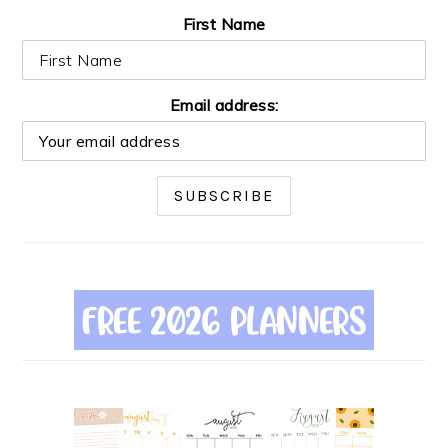
First Name
Email address: