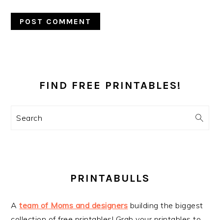
PRIMARY
SIDEBAR
FIND FREE PRINTABLES!
Search
PRINTABULLS
A
team of Moms and designers
building the biggest
collection of free printables! Grab your printables to