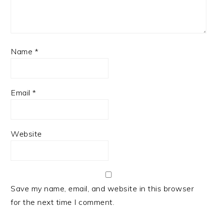
Name
*
Email
*
Website
Save my name, email, and website in this browser
for the next time I comment.