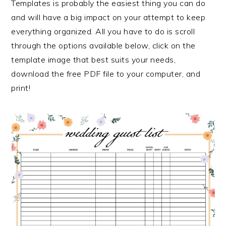
Templates is probably the easiest thing you can do
and will have a big impact on your attempt to keep
everything organized. All you have to do is scroll
through the options available below, click on the
template image that best suits your needs,
download the free PDF file to your computer, and
print!