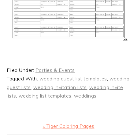
Filed Under:
Parties & Events
Tagged With:
wedding guest list templates
,
wedding
guest lists
,
wedding invitation lists
,
wedding invite
lists
,
wedding list templates
,
weddings
Previous
« Tiger Coloring Pages
Post: