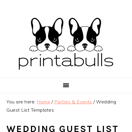
Skip
Skip
Skip
to
to
to
primary
main
primary
navigation
content
sidebar
You are here:
Home
/
Parties & Events
/
Wedding
Guest List Templates
WEDDING GUEST LIST