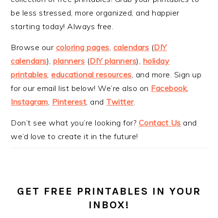
be less stressed, more organized, and happier
starting today! Always free.
Browse our
coloring pages
,
calendars
(
DIY
calendars
),
planners
(
DIY planners
),
holiday
printables
,
educational resources
, and more. Sign up
for our email list below! We’re also on
Facebook
,
Instagram
,
Pinterest
, and
Twitter
.
Don’t see what you’re looking for?
Contact Us
and
we’d love to create it in the future!
GET FREE PRINTABLES IN YOUR
INBOX!