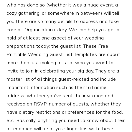
who has done so (whether it was a huge event, a
cozy gathering, or somewhere in between) will tell
you there are so many details to address and take
care of. Organization is key. We can help you get a
hold of at least one aspect of your wedding
preparations today: the guest list! These Free
Printable Wedding Guest List Templates are about
more than just making a list of who you want to
invite to join in celebrating your big day. They are a
master list of all things guest-related and include
important information such as their full name,
address, whether you’ve sent the invitation and
received an RSVP, number of guests, whether they
have dietary restrictions or preferences for the food,
etc. Basically, anything you need to know about their
attendance will be at your fingertips with these