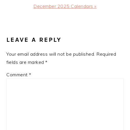
Next
December 2025 Calendars »
Post:
READER
INTERACTIONS
LEAVE A REPLY
Your email address will not be published.
Required
fields are marked
*
Comment
*