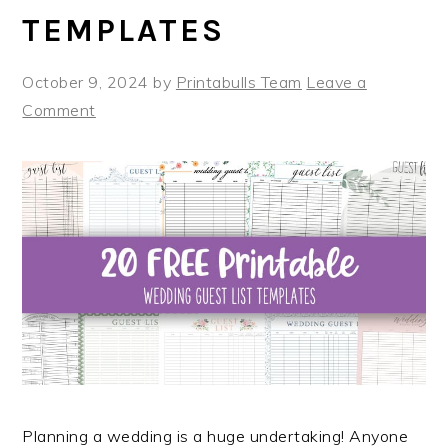
TEMPLATES
October 9, 2024
by
Printabulls Team
Leave a
Comment
Planning a wedding is a huge undertaking! Anyone