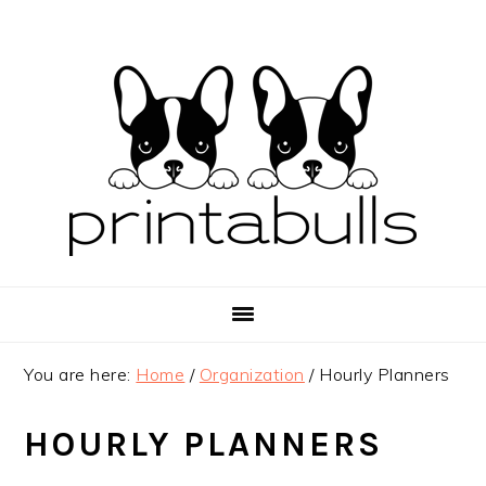
Skip
Skip
Skip
to
to
to
primary
main
primary
navigation
content
sidebar
You are here:
Home
/
Organization
/
Hourly Planners
HOURLY PLANNERS