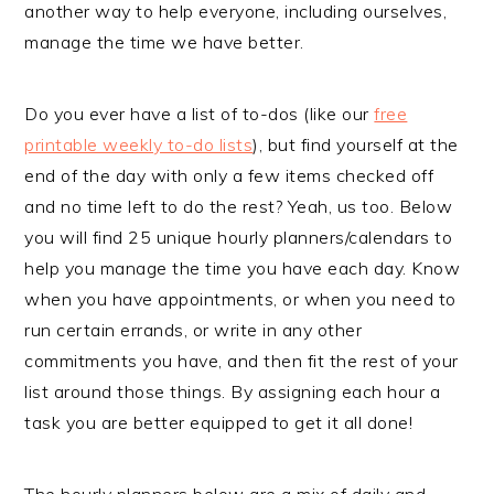
another way to help everyone, including ourselves,
manage the time we have better.
Do you ever have a list of to-dos (like our
free
printable weekly to-do lists
), but find yourself at the
end of the day with only a few items checked off
and no time left to do the rest? Yeah, us too. Below
you will find 25 unique hourly planners/calendars to
help you manage the time you have each day. Know
when you have appointments, or when you need to
run certain errands, or write in any other
commitments you have, and then fit the rest of your
list around those things. By assigning each hour a
task you are better equipped to get it all done!
The hourly planners below are a mix of daily and