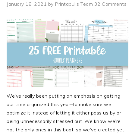
January 18, 2021
by
Printabulls Team
32 Comments
We’ve really been putting an emphasis on getting
our time organized this year–to make sure we
optimize it instead of letting it either pass us by or
being unnecessarily stressed out. We know we’re
not the only ones in this boat, so we’ve created yet