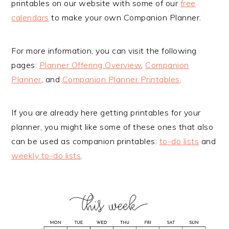
printables on our website with some of our
free
calendars
to make your own Companion Planner.
For more information, you can visit the following
pages:
Planner Offering Overview
,
Companion
Planner
, and
Companion Planner Printables
.
If you are already here getting printables for your
planner, you might like some of these ones that also
can be used as companion printables:
to-do lists
and
weekly to-do lists
.