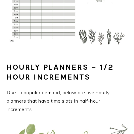
HOURLY PLANNERS – 1/2
HOUR INCREMENTS
Due to popular demand, below are five hourly
planners that have time slots in half-hour
increments.