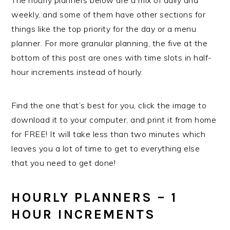
weekly, and some of them have other sections for
things like the top priority for the day or a menu
planner. For more granular planning, the five at the
bottom of this post are ones with time slots in half-
hour increments instead of hourly.
Find the one that’s best for you, click the image to
download it to your computer, and print it from home
for FREE! It will take less than two minutes which
leaves you a lot of time to get to everything else
that you need to get done!
HOURLY PLANNERS – 1
HOUR INCREMENTS