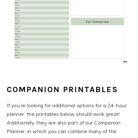
COMPANION PRINTABLES
If you’re looking for additional options for a 24-hour
planner, the printables below should work great!
Additionally, they are also part of our Companion
Planner, in which you can combine many of the