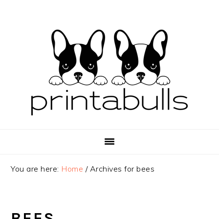
Skip
Skip
Skip
to
to
to
primary
main
primary
navigation
content
sidebar
You are here:
Home
/
Archives for bees
BEES