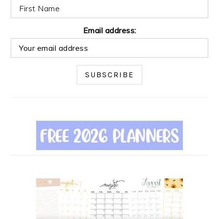
Email address: