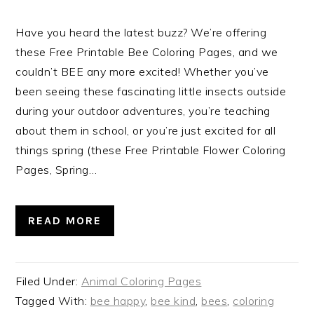
Have you heard the latest buzz? We’re offering
these Free Printable Bee Coloring Pages, and we
couldn’t BEE any more excited! Whether you’ve
been seeing these fascinating little insects outside
during your outdoor adventures, you’re teaching
about them in school, or you’re just excited for all
things spring (these Free Printable Flower Coloring
Pages, Spring…
READ MORE
Filed Under:
Animal Coloring Pages
Tagged With:
bee happy
,
bee kind
,
bees
,
coloring