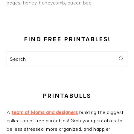
pages
,
honey
,
honeycomb
,
queen bee
PRIMARY
SIDEBAR
FIND FREE PRINTABLES!
Search
PRINTABULLS
A
team of Moms and designers
building the biggest
collection of free printables! Grab your printables to
be less stressed, more organized, and happier