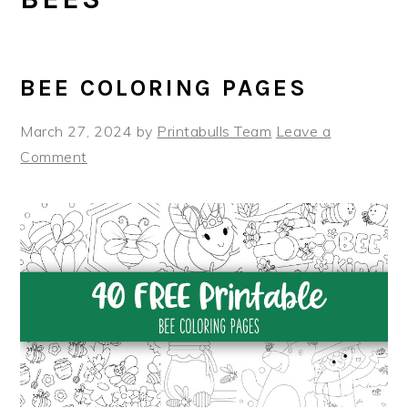
BEE COLORING PAGES
March 27, 2024
by
Printabulls Team
Leave a
Comment