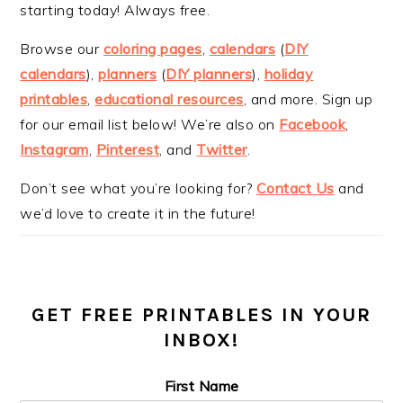
starting today! Always free.
Browse our
coloring pages
,
calendars
(
DIY
calendars
),
planners
(
DIY planners
),
holiday
printables
,
educational resources
, and more. Sign up
for our email list below! We’re also on
Facebook
,
Instagram
,
Pinterest
, and
Twitter
.
Don’t see what you’re looking for?
Contact Us
and
we’d love to create it in the future!
GET FREE PRINTABLES IN YOUR
INBOX!
First Name