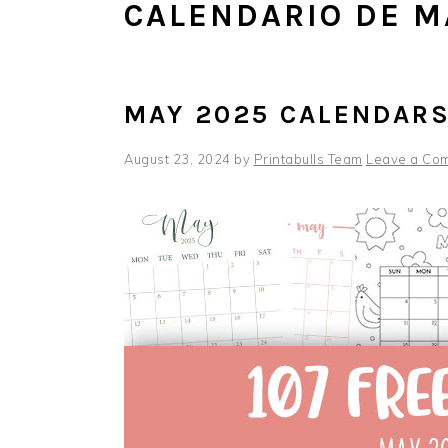
CALENDARIO DE M
MAY 2025 CALENDAR
August 23, 2024
by
Printabulls Team
Leave a Co