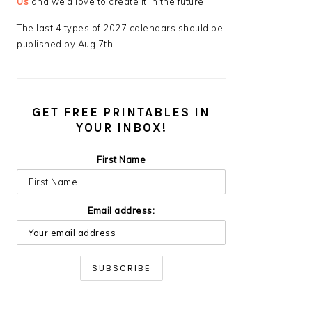
Us
and we’d love to create it in the future!
The last 4 types of 2027 calendars should be
published by Aug 7th!
GET FREE PRINTABLES IN
YOUR INBOX!
First Name
Email address: