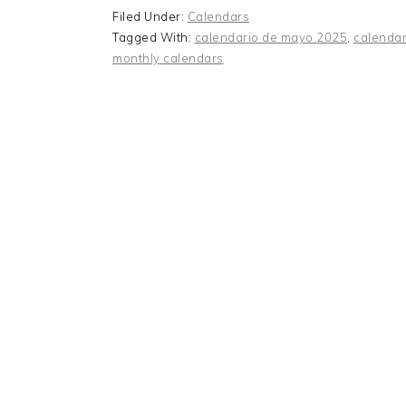
Filed Under:
Calendars
Tagged With:
calendario de mayo 2025
,
calendar
monthly calendars