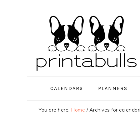
Skip
Skip
Skip
to
to
to
primary
main
primary
navigation
content
sidebar
CALENDARS
PLANNERS
You are here:
Home
/
Archives for calenda