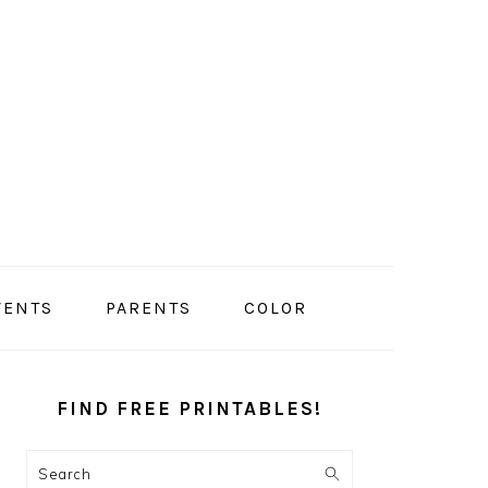
VENTS
PARENTS
COLOR
PRIMARY
SIDEBAR
FIND FREE PRINTABLES!
Search