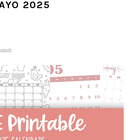
AYO 2025
S
mment