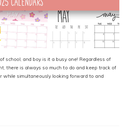
f school, and boy is it a busy one! Regardless of
nt, there is always so much to do and keep track of
r while simultaneously looking forward to and