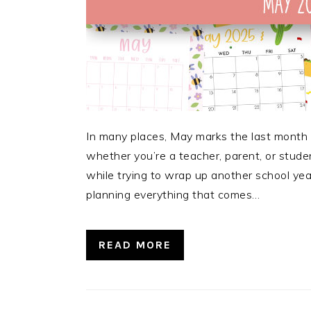
In many places, May marks the last month o
whether you’re a teacher, parent, or stude
while trying to wrap up another school yea
planning everything that comes…
READ MORE