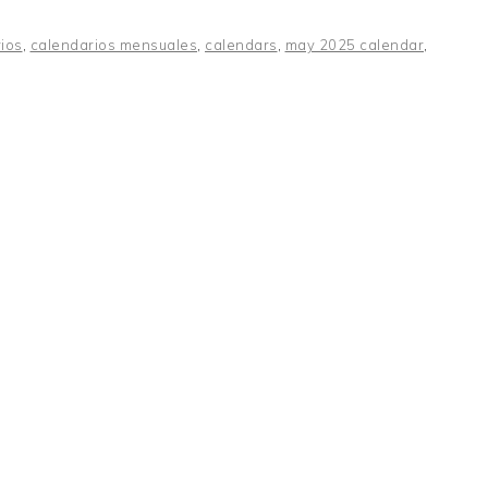
ios
,
calendarios mensuales
,
calendars
,
may 2025 calendar
,