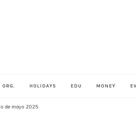
ORG.
HOLIDAYS
EDU
MONEY
E
rio de mayo 2025