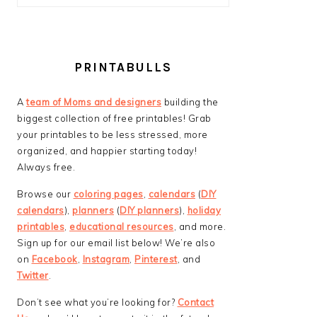
PRINTABULLS
A
team of Moms and designers
building the
biggest collection of free printables! Grab
your printables to be less stressed, more
organized, and happier starting today!
Always free.
Browse our
coloring pages
,
calendars
(
DIY
calendars
),
planners
(
DIY planners
),
holiday
printables
,
educational resources
, and more.
Sign up for our email list below! We’re also
on
Facebook
,
Instagram
,
Pinterest
, and
Twitter
.
Don’t see what you’re looking for?
Contact