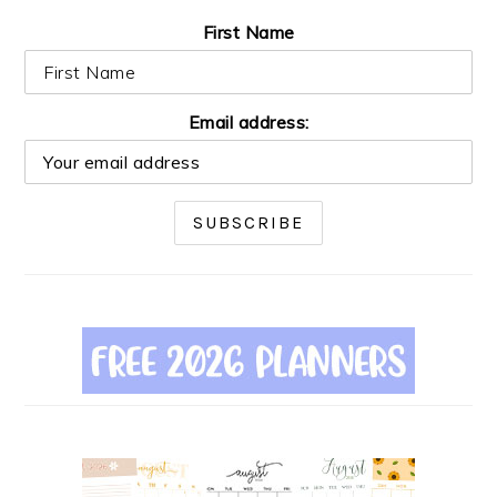
First Name
Email address: