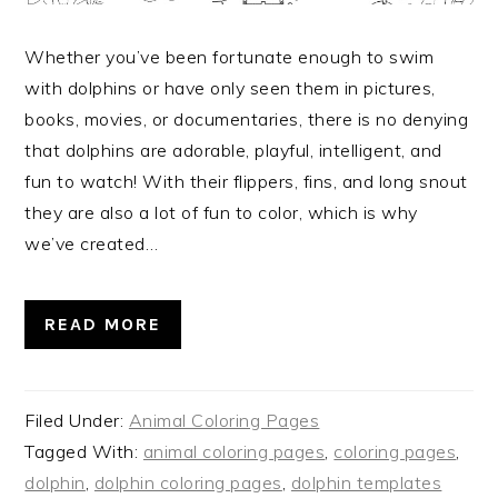
Whether you’ve been fortunate enough to swim
with dolphins or have only seen them in pictures,
books, movies, or documentaries, there is no denying
that dolphins are adorable, playful, intelligent, and
fun to watch! With their flippers, fins, and long snout
they are also a lot of fun to color, which is why
we’ve created…
READ MORE
Filed Under:
Animal Coloring Pages
Tagged With:
animal coloring pages
,
coloring pages
,
dolphin
,
dolphin coloring pages
,
dolphin templates