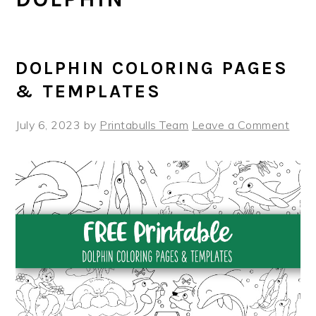
DOLPHIN COLORING PAGES
& TEMPLATES
July 6, 2023
by
Printabulls Team
Leave a Comment