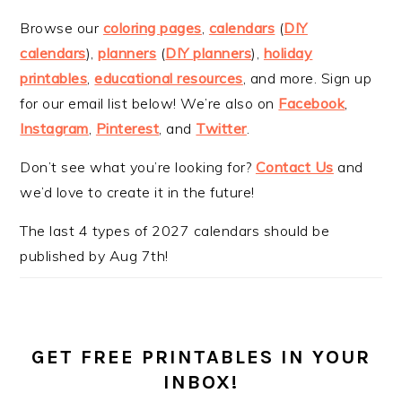
Browse our
coloring pages
,
calendars
(
DIY
calendars
),
planners
(
DIY planners
),
holiday
printables
,
educational resources
, and more. Sign up
for our email list below! We’re also on
Facebook
,
Instagram
,
Pinterest
, and
Twitter
.
Don’t see what you’re looking for?
Contact Us
and
we’d love to create it in the future!
The last 4 types of 2027 calendars should be
published by Aug 7th!
GET FREE PRINTABLES IN YOUR
INBOX!