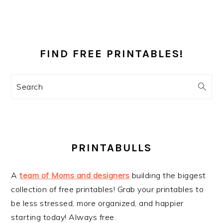
PRIMARY
SIDEBAR
FIND FREE PRINTABLES!
Search
PRINTABULLS
A
team of Moms and designers
building the biggest
collection of free printables! Grab your printables to
be less stressed, more organized, and happier
starting today! Always free.