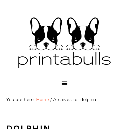
Skip
Skip
Skip
to
to
to
primary
main
primary
navigation
content
sidebar
You are here:
Home
/
Archives for dolphin
DOLPHIN