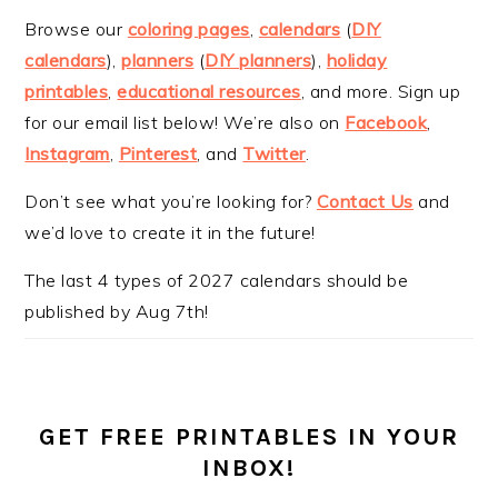
Browse our
coloring pages
,
calendars
(
DIY
calendars
),
planners
(
DIY planners
),
holiday
printables
,
educational resources
, and more. Sign up
for our email list below! We’re also on
Facebook
,
Instagram
,
Pinterest
, and
Twitter
.
Don’t see what you’re looking for?
Contact Us
and
we’d love to create it in the future!
The last 4 types of 2027 calendars should be
published by Aug 7th!
GET FREE PRINTABLES IN YOUR
INBOX!