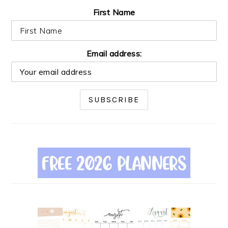
First Name
Email address: