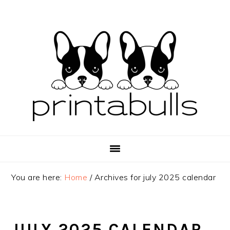
Skip
Skip
Skip
to
to
to
primary
main
primary
navigation
content
sidebar
You are here:
Home
/
Archives for july 2025 calendar
JULY 2025 CALENDAR