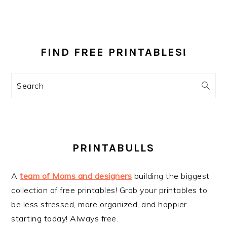
PRIMARY
SIDEBAR
FIND FREE PRINTABLES!
Search
PRINTABULLS
A
team of Moms and designers
building the biggest
collection of free printables! Grab your printables to
be less stressed, more organized, and happier
starting today! Always free.