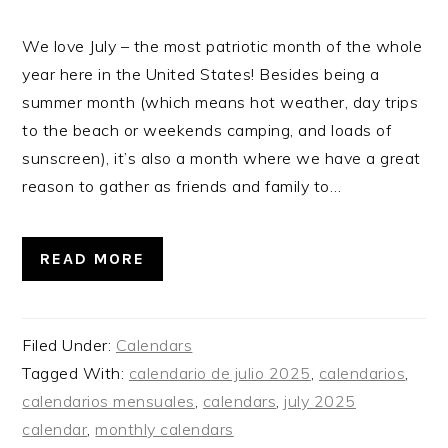
We love July – the most patriotic month of the whole
year here in the United States! Besides being a
summer month (which means hot weather, day trips
to the beach or weekends camping, and loads of
sunscreen), it’s also a month where we have a great
reason to gather as friends and family to…
READ MORE
Filed Under:
Calendars
Tagged With:
calendario de julio 2025
,
calendarios
,
calendarios mensuales
,
calendars
,
july 2025
calendar
,
monthly calendars