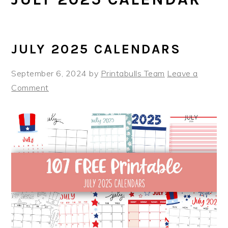
JULY 2025 CALENDARS
September 6, 2024
by
Printabulls Team
Leave a
Comment