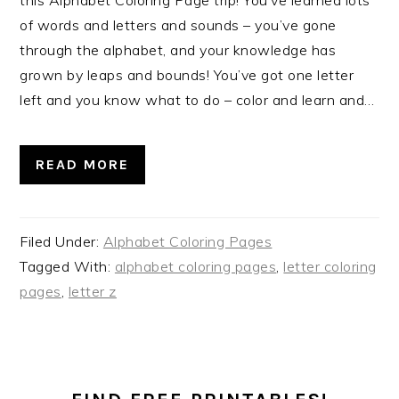
of words and letters and sounds – you’ve gone
through the alphabet, and your knowledge has
grown by leaps and bounds! You’ve got one letter
left and you know what to do – color and learn and…
READ MORE
Filed Under:
Alphabet Coloring Pages
Tagged With:
alphabet coloring pages
,
letter coloring
pages
,
letter z
PRIMARY
SIDEBAR