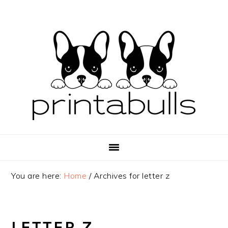
Skip
Skip
Skip
to
to
to
primary
main
primary
navigation
content
sidebar
You are here:
Home
/
Archives for letter z
LETTER Z