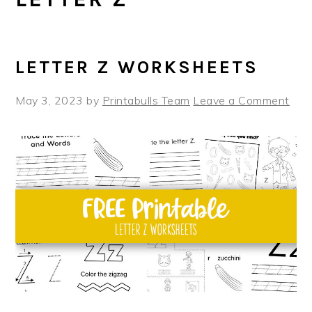
LETTER Z WORKSHEETS
May 3, 2023
by
Printabulls Team
Leave a Comment