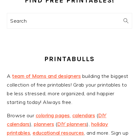
FIND FREE PRINTABLES!
Search
PRINTABULLS
A
team of Moms and designers
building the biggest
collection of free printables! Grab your printables to
be less stressed, more organized, and happier
starting today! Always free.
Browse our
coloring pages
,
calendars
(
DIY
calendars
),
planners
(
DIY planners
),
holiday
printables
,
educational resources
, and more. Sign up