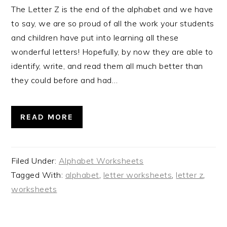
The Letter Z is the end of the alphabet and we have
to say, we are so proud of all the work your students
and children have put into learning all these
wonderful letters! Hopefully, by now they are able to
identify, write, and read them all much better than
they could before and had…
READ MORE
Filed Under:
Alphabet Worksheets
Tagged With:
alphabet
,
letter worksheets
,
letter z
,
worksheets