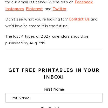
for our email list below! We’re also on
Facebook
,
Instagram
,
Pinterest
, and
Twitter
.
Don’t see what you’re looking for?
Contact Us
and
we’d love to create it in the future!
The last 4 types of 2027 calendars should be
published by Aug 7th!
GET FREE PRINTABLES IN YOUR
INBOX!
First Name