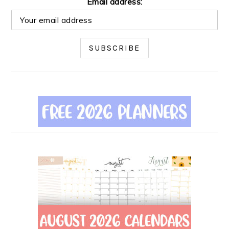
Email address: