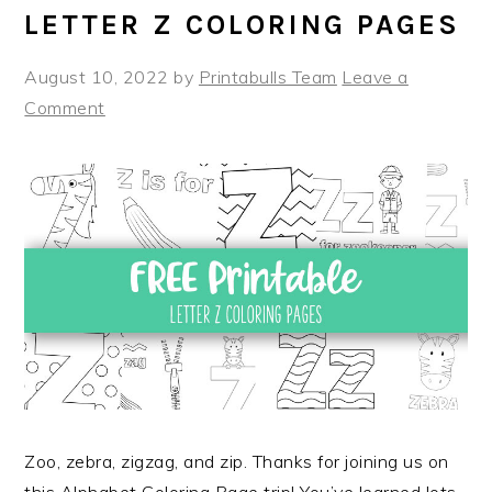
LETTER Z COLORING PAGES
August 10, 2022
by
Printabulls Team
Leave a
Comment
Zoo, zebra, zigzag, and zip. Thanks for joining us on
this Alphabet Coloring Page trip! You’ve learned lots