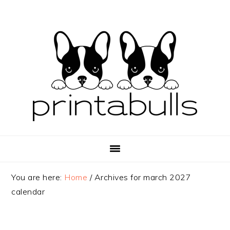
Skip
Skip
Skip
to
to
to
primary
main
primary
navigation
content
sidebar
You are here:
Home
/
Archives for march 2027
calendar