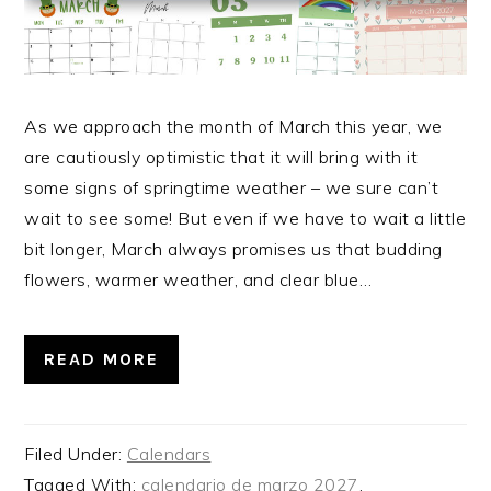
As we approach the month of March this year, we
are cautiously optimistic that it will bring with it
some signs of springtime weather – we sure can’t
wait to see some! But even if we have to wait a little
bit longer, March always promises us that budding
flowers, warmer weather, and clear blue…
READ MORE
Filed Under:
Calendars
Tagged With:
calendario de marzo 2027
,