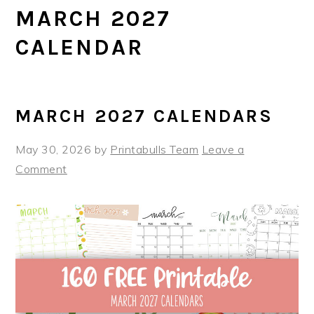
MARCH 2027
CALENDAR
MARCH 2027 CALENDARS
May 30, 2026
by
Printabulls Team
Leave a
Comment