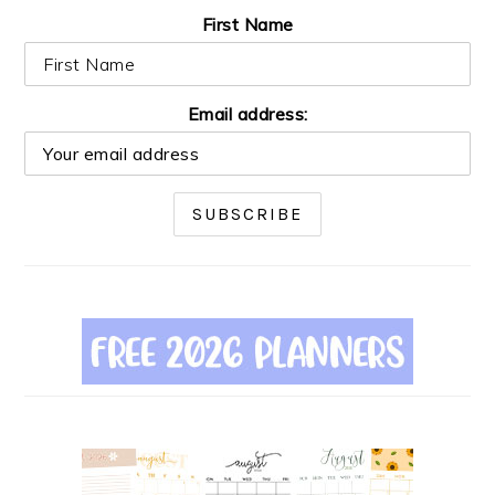
First Name
Email address: