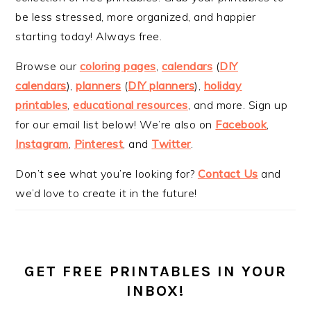
be less stressed, more organized, and happier
starting today! Always free.
Browse our
coloring pages
,
calendars
(
DIY
calendars
),
planners
(
DIY planners
),
holiday
printables
,
educational resources
, and more. Sign up
for our email list below! We’re also on
Facebook
,
Instagram
,
Pinterest
, and
Twitter
.
Don’t see what you’re looking for?
Contact Us
and
we’d love to create it in the future!
GET FREE PRINTABLES IN YOUR
INBOX!