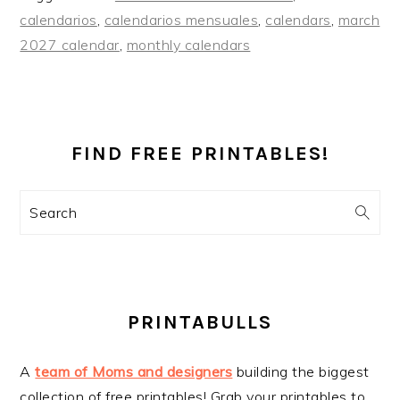
calendarios
,
calendarios mensuales
,
calendars
,
march
2027 calendar
,
monthly calendars
PRIMARY
SIDEBAR
FIND FREE PRINTABLES!
Search
PRINTABULLS
A
team of Moms and designers
building the biggest
collection of free printables! Grab your printables to