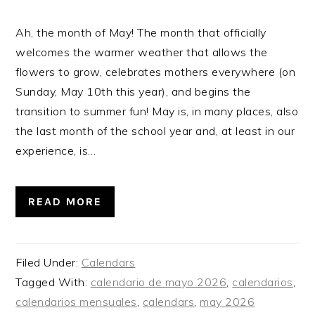
Ah, the month of May! The month that officially
welcomes the warmer weather that allows the
flowers to grow, celebrates mothers everywhere (on
Sunday, May 10th this year), and begins the
transition to summer fun! May is, in many places, also
the last month of the school year and, at least in our
experience, is…
READ MORE
Filed Under:
Calendars
Tagged With:
calendario de mayo 2026
,
calendarios
,
calendarios mensuales
,
calendars
,
may 2026