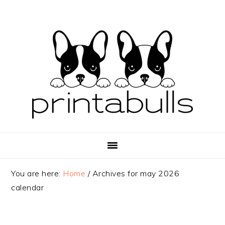
Skip
Skip
Skip
to
to
to
primary
main
primary
navigation
content
sidebar
You are here:
Home
/
Archives for may 2026
calendar