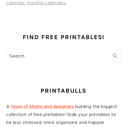
calendar
,
monthly calendars
PRIMARY
SIDEBAR
FIND FREE PRINTABLES!
Search
PRINTABULLS
A
team of Moms and designers
building the biggest
collection of free printables! Grab your printables to
be less stressed, more organized, and happier