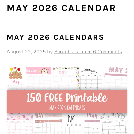
MAY 2026 CALENDAR
MAY 2026 CALENDARS
August 22, 2025
by
Printabulls Team
6 Comments