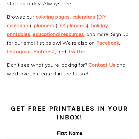
starting today! Always free.
Browse our
coloring pages
,
calendars
(
DIY
calendars
),
planners
(
DIY planners
),
holiday
printables
,
educational resources
, and more. Sign up
for our email list below! We’re also on
Facebook
,
Instagram
,
Pinterest
, and
Twitter
.
Don’t see what you’re looking for?
Contact Us
and
we’d love to create it in the future!
GET FREE PRINTABLES IN YOUR
INBOX!
First Name