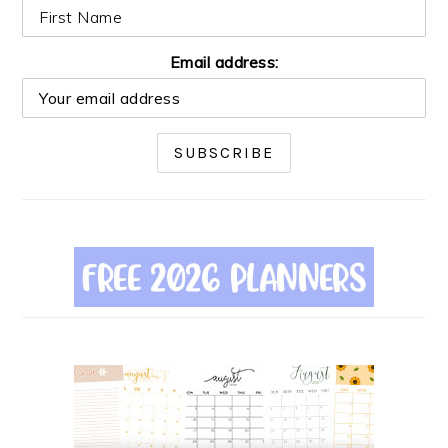
Email address: