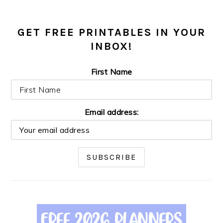
GET FREE PRINTABLES IN YOUR
INBOX!
First Name
Email address: