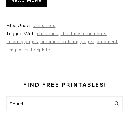
READ MORE
Filed Under:
Christmas
Tagged With:
christmas
,
christmas ornaments
,
coloring pages
,
ornament coloring pages
,
ornament
templates
,
templates
PRIMARY
SIDEBAR
FIND FREE PRINTABLES!
Search