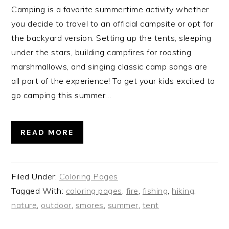
Camping is a favorite summertime activity whether
you decide to travel to an official campsite or opt for
the backyard version. Setting up the tents, sleeping
under the stars, building campfires for roasting
marshmallows, and singing classic camp songs are
all part of the experience! To get your kids excited to
go camping this summer…
READ MORE
Filed Under:
Coloring Pages
Tagged With:
coloring pages
,
fire
,
fishing
,
hiking
,
nature
,
outdoor
,
smores
,
summer
,
tent