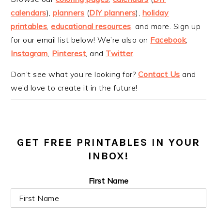
calendars
),
planners
(
DIY planners
),
holiday
printables
,
educational resources
, and more. Sign up
for our email list below! We’re also on
Facebook
,
Instagram
,
Pinterest
, and
Twitter
.
Don’t see what you’re looking for?
Contact Us
and
we’d love to create it in the future!
GET FREE PRINTABLES IN YOUR
INBOX!
First Name