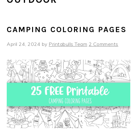
CAMPING COLORING PAGES
April 24, 2024
by
Printabulls Team
2 Comments