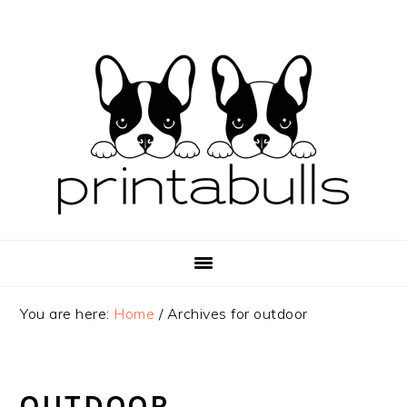
Skip
Skip
Skip
to
to
to
primary
main
primary
navigation
content
sidebar
You are here:
Home
/
Archives for outdoor
OUTDOOR