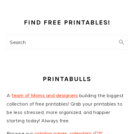
PRIMARY
SIDEBAR
FIND FREE PRINTABLES!
Search
PRINTABULLS
A
team of Moms and designers
building the biggest
collection of free printables! Grab your printables to
be less stressed, more organized, and happier
starting today! Always free.
Browse our
coloring pages
,
calendars
(
DIY