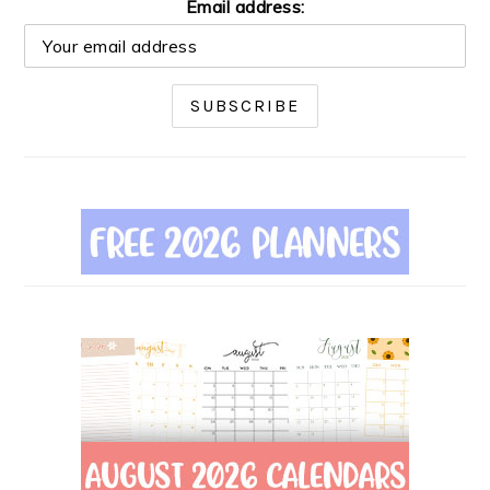
Email address: