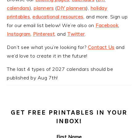
calendars
),
planners
(
DIY planners
),
holiday
printables
,
educational resources
, and more. Sign up
for our email list below! We’re also on
Facebook
,
Instagram
,
Pinterest
, and
Twitter
.
Don’t see what you’re looking for?
Contact Us
and
we’d love to create it in the future!
The last 4 types of 2027 calendars should be
published by Aug 7th!
GET FREE PRINTABLES IN YOUR
INBOX!
First Name