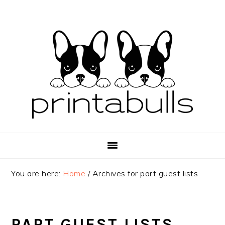
Skip
Skip
Skip
to
to
to
primary
main
primary
navigation
content
sidebar
You are here:
Home
/
Archives for part guest lists
PART GUEST LISTS