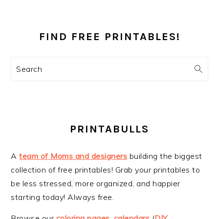
PRIMARY
SIDEBAR
FIND FREE PRINTABLES!
Search
PRINTABULLS
A
team of Moms and designers
building the biggest
collection of free printables! Grab your printables to
be less stressed, more organized, and happier
starting today! Always free.
Browse our
coloring pages
,
calendars
(
DIY