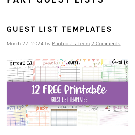
GUEST LIST TEMPLATES
March 27, 2024
by
Printabulls Team
2 Comments