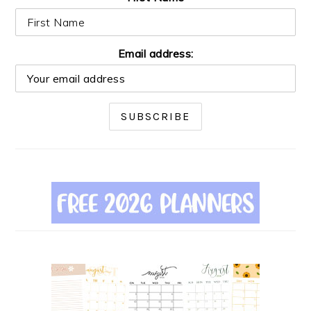
Email address: