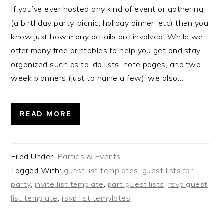
If you’ve ever hosted any kind of event or gathering
(a birthday party, picnic, holiday dinner, etc) then you
know just how many details are involved! While we
offer many free printables to help you get and stay
organized such as to-do lists, note pages, and two-
week planners (just to name a few), we also…
READ MORE
Filed Under:
Parties & Events
Tagged With:
guest list templates
,
guest lists for
party
,
invite list template
,
part guest lists
,
rsvp guest
list template
,
rsvp list templates