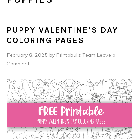
PUPPY VALENTINE’S DAY
COLORING PAGES
February 8, 2025
by
Printabulls Team
Leave a
Comment