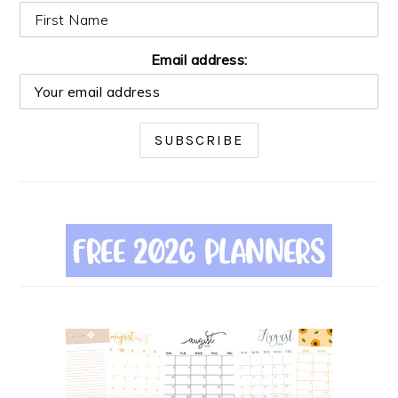
Email address: