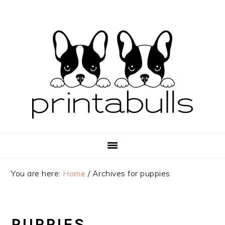
Skip
Skip
Skip
to
to
to
primary
main
primary
navigation
content
sidebar
You are here:
Home
/
Archives for puppies
PUPPIES