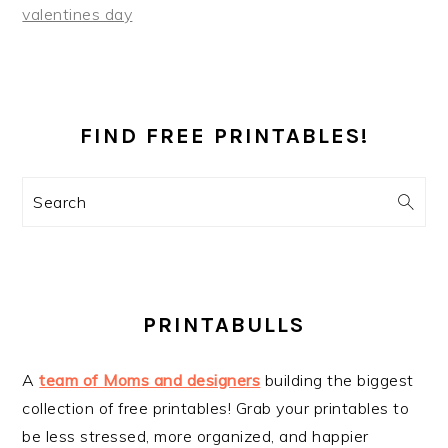
valentines day
PRIMARY
SIDEBAR
FIND FREE PRINTABLES!
Search
PRINTABULLS
A
team of Moms and designers
building the biggest
collection of free printables! Grab your printables to
be less stressed, more organized, and happier