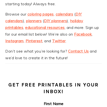
starting today! Always free.
Browse our
coloring pages
,
calendars
(
DIY
calendars
),
planners
(
DIY planners
),
holiday
printables
,
educational resources
, and more. Sign up
for our email list below! We’re also on
Facebook
,
Instagram
,
Pinterest
, and
Twitter
.
Don’t see what you’re looking for?
Contact Us
and
we’d love to create it in the future!
GET FREE PRINTABLES IN YOUR
INBOX!
First Name