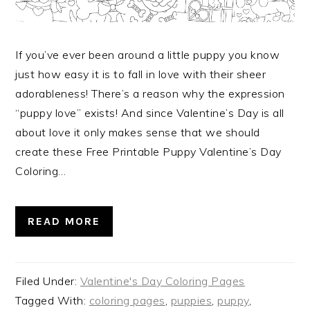
If you’ve ever been around a little puppy you know
just how easy it is to fall in love with their sheer
adorableness! There’s a reason why the expression
“puppy love” exists! And since Valentine’s Day is all
about love it only makes sense that we should
create these Free Printable Puppy Valentine’s Day
Coloring…
READ MORE
Filed Under:
Valentine's Day Coloring Pages
Tagged With:
coloring pages
,
puppies
,
puppy
,