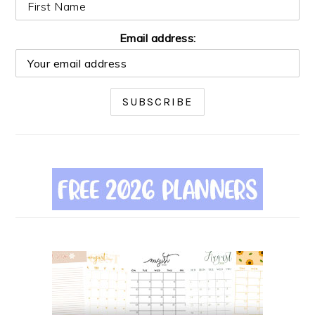
Email address: