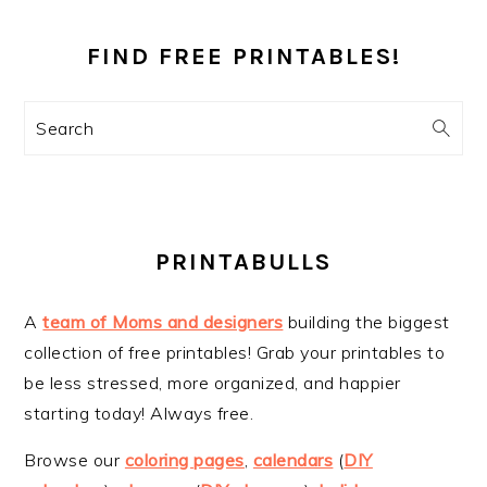
PRIMARY
SIDEBAR
FIND FREE PRINTABLES!
Search
PRINTABULLS
A
team of Moms and designers
building the biggest
collection of free printables! Grab your printables to
be less stressed, more organized, and happier
starting today! Always free.
Browse our
coloring pages
,
calendars
(
DIY