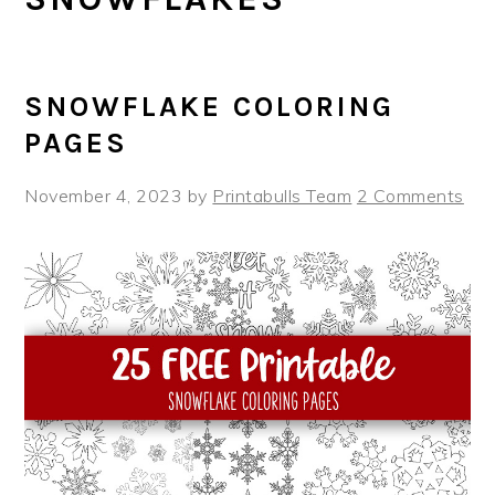
SNOWFLAKE COLORING
PAGES
November 4, 2023
by
Printabulls Team
2 Comments