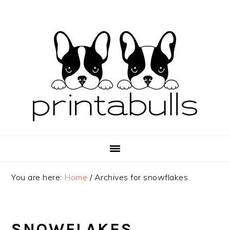
Skip
Skip
Skip
to
to
to
primary
main
primary
navigation
content
sidebar
You are here:
Home
/
Archives for snowflakes
SNOWFLAKES