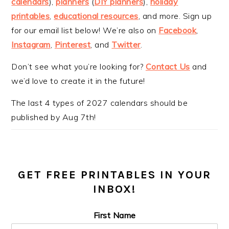
calendars
),
planners
(
DIY planners
),
holiday
printables
,
educational resources
, and more. Sign up
for our email list below! We’re also on
Facebook
,
Instagram
,
Pinterest
, and
Twitter
.
Don’t see what you’re looking for?
Contact Us
and
we’d love to create it in the future!
The last 4 types of 2027 calendars should be
published by Aug 7th!
GET FREE PRINTABLES IN YOUR
INBOX!
First Name