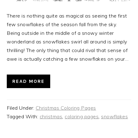
There is nothing quite as magical as seeing the first
few snowflakes of the season fall from the sky.
Being outside in the middle of a snowy winter
wonderland as snowflakes swirl all around is simply
thrilling! The only thing that could rival that sense of
awe is actually catching a few snowflakes on your…
READ MORE
Filed Under:
Christmas Coloring Pages
Tagged With:
christmas
,
coloring pages
,
snowflakes