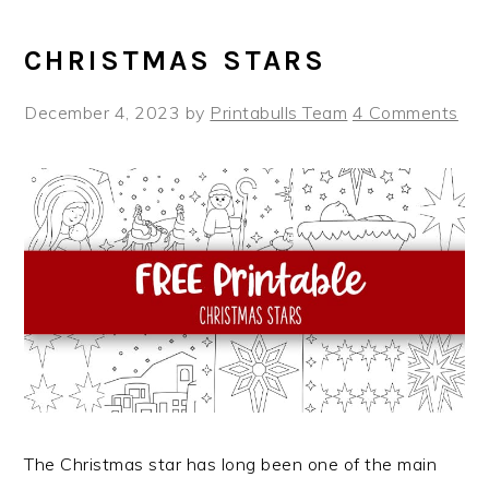
CHRISTMAS STARS
December 4, 2023
by
Printabulls Team
4 Comments
The Christmas star has long been one of the main