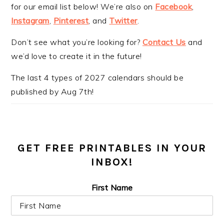
for our email list below! We’re also on
Facebook
,
Instagram
,
Pinterest
, and
Twitter
.
Don’t see what you’re looking for?
Contact Us
and
we’d love to create it in the future!
The last 4 types of 2027 calendars should be
published by Aug 7th!
GET FREE PRINTABLES IN YOUR
INBOX!
First Name