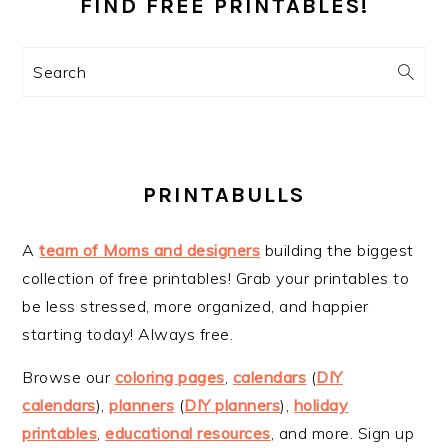
SIDEBAR
FIND FREE PRINTABLES!
Search
PRINTABULLS
A
team of Moms and designers
building the biggest
collection of free printables! Grab your printables to
be less stressed, more organized, and happier
starting today! Always free.
Browse our
coloring pages
,
calendars
(
DIY
calendars
),
planners
(
DIY planners
),
holiday
printables
,
educational resources
, and more. Sign up