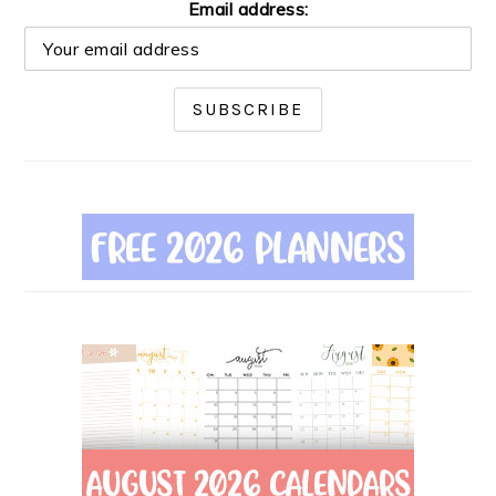
Email address: