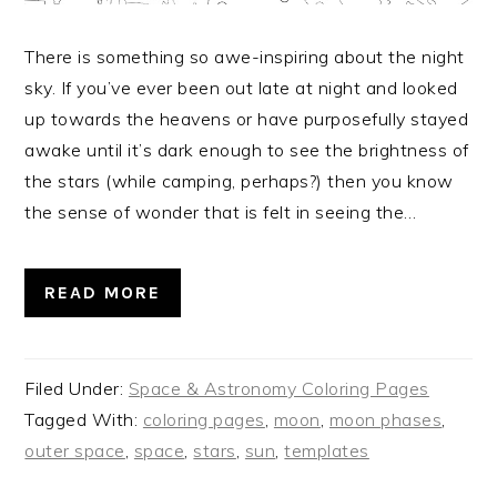
There is something so awe-inspiring about the night
sky. If you’ve ever been out late at night and looked
up towards the heavens or have purposefully stayed
awake until it’s dark enough to see the brightness of
the stars (while camping, perhaps?) then you know
the sense of wonder that is felt in seeing the…
READ MORE
Filed Under:
Space & Astronomy Coloring Pages
Tagged With:
coloring pages
,
moon
,
moon phases
,
outer space
,
space
,
stars
,
sun
,
templates