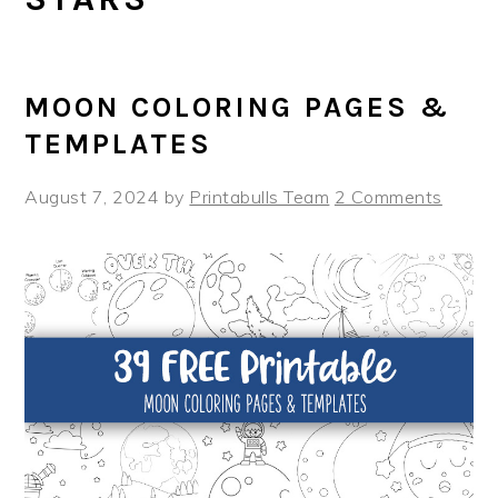
MOON COLORING PAGES &
TEMPLATES
August 7, 2024
by
Printabulls Team
2 Comments