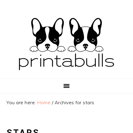
Skip
Skip
Skip
to
to
to
primary
main
primary
navigation
content
sidebar
You are here:
Home
/
Archives for stars
STARS