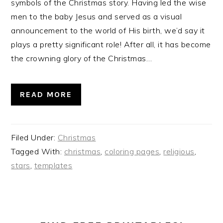
symbols of the Christmas story. Having led the wise
men to the baby Jesus and served as a visual
announcement to the world of His birth, we’d say it
plays a pretty significant role! After all, it has become
the crowning glory of the Christmas…
READ MORE
Filed Under:
Christmas
Tagged With:
christmas
,
coloring pages
,
religious
,
stars
,
templates
PRIMARY