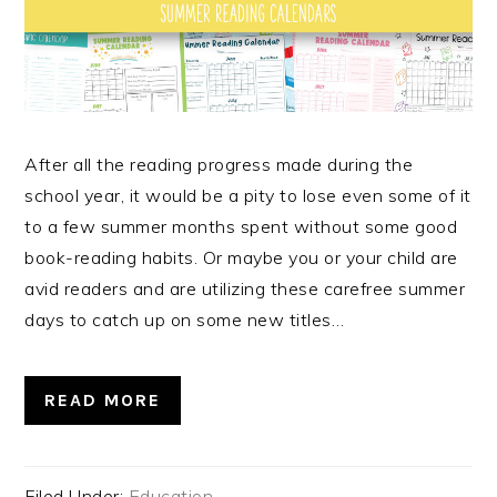
After all the reading progress made during the
school year, it would be a pity to lose even some of it
to a few summer months spent without some good
book-reading habits. Or maybe you or your child are
avid readers and are utilizing these carefree summer
days to catch up on some new titles…
READ MORE
Filed Under:
Education