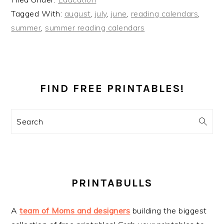
Tagged With:
august
,
july
,
june
,
reading calendars
,
summer
,
summer reading calendars
PRIMARY
SIDEBAR
FIND FREE PRINTABLES!
Search
PRINTABULLS
A
team of Moms and designers
building the biggest