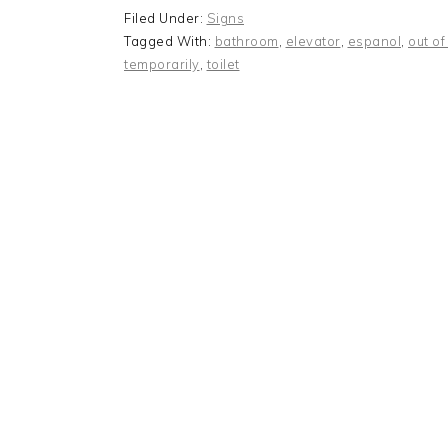
Filed Under:
Signs
Tagged With:
bathroom
,
elevator
,
espanol
,
out of
temporarily
,
toilet