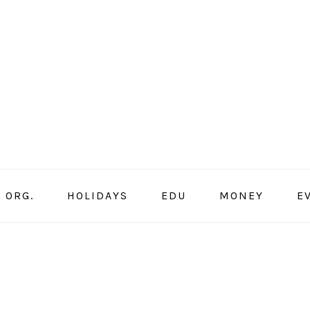
ORG.
HOLIDAYS
EDU
MONEY
E