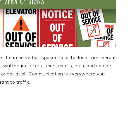
e. It can be verbal (spoken face-to-face), non-verbal
written (in letters, texts, emails, etc.), and can be
or not at all. Communication is everywhere you
rant to traffic…