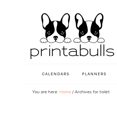
Skip
Skip
Skip
to
to
to
primary
main
primary
navigation
content
sidebar
CALENDARS
PLANNERS
You are here:
Home
/
Archives for toilet