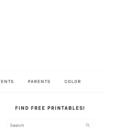
VENTS
PARENTS
COLOR
PRIMARY
SIDEBAR
FIND FREE PRINTABLES!
Search