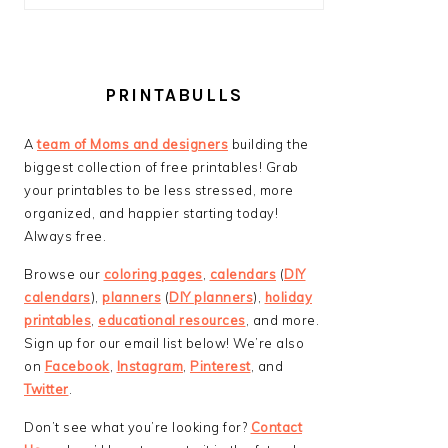
PRINTABULLS
A
team of Moms and designers
building the
biggest collection of free printables! Grab
your printables to be less stressed, more
organized, and happier starting today!
Always free.
Browse our
coloring pages
,
calendars
(
DIY
calendars
),
planners
(
DIY planners
),
holiday
printables
,
educational resources
, and more.
Sign up for our email list below! We’re also
on
Facebook
,
Instagram
,
Pinterest
, and
Twitter
.
Don’t see what you’re looking for?
Contact