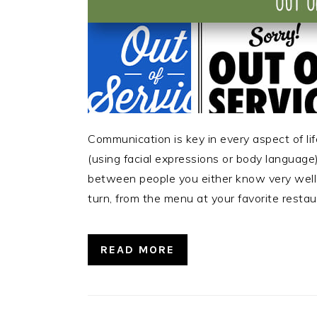
Communication is key in every aspect of lif
(using facial expressions or body language), 
between people you either know very well 
turn, from the menu at your favorite restau
READ MORE