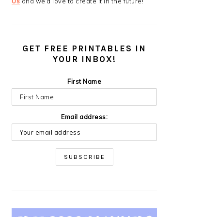
Us
and we’d love to create it in the future!
GET FREE PRINTABLES IN
YOUR INBOX!
First Name
Email address: