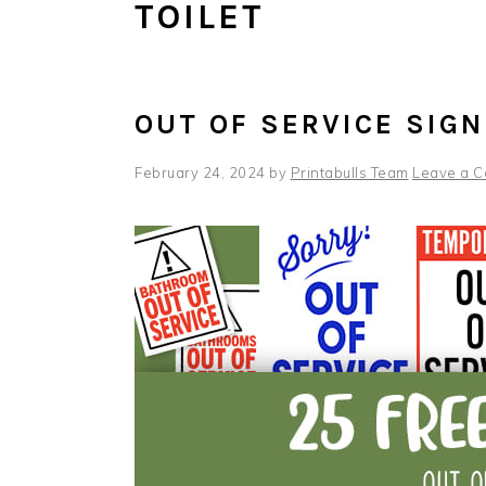
TOILET
OUT OF SERVICE SIG
February 24, 2024
by
Printabulls Team
Leave a 