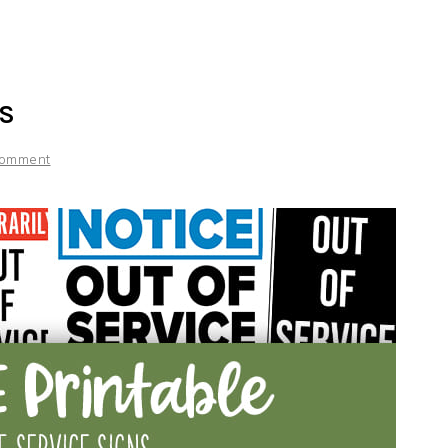
NS
Comment