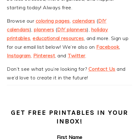
starting today! Always free.
Browse our
coloring pages
,
calendars
(
DIY
calendars
),
planners
(
DIY planners
),
holiday
printables
,
educational resources
, and more. Sign up
for our email list below! We’re also on
Facebook
,
Instagram
,
Pinterest
, and
Twitter
.
Don’t see what you’re looking for?
Contact Us
and
we’d love to create it in the future!
GET FREE PRINTABLES IN YOUR
INBOX!
First Name