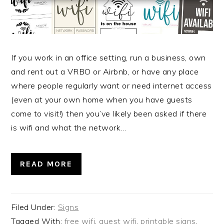
If you work in an office setting, run a business, own
and rent out a VRBO or Airbnb, or have any place
where people regularly want or need internet access
(even at your own home when you have guests
come to visit!) then you’ve likely been asked if there
is wifi and what the network…
READ MORE
Filed Under:
Signs
Tagged With:
free wifi
,
guest wifi
,
printable signs
,