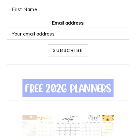
Email address: