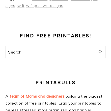
signs
,
wifi
,
wifi password signs
PRIMARY
SIDEBAR
FIND FREE PRINTABLES!
Search
PRINTABULLS
A
team of Moms and designers
building the biggest
collection of free printables! Grab your printables to
be less stressed, more organized, and happier