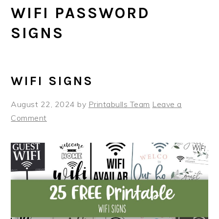
WIFI PASSWORD
SIGNS
WIFI SIGNS
August 22, 2024
by
Printabulls Team
Leave a
Comment