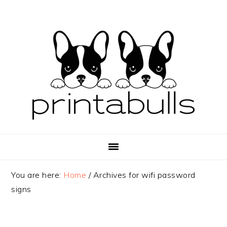
Skip
Skip
Skip
to
to
to
primary
main
primary
navigation
content
sidebar
You are here:
Home
/
Archives for wifi password
signs