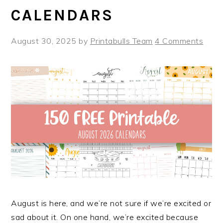
CALENDARS
August 30, 2025
by
Printabulls Team
4 Comments
August is here, and we’re not sure if we’re excited or
sad about it. On one hand, we’re excited because