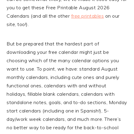
you to get these Free Printable August 2026
Calendars (and all the other
free printables
on our
site, too!).
But be prepared that the hardest part of
downloading your free calendar might just be
choosing which of the many calendar options you
want to use. To point, we have: standard August
monthly calendars, including cute ones and purely
functional ones, calendars with and without
holidays, fillable blank calendars, calendars with
standalone notes, goals, and to-do sections, Monday
start calendars (including one in Spanish!), 5-
day/work week calendars, and much more. There’s
no better way to be ready for the back-to-school