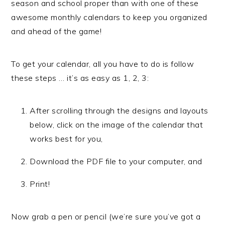
season and school proper than with one of these
awesome monthly calendars to keep you organized
and ahead of the game!
To get your calendar, all you have to do is follow
these steps … it’s as easy as 1, 2, 3:
After scrolling through the designs and layouts
below, click on the image of the calendar that
works best for you,
Download the PDF file to your computer, and
Print!
Now grab a pen or pencil (we’re sure you’ve got a