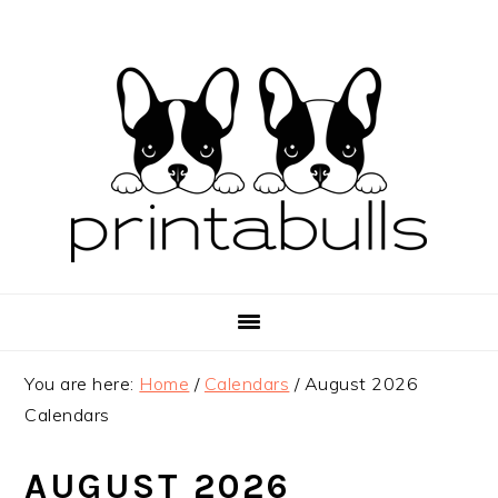
Skip
Skip
Skip
to
to
to
primary
main
primary
navigation
content
sidebar
You are here:
Home
/
Calendars
/
August 2026
Calendars
AUGUST 2026