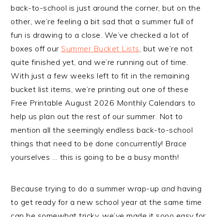
back-to-school is just around the corner, but on the
other, we’re feeling a bit sad that a summer full of
fun is drawing to a close. We’ve checked a lot of
boxes off our
Summer Bucket Lists
, but we’re not
quite finished yet, and we’re running out of time.
With just a few weeks left to fit in the remaining
bucket list items, we’re printing out one of these
Free Printable August 2026 Monthly Calendars to
help us plan out the rest of our summer. Not to
mention all the seemingly endless back-to-school
things that need to be done concurrently! Brace
yourselves … this is going to be a busy month!
Because trying to do a summer wrap-up
and
having
to get ready for a new school year at the same time
can be somewhat tricky, we’ve made it sooo easy for