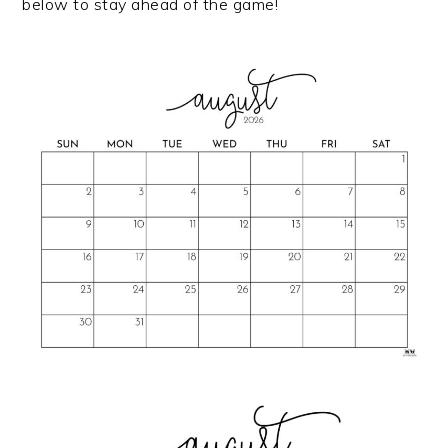
below to stay ahead of the game!