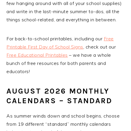
few hanging around with all of your school supplies)
and write in the last-minute summer to-dos, all the
things school-related, and everything in between.
For back-to-school printables, including our
Free
Printable First Day of School Signs
, check out our
Free Educational Printables
– we have a whole
bunch of free resources for both parents and
educators!
AUGUST 2026 MONTHLY
CALENDARS – STANDARD
As summer winds down and school begins, choose
from 19 different “standard” monthly calendars