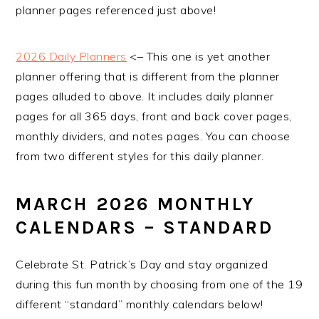
planner pages referenced just above!
2026 Daily Planners
<– This one is yet another
planner offering that is different from the planner
pages alluded to above. It includes daily planner
pages for all 365 days, front and back cover pages,
monthly dividers, and notes pages. You can choose
from two different styles for this daily planner.
MARCH 2026 MONTHLY
CALENDARS – STANDARD
Celebrate St. Patrick’s Day and stay organized
during this fun month by choosing from one of the 19
different “standard” monthly calendars below!