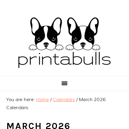
Skip
Skip
Skip
to
to
to
primary
main
primary
navigation
content
sidebar
You are here:
Home
/
Calendars
/
March 2026
Calendars
MARCH 2026