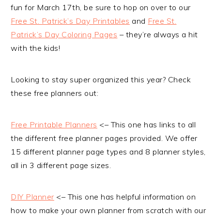
fun for March 17th, be sure to hop on over to our
Free St. Patrick’s Day Printables
and
Free St.
Patrick’s Day Coloring Pages
– they’re always a hit
with the kids!
Looking to stay super organized this year? Check
these free planners out:
Free Printable Planners
<– This one has links to all
the different free planner pages provided. We offer
15 different planner page types and 8 planner styles,
all in 3 different page sizes.
DIY Planner
<– This one has helpful information on
how to make your own planner from scratch with our