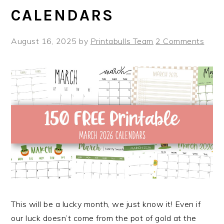
CALENDARS
August 16, 2025
by
Printabulls Team
2 Comments
This will be a lucky month, we just know it! Even if
our luck doesn’t come from the pot of gold at the