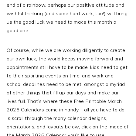
end of a rainbow, perhaps our positive attitude and
wishful thinking (and some hard work, too!) will bring
us the good luck we need to make this month a
good one.
Of course, while we are working diligently to create
our own luck, the world keeps moving forward and
appointments still have to be made, kids need to get
to their sporting events on time, and work and
school deadlines need to be met, amongst a myriad
of other things that fill up our days and make our
lives full. That’s where these Free Printable March
2026 Calendars come in handy – all you have to do
is scroll through the many calendar designs,
orientations, and layouts below, click on the image of
the March 2026 Calendar you’d like to use,