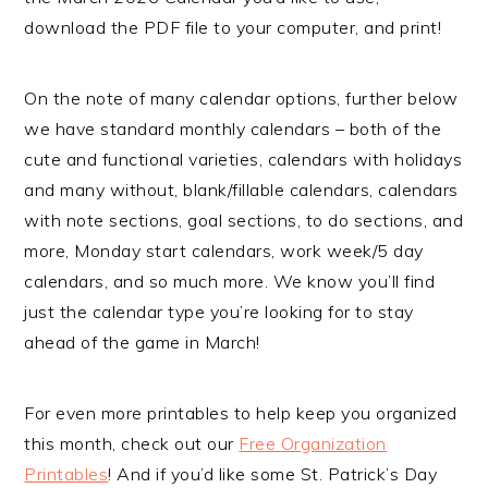
download the PDF file to your computer, and print!
On the note of many calendar options, further below
we have standard monthly calendars – both of the
cute and functional varieties, calendars with holidays
and many without, blank/fillable calendars, calendars
with note sections, goal sections, to do sections, and
more, Monday start calendars, work week/5 day
calendars, and so much more. We know you’ll find
just the calendar type you’re looking for to stay
ahead of the game in March!
For even more printables to help keep you organized
this month, check out our
Free Organization
Printables
! And if you’d like some St. Patrick’s Day