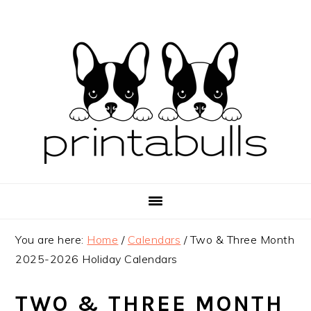
Skip
Skip
Skip
to
to
to
primary
main
primary
navigation
content
sidebar
You are here:
Home
/
Calendars
/
Two & Three Month
2025-2026 Holiday Calendars
TWO & THREE MONTH