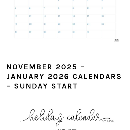
NOVEMBER 2025 –
JANUARY 2026 CALENDARS
– SUNDAY START