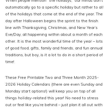
When people mention “the holidays,” our minds don’t
automatically go to a specific holiday but rather to
all
of the holidays that come at the end of the year. The
day after Halloween begins the sprint to the finish
line with Thanksgiving, Christmas, and New Year’s
Eve/Day, all happening within about a month of each
other. It is the most wonderful time of the year – lots
of good food, gifts, family and friends, and fun annual
traditions, but boy, is it a lot to do in a short period of
time!
These Free Printable Two and Three Month 2025-
2026 Holiday Calendars (there are even Sunday and
Monday start options!) will keep you on top of all
things
holiday
-related this year! No need to stress
out or feel like you’re behind – just plan it all out with