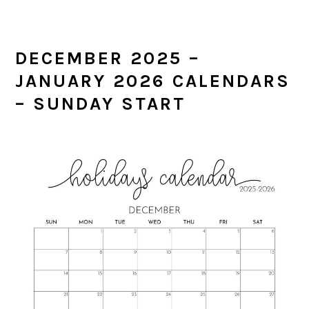
DECEMBER 2025 –
JANUARY 2026 CALENDARS
– SUNDAY START