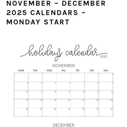
NOVEMBER – DECEMBER
2025 CALENDARS –
MONDAY START