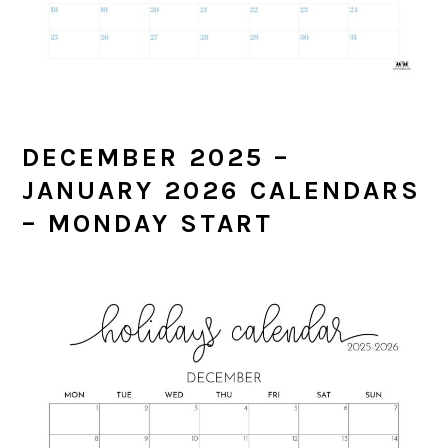
DECEMBER 2025 –
JANUARY 2026 CALENDARS
– MONDAY START