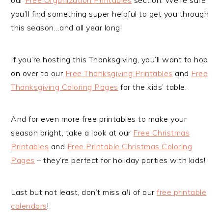
you’ll find something super helpful to get you through
this season…and all year long!
If you’re hosting this Thanksgiving, you’ll want to hop
on over to our
Free Thanksgiving Printables
and
Free
Thanksgiving Coloring Pages
for the kids’ table.
And for even more free printables to make your
season bright, take a look at our
Free Christmas
Printables
and
Free Printable Christmas Coloring
Pages
– they’re perfect for holiday parties with kids!
Last but not least, don’t miss
all
of our
free printable
calendars
!