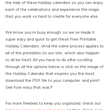
the help of these holiday calendars so you can enjoy
each of the celebrations and experience the magic
that you work so hard to create for everyone else.
We know you’re busy enough, so we’ve made it
super easy and quick to get these Free Printable
Holiday Calendars. (And the same process applies to
all of the printables on our site…which also happen
to all be
free!
) All you have to do after scrolling
through all the options below is click on the image of
the Holiday Calendar that inspires you the most,
download the PDF file to your computer, and print!
See how easy that was?!
For more freebies to keep you organized, check out
our
Free Organization Printables
section. We’re sure