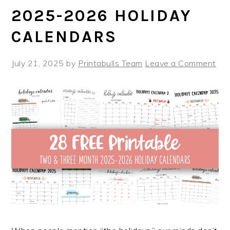
2025-2026 HOLIDAY
CALENDARS
July 21, 2025
by
Printabulls Team
Leave a Comment