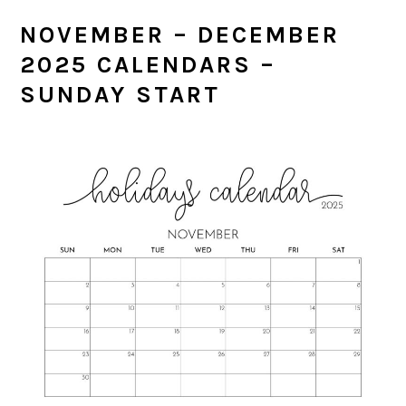
NOVEMBER – DECEMBER
2025 CALENDARS –
SUNDAY START