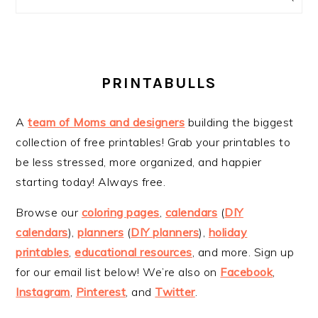
PRINTABULLS
A
team of Moms and designers
building the biggest
collection of free printables! Grab your printables to
be less stressed, more organized, and happier
starting today! Always free.
Browse our
coloring pages
,
calendars
(
DIY
calendars
),
planners
(
DIY planners
),
holiday
printables
,
educational resources
, and more. Sign up
for our email list below! We’re also on
Facebook
,
Instagram
,
Pinterest
, and
Twitter
.