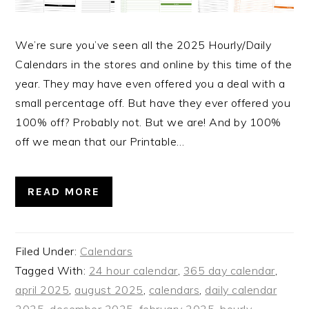
We’re sure you’ve seen all the 2025 Hourly/Daily
Calendars in the stores and online by this time of the
year. They may have even offered you a deal with a
small percentage off. But have they ever offered you
100% off? Probably not. But we are! And by 100%
off we mean that our Printable…
READ MORE
Filed Under:
Calendars
Tagged With:
24 hour calendar
,
365 day calendar
,
april 2025
,
august 2025
,
calendars
,
daily calendar
2025
,
december 2025
,
february 2025
,
hourly