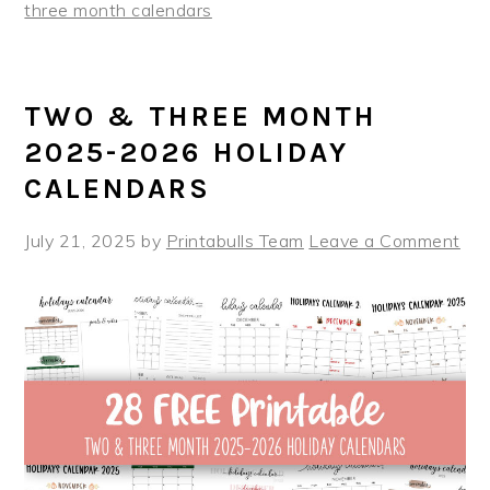
three month calendars
TWO & THREE MONTH
2025-2026 HOLIDAY
CALENDARS
July 21, 2025
by
Printabulls Team
Leave a Comment