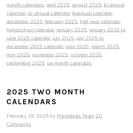
month calendars
,
april 2025
,
august 2025
,
bi annual
calendar
,
bi-annual calendar
,
biannual calendar
,
december 2025
,
february 2025
,
half year calendar
,
homeschool calendar
,
january 2025
,
january 2025 to
june 2025 calendar
,
july 2025
,
july 2025 to
december 2025 calendar
,
june 2025
,
march 2025
,
may 2025
,
november 2025
,
october 2025
,
september 2025
,
six month calendars
2025 TWO MONTH
CALENDARS
February 19, 2025
by
Printabulls Team
20
Comments