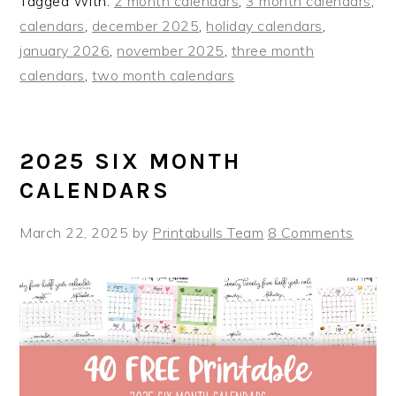
Tagged With:
2 month calendars
,
3 month calendars
,
calendars
,
december 2025
,
holiday calendars
,
january 2026
,
november 2025
,
three month
calendars
,
two month calendars
2025 SIX MONTH
CALENDARS
March 22, 2025
by
Printabulls Team
8 Comments