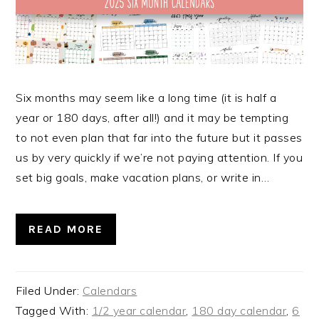
Six months may seem like a long time (it is half a
year or 180 days, after all!) and it may be tempting
to not even plan that far into the future but it passes
us by very quickly if we’re not paying attention. If you
set big goals, make vacation plans, or write in…
READ MORE
Filed Under:
Calendars
Tagged With:
1/2 year calendar
,
180 day calendar
,
6