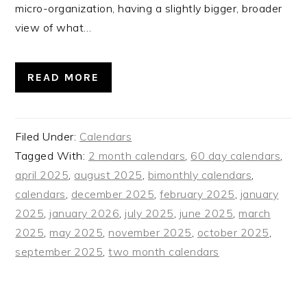
micro-organization, having a slightly bigger, broader
view of what…
READ MORE
Filed Under:
Calendars
Tagged With:
2 month calendars
,
60 day calendars
,
april 2025
,
august 2025
,
bimonthly calendars
,
calendars
,
december 2025
,
february 2025
,
january
2025
,
january 2026
,
july 2025
,
june 2025
,
march
2025
,
may 2025
,
november 2025
,
october 2025
,
september 2025
,
two month calendars