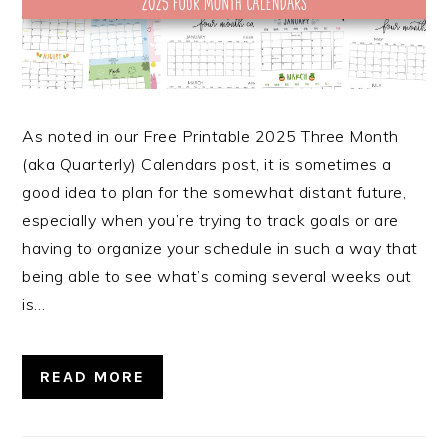
As noted in our Free Printable 2025 Three Month
(aka Quarterly) Calendars post, it is sometimes a
good idea to plan for the somewhat distant future,
especially when you’re trying to track goals or are
having to organize your schedule in such a way that
being able to see what’s coming several weeks out
is…
READ MORE