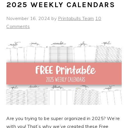
2025 WEEKLY CALENDARS
November 16, 2024
by
Printabulls Team
10
Comments
Are you trying to be super organized in 2025? We’re
with you! That’s why we’ve created these Free