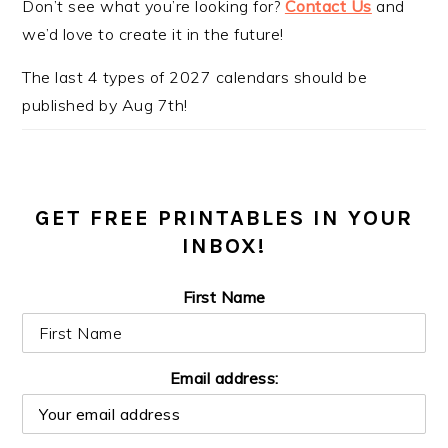
Don’t see what you’re looking for?
Contact Us
and
we’d love to create it in the future!
The last 4 types of 2027 calendars should be
published by Aug 7th!
GET FREE PRINTABLES IN YOUR
INBOX!
First Name
Email address: