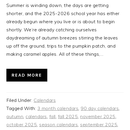
Summer is winding down, the days are getting
shorter, and the 2025-2026 school year has either
already begun where you live or is about to begin
shortly. We’re already catching ourselves
daydreaming of autumn breezes stirring the leaves
up off the ground, trips to the pumpkin patch, and
making caramel apples. All of these things,…
READ MORE
Filed Under:
Calendars
Tagged With:
3 month calendars
,
90 day calendars
,
autumn
,
calendars
,
fall
,
fall 2025
,
november 2025
,
october 2025
,
season calendars
,
september 2025
,