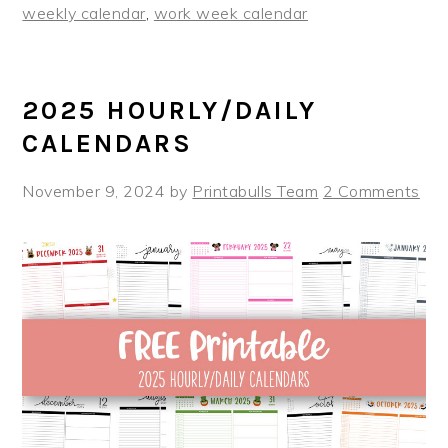
weekly calendar
,
work week calendar
2025 HOURLY/DAILY
CALENDARS
November 9, 2024
by
Printabulls Team
2 Comments