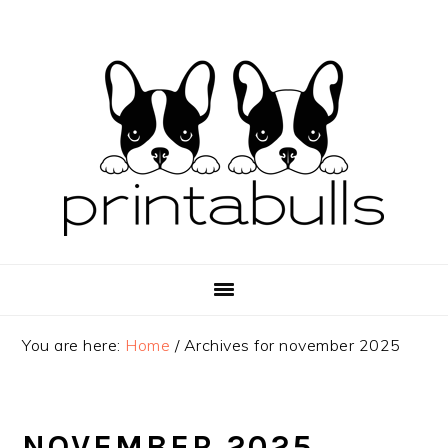
Skip
Skip
Skip
to
to
to
primary
main
primary
navigation
content
sidebar
You are here:
Home
/
Archives for november 2025
NOVEMBER 2025