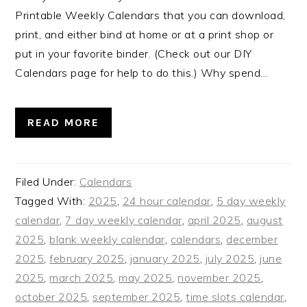
Printable Weekly Calendars that you can download,
print, and either bind at home or at a print shop or
put in your favorite binder. (Check out our DIY
Calendars page for help to do this.) Why spend…
READ MORE
Filed Under:
Calendars
Tagged With:
2025
,
24 hour calendar
,
5 day weekly
calendar
,
7 day weekly calendar
,
april 2025
,
august
2025
,
blank weekly calendar
,
calendars
,
december
2025
,
february 2025
,
january 2025
,
july 2025
,
june
2025
,
march 2025
,
may 2025
,
november 2025
,
october 2025
,
september 2025
,
time slots calendar
,