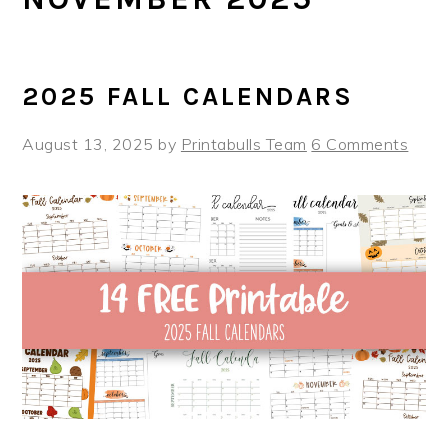
2025 FALL CALENDARS
August 13, 2025
by
Printabulls Team
6 Comments