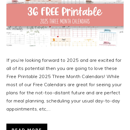
If you’re looking forward to 2025 and are excited for
all of its potential then you are going to love these
Free Printable 2025 Three Month Calendars! While
most of our Free Calendars are great for seeing your
plans for the not-too-distant future and are perfect
for meal planning, scheduling your usual day-to-day
appointments, etc,…
READ MORE