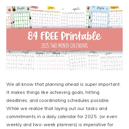
We all know that planning ahead is super important.
It makes things like achieving goals, hitting
deadlines, and coordinating schedules possible.
While we realize that laying out our tasks and
commitments in a daily calendar for 2025 (or even
weekly and two-week planners) is imperative for