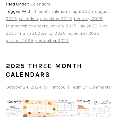
Filed Under:
Calendars
Tagged With:
4 month calendars
,
april 2025
,
august
2025
,
calendars
,
december 2025
,
february 2025
,
four month calendars
,
january 2025
,
july 2025
,
june
2025
,
march 2025
,
may 2025
,
november 2025
,
october 2025
,
september 2025
2025 THREE MONTH
CALENDARS
October 24, 2024
by
Printabulls Team
14 Comments