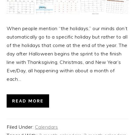
When people mention “the holidays,” our minds don’t
automatically go to a specific holiday but rather to all
of the holidays that come at the end of the year. The
day after Halloween begins the sprint to the finish
line with Thanksgiving, Christmas, and New Year’s
Eve/Day, all happening within about a month of
each…
READ MORE
Filed Under:
Calendars