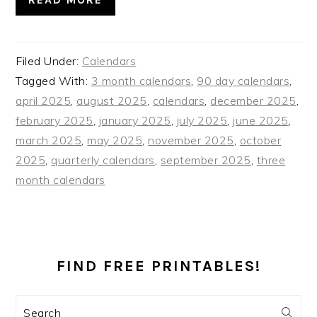
Filed Under:
Calendars
Tagged With:
3 month calendars
,
90 day calendars
,
april 2025
,
august 2025
,
calendars
,
december 2025
,
february 2025
,
january 2025
,
july 2025
,
june 2025
,
march 2025
,
may 2025
,
november 2025
,
october
2025
,
quarterly calendars
,
september 2025
,
three
month calendars
PRIMARY
SIDEBAR
FIND FREE PRINTABLES!
Search