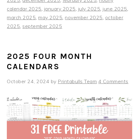
calendar 2025
,
january 2025
,
july 2025
,
june 2025
,
march 2025
,
may 2025
,
november 2025
,
october
2025
,
september 2025
2025 FOUR MONTH
CALENDARS
October 24, 2024
by
Printabulls Team
4 Comments