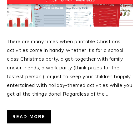
There are many times when printable Christmas
activities come in handy, whether it’s for a school
class Christmas party, a get-together with family
and/or friends, a work party (think prizes for the
fastest person!), or just to keep your children happily
entertained with holiday-themed activities while you
get all the things done! Regardless of the…
READ MORE