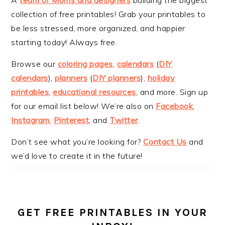
collection of free printables! Grab your printables to
be less stressed, more organized, and happier
starting today! Always free.
Browse our
coloring pages
,
calendars
(
DIY
calendars
),
planners
(
DIY planners
),
holiday
printables
,
educational resources
, and more. Sign up
for our email list below! We’re also on
Facebook
,
Instagram
,
Pinterest
, and
Twitter
.
Don’t see what you’re looking for?
Contact Us
and
we’d love to create it in the future!
GET FREE PRINTABLES IN YOUR