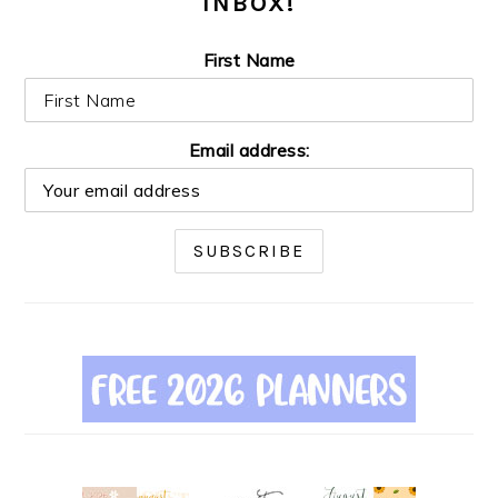
INBOX!
First Name
Email address: