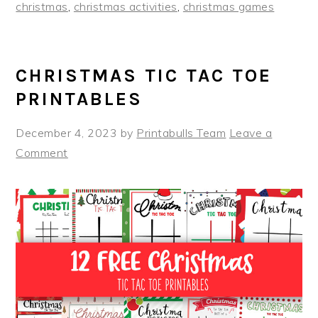
christmas
,
christmas activities
,
christmas games
CHRISTMAS TIC TAC TOE
PRINTABLES
December 4, 2023
by
Printabulls Team
Leave a
Comment