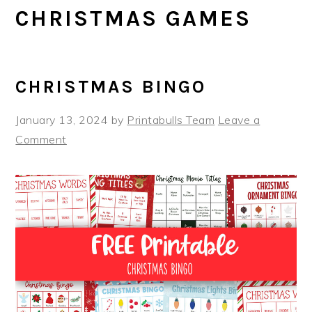
CHRISTMAS GAMES
CHRISTMAS BINGO
January 13, 2024
by
Printabulls Team
Leave a
Comment