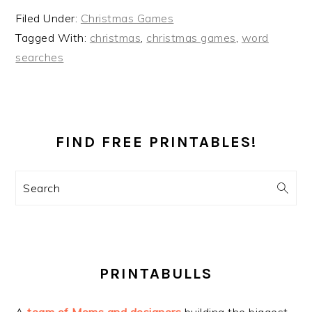
Filed Under:
Christmas Games
Tagged With:
christmas
,
christmas games
,
word
searches
PRIMARY
SIDEBAR
FIND FREE PRINTABLES!
Search
PRINTABULLS
A
team of Moms and designers
building the biggest