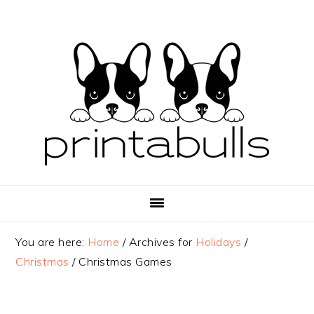
Skip
Skip
Skip
to
to
to
primary
main
primary
navigation
content
sidebar
You are here:
Home
/
Archives for
Holidays
/
Christmas
/
Christmas Games