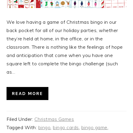
We love having a game of Christmas bingo in our
back pocket for all of our holiday parties, whether
they’re held at home, in the office, or in the
classroom. There is nothing like the feelings of hope
and anticipation that come when you have one
square left to complete the bingo challenge (such
as…
READ MORE
Filed Under:
Christmas Games
Tagged With:
bingo
,
bingo cards
,
bingo game
,