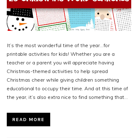
It’s the most wonderful time of the year…for
printable activities for kids! Whether you are a
teacher or a parent you will appreciate having
Christmas-themed activities to help spread
Christmas cheer while giving children something
educational to occupy their time. And at this time of
the year, it’s also extra nice to find something that…
READ MORE