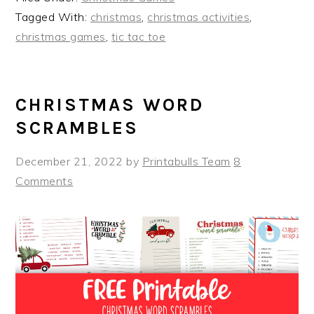
Tagged With:
christmas
,
christmas activities
,
christmas games
,
tic tac toe
CHRISTMAS WORD
SCRAMBLES
December 21, 2022
by
Printabulls Team
8
Comments