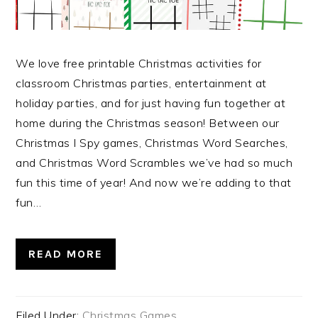
We love free printable Christmas activities for
classroom Christmas parties, entertainment at
holiday parties, and for just having fun together at
home during the Christmas season! Between our
Christmas I Spy games, Christmas Word Searches,
and Christmas Word Scrambles we’ve had so much
fun this time of year! And now we’re adding to that
fun…
READ MORE
Filed Under:
Christmas Games