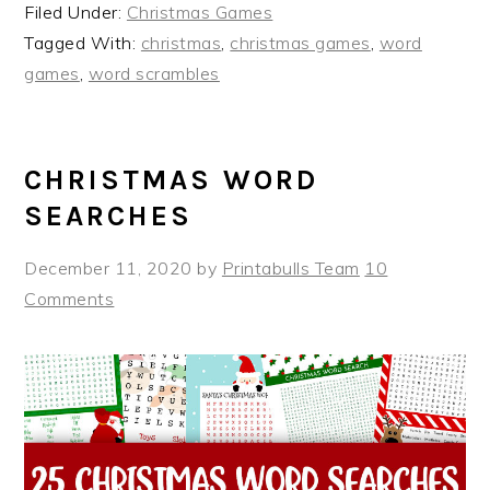
Filed Under:
Christmas Games
Tagged With:
christmas
,
christmas games
,
word
games
,
word scrambles
CHRISTMAS WORD
SEARCHES
December 11, 2020
by
Printabulls Team
10
Comments