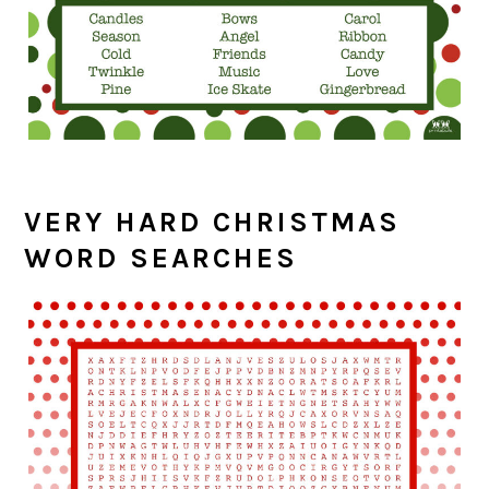
VERY HARD CHRISTMAS
WORD SEARCHES