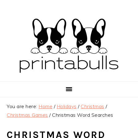
Skip
Skip
Skip
to
to
to
primary
main
primary
navigation
content
sidebar
You are here:
Home
/
Holidays
/
Christmas
/
Christmas Games
/
Christmas Word Searches
CHRISTMAS WORD