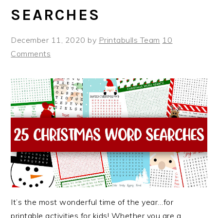
SEARCHES
December 11, 2020
by
Printabulls Team
10
Comments
It’s the most wonderful time of the year…for
printable activities for kids! Whether you are a