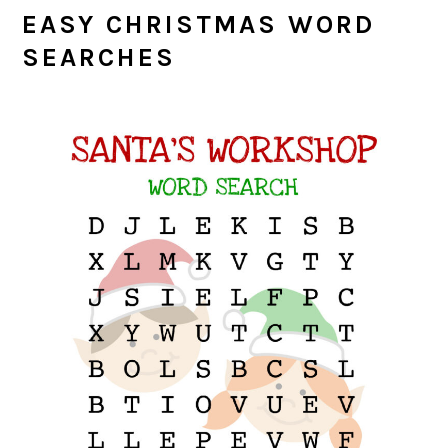
EASY CHRISTMAS WORD
SEARCHES