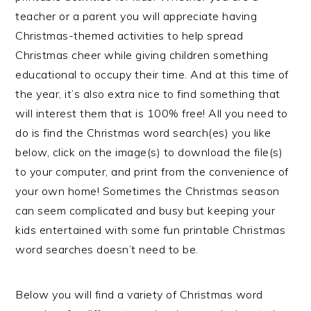
teacher or a parent you will appreciate having
Christmas-themed activities to help spread
Christmas cheer while giving children something
educational to occupy their time. And at this time of
the year, it’s also extra nice to find something that
will interest them that is 100% free! All you need to
do is find the Christmas word search(es) you like
below, click on the image(s) to download the file(s)
to your computer, and print from the convenience of
your own home! Sometimes the Christmas season
can seem complicated and busy but keeping your
kids entertained with some fun printable Christmas
word searches doesn’t need to be.
Below you will find a variety of Christmas word