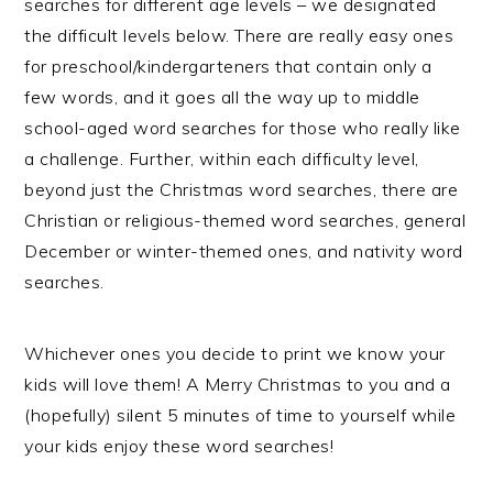
searches for different age levels – we designated
the difficult levels below. There are really easy ones
for preschool/kindergarteners that contain only a
few words, and it goes all the way up to middle
school-aged word searches for those who really like
a challenge. Further, within each difficulty level,
beyond just the Christmas word searches, there are
Christian or religious-themed word searches, general
December or winter-themed ones, and nativity word
searches.
Whichever ones you decide to print we know your
kids will love them! A Merry Christmas to you and a
(hopefully) silent 5 minutes of time to yourself while
your kids enjoy these word searches!