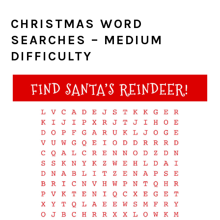
CHRISTMAS WORD
SEARCHES – MEDIUM
DIFFICULTY