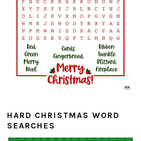
HARD CHRISTMAS WORD
SEARCHES