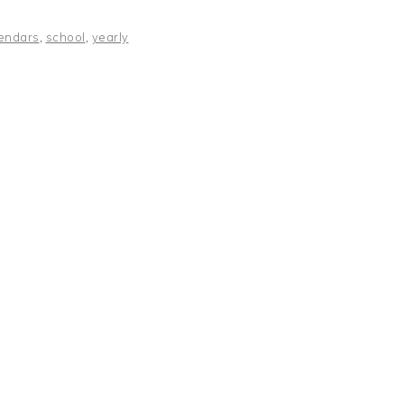
endars
,
school
,
yearly