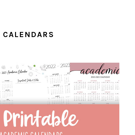
C CALENDARS