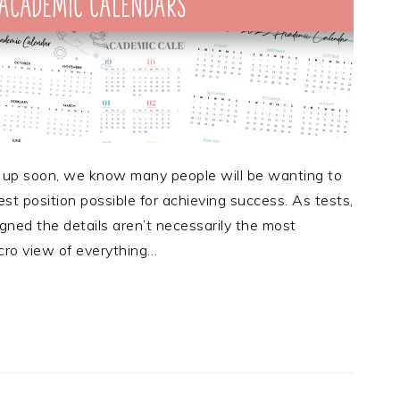
 up soon, we know many people will be wanting to
st position possible for achieving success. As tests,
ned the details aren’t necessarily the most
cro view of everything…