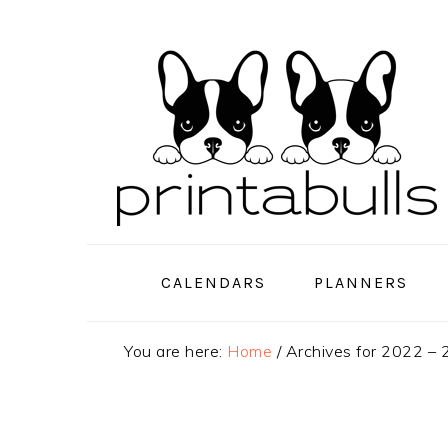
Skip
Skip
Skip
to
to
to
primary
main
primary
navigation
content
sidebar
CALENDARS
PLANNERS
You are here:
Home
/
Archives for 2022 –