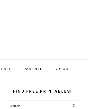
VENTS
PARENTS
COLOR
PRIMARY
SIDEBAR
FIND FREE PRINTABLES!
Search