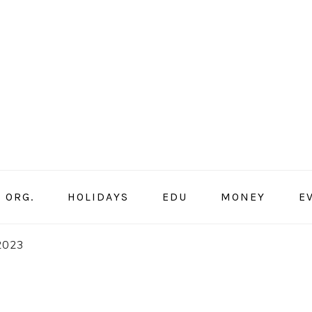
ORG.
HOLIDAYS
EDU
MONEY
E
 2023