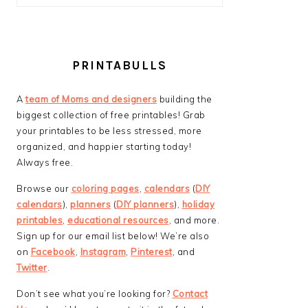
PRINTABULLS
A
team of Moms and designers
building the
biggest collection of free printables! Grab
your printables to be less stressed, more
organized, and happier starting today!
Always free.
Browse our
coloring pages
,
calendars
(
DIY
calendars
),
planners
(
DIY planners
),
holiday
printables
,
educational resources
, and more.
Sign up for our email list below! We’re also
on
Facebook
,
Instagram
,
Pinterest
, and
Twitter
.
Don’t see what you’re looking for?
Contact