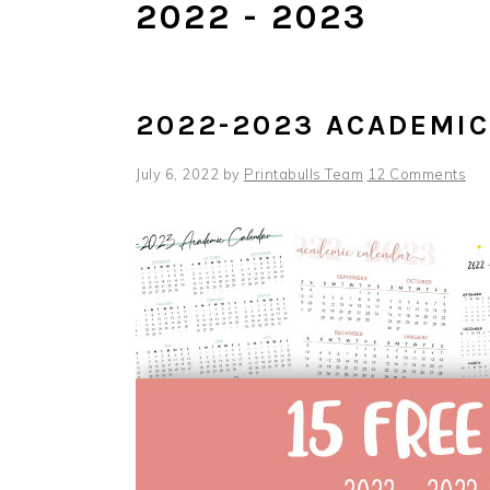
2022 - 2023
2022-2023 ACADEMI
July 6, 2022
by
Printabulls Team
12 Comments