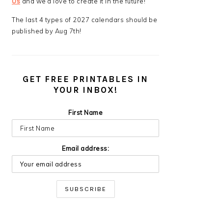
Us
and we’d love to create it in the future!
The last 4 types of 2027 calendars should be
published by Aug 7th!
GET FREE PRINTABLES IN
YOUR INBOX!
First Name
Email address: