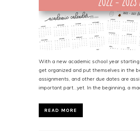
With a new academic school year starting
get organized and put themselves in the be
assignments, and other due dates are assig
important part…yet. In the beginning, a ma
READ MORE