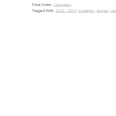
Filed Under:
Calendars
Tagged With:
2022 - 2023
,
academic
,
annual
,
cal