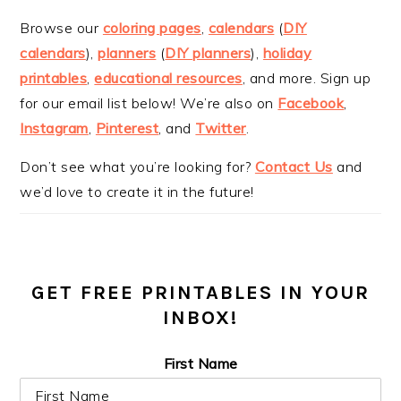
Browse our
coloring pages
,
calendars
(
DIY
calendars
),
planners
(
DIY planners
),
holiday
printables
,
educational resources
, and more. Sign up
for our email list below! We’re also on
Facebook
,
Instagram
,
Pinterest
, and
Twitter
.
Don’t see what you’re looking for?
Contact Us
and
we’d love to create it in the future!
GET FREE PRINTABLES IN YOUR
INBOX!
First Name