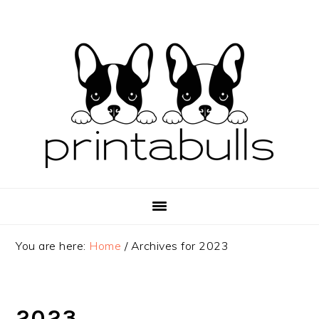
Skip
Skip
Skip
to
to
to
primary
main
primary
navigation
content
sidebar
You are here:
Home
/
Archives for 2023
2023