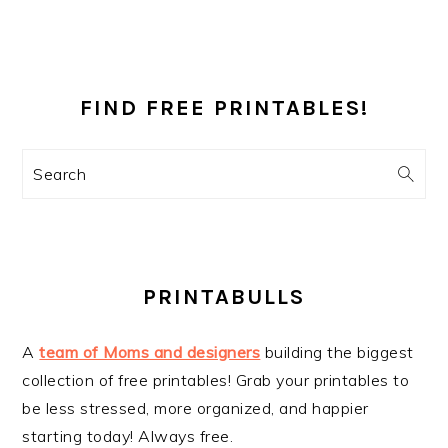
PRIMARY
SIDEBAR
FIND FREE PRINTABLES!
Search
PRINTABULLS
A
team of Moms and designers
building the biggest
collection of free printables! Grab your printables to
be less stressed, more organized, and happier
starting today! Always free.