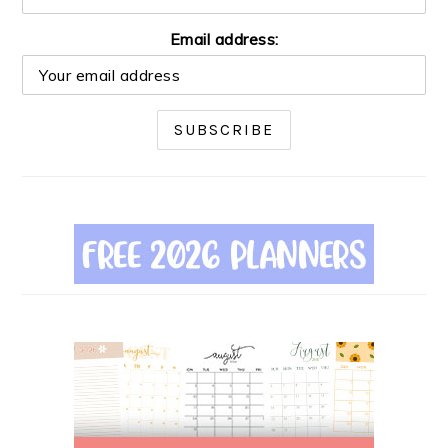
Email address: