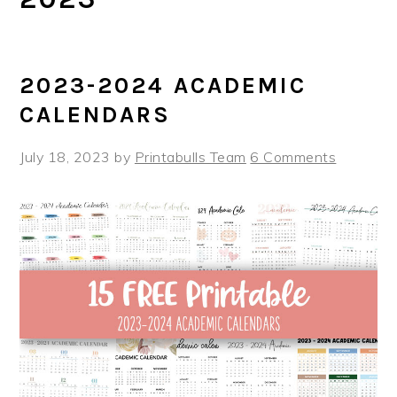
2023-2024 ACADEMIC
CALENDARS
July 18, 2023
by
Printabulls Team
6 Comments