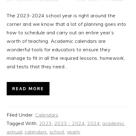
The 2023-2024 school year is right around the
corner and we know that a lot of planning goes into
how to schedule and carry out an entire year’s
worth of teaching. Academic calendars are
wonderful tools for educators to ensure they
manage to fit in all the required lessons, homework,
and tests that they need…
READ MORE
Filed Under:
Calendars
Tagged With:
2023
,
2023 - 2024
,
2024
,
academic
,
annual
,
calendars
,
school
,
yearly