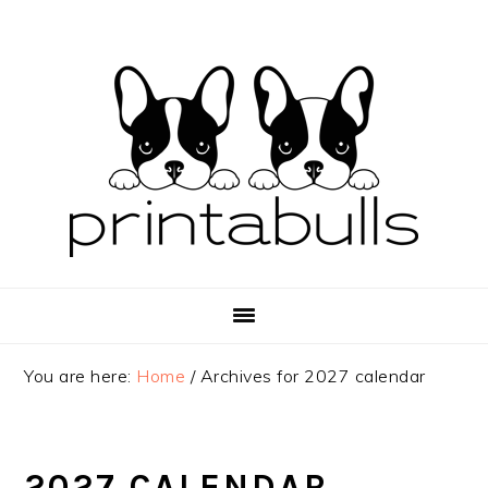
Skip
Skip
Skip
to
to
to
primary
main
primary
navigation
content
sidebar
You are here:
Home
/
Archives for 2027 calendar
2027 CALENDAR