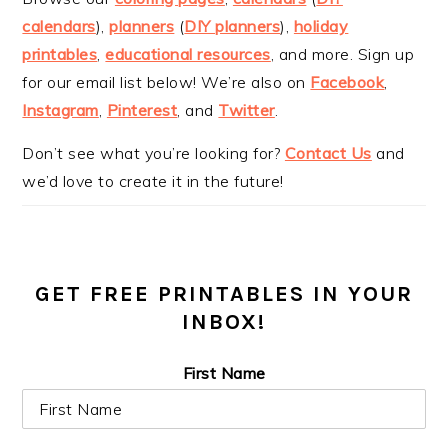
calendars
),
planners
(
DIY planners
),
holiday
printables
,
educational resources
, and more. Sign up
for our email list below! We’re also on
Facebook
,
Instagram
,
Pinterest
, and
Twitter
.
Don’t see what you’re looking for?
Contact Us
and
we’d love to create it in the future!
GET FREE PRINTABLES IN YOUR
INBOX!
First Name