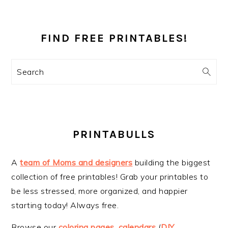
PRIMARY
SIDEBAR
FIND FREE PRINTABLES!
Search
PRINTABULLS
A
team of Moms and designers
building the biggest
collection of free printables! Grab your printables to
be less stressed, more organized, and happier
starting today! Always free.
Browse our
coloring pages
,
calendars
(
DIY