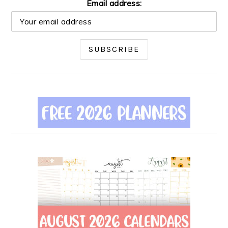
Email address: