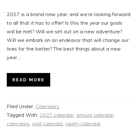
2027 is a brand new year, and we’re looking forward
to all that it has to offer! Is this the year our goals
will be met? Will we set out on a new adventure?
Will we embark on an endeavor that will change our
lives for the better? The best things about a new
year…
READ MORE
Filed Under:
Calendars
Tagged With:
2027 calendar
,
annual calendar
,
calendars
,
wall calendar
,
yearly calendar