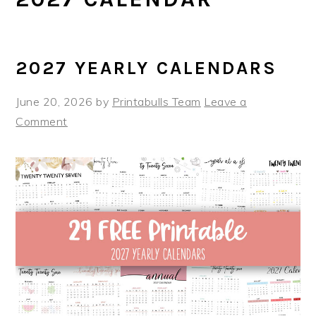
2027 YEARLY CALENDARS
June 20, 2026
by
Printabulls Team
Leave a
Comment