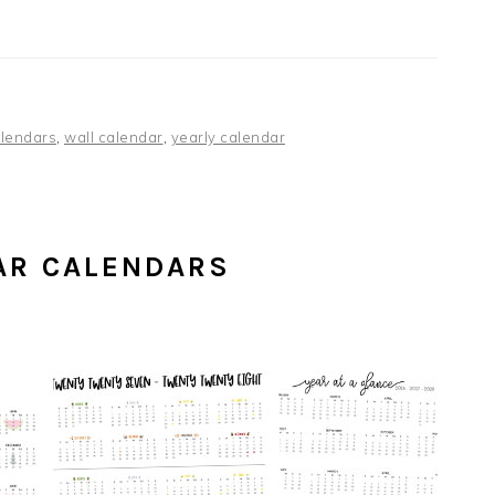
lendars
,
wall calendar
,
yearly calendar
AR CALENDARS