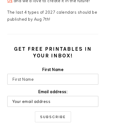
Us
and we’d love to create it in the future!
The last 4 types of 2027 calendars should be
published by Aug 7th!
GET FREE PRINTABLES IN
YOUR INBOX!
First Name
Email address: