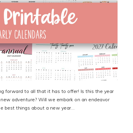
forward to all that it has to offer! Is this the year
 a new adventure? Will we embark on an endeavor
 The best things about a new year…