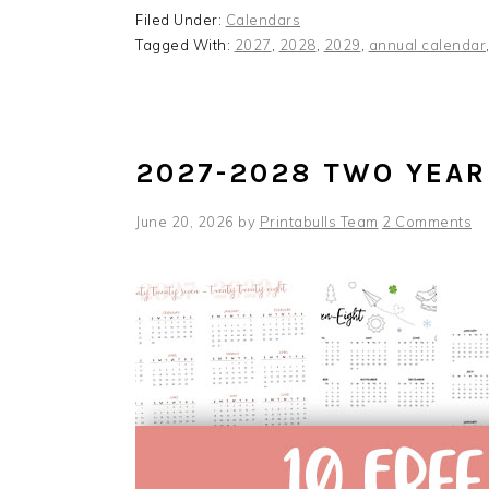
Filed Under:
Calendars
Tagged With:
2027
,
2028
,
2029
,
annual calendar
2027-2028 TWO YEAR
June 20, 2026
by
Printabulls Team
2 Comments