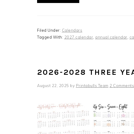
Filed Under:
Calendars
Tagged With:
2027 calendar
,
annual calendar
,
ca
2026-2028 THREE YE
August 22, 2025
by
Printabulls Team
2 Comments