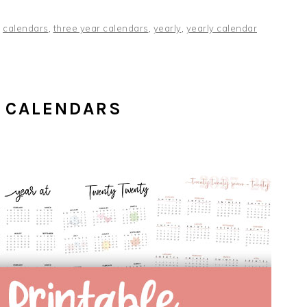
,
calendars
,
three year calendars
,
yearly
,
yearly calendar
 CALENDARS