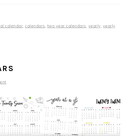
al calendar
,
calendars
,
two year calendars
,
yearly
,
yearly
ARS
ent