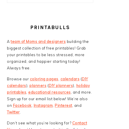
PRINTABULLS
A
team of Moms and designers
building the
biggest collection of free printables! Grab
your printables to be less stressed, more
organized, and happier starting today!
Always free.
Browse our
coloring pages
,
calendars
(
DIY
calendars
),
planners
(
DIY planners
),
holiday
printables
,
educational resources
, and more.
Sign up for our email list below! We’re also
on
Facebook
,
Instagram
,
Pinterest
, and
Twitter
.
Don’t see what you’re looking for?
Contact