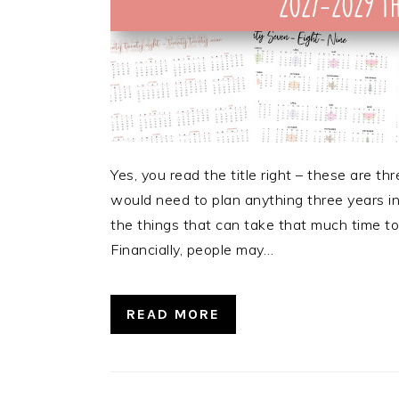
Yes, you read the title right – these are 
would need to plan anything three years i
the things that can take that much time to 
Financially, people may…
READ MORE