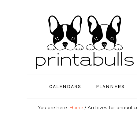
Skip
Skip
Skip
to
to
to
primary
main
primary
navigation
content
sidebar
CALENDARS
PLANNERS
You are here:
Home
/
Archives for annual c