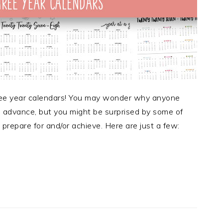
three year calendars! You may wonder why anyone
n advance, but you might be surprised by some of
prepare for and/or achieve. Here are just a few: