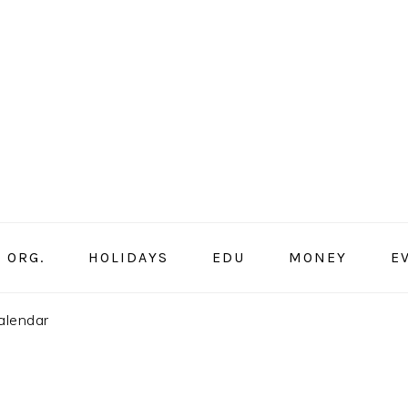
ORG.
HOLIDAYS
EDU
MONEY
E
alendar