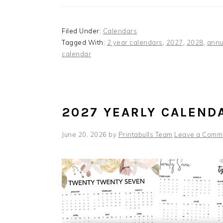
Filed Under:
Calendars
Tagged With:
2 year calendars
,
2027
,
2028
,
annu
calendar
2027 YEARLY CALEND
June 20, 2026
by
Printabulls Team
Leave a Comm