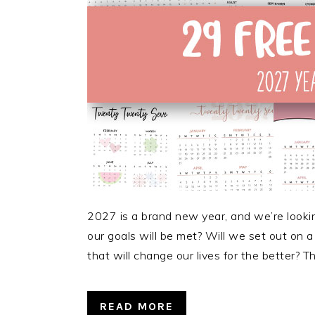
2027 is a brand new year, and we’re looking 
our goals will be met? Will we set out on
that will change our lives for the better?
READ MORE