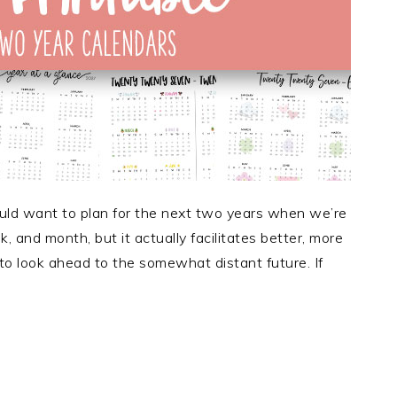
d want to plan for the next two years when we’re
k, and month, but it actually facilitates better, more
 to look ahead to the somewhat distant future. If