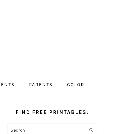
VENTS
PARENTS
COLOR
PRIMARY
SIDEBAR
FIND FREE PRINTABLES!
Search