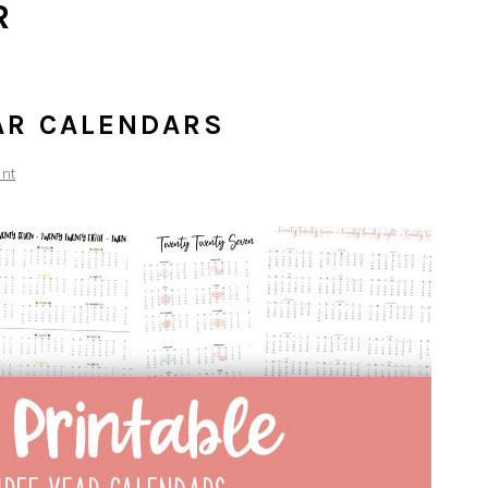
R
AR CALENDARS
nt