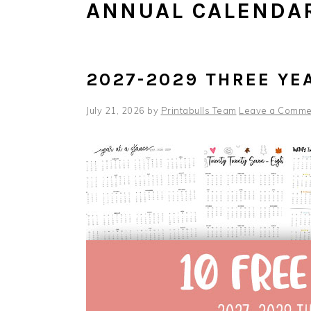
ANNUAL CALENDA
2027-2029 THREE YE
July 21, 2026
by
Printabulls Team
Leave a Comme