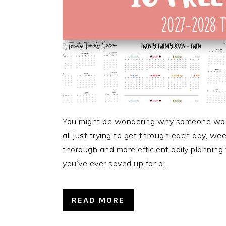
You might be wondering why someone woul
all just trying to get through each day, wee
thorough and more efficient daily planning
you’ve ever saved up for a…
READ MORE