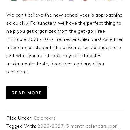
We can’t believe the new school year is approaching
so quickly! Fortunately, we have the perfect thing to
help you get organized from the get-go: Free
Printable 2026-2027 Semester Calendars! As either
a teacher or student, these Semester Calendars are
just what you need to keep your schedules,
assignments, tests, deadlines, and any other
pertinent…
READ MORE
Filed Under:
Calendars
Tagged With:
2026-2027
,
5 month calendars
,
april