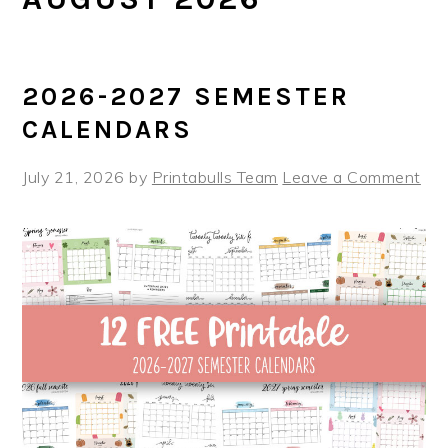
2026-2027 SEMESTER
CALENDARS
July 21, 2026
by
Printabulls Team
Leave a Comment