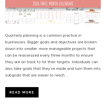
Quarterly planning is a common practice in
businesses. Bigger goals and objectives are broken
down into smaller, more manageable projects that
can be reassessed every three months to ensure
they are on track to hit their targets. Individuals can
also take goals that they’ve made and turn them into
subgoals that are easier to reach….
READ MORE