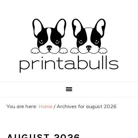
Skip
Skip
Skip
to
to
to
primary
main
primary
navigation
content
sidebar
You are here:
Home
/
Archives for august 2026
AUGUST 2026