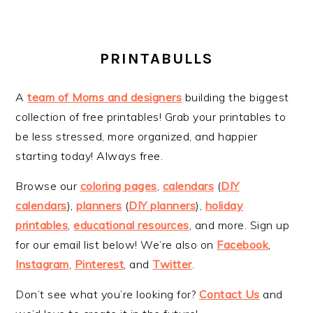
PRINTABULLS
A
team of Moms and designers
building the biggest
collection of free printables! Grab your printables to
be less stressed, more organized, and happier
starting today! Always free.
Browse our
coloring pages
,
calendars
(
DIY
calendars
),
planners
(
DIY planners
),
holiday
printables
,
educational resources
, and more. Sign up
for our email list below! We’re also on
Facebook
,
Instagram
,
Pinterest
, and
Twitter
.
Don’t see what you’re looking for?
Contact Us
and