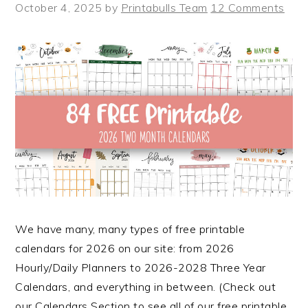
October 4, 2025
by
Printabulls Team
12 Comments
We have many, many types of free printable
calendars for 2026 on our site: from 2026
Hourly/Daily Planners to 2026-2028 Three Year
Calendars, and everything in between. (Check out
our Calendars Section to see all of our free printable