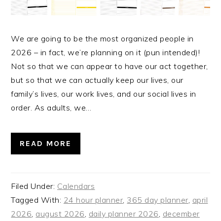
We are going to be the most organized people in
2026 – in fact, we’re planning on it (pun intended)!
Not so that we can appear to have our act together,
but so that we can actually keep our lives, our
family’s lives, our work lives, and our social lives in
order. As adults, we…
READ MORE
Filed Under:
Calendars
Tagged With:
24 hour planner
,
365 day planner
,
april
2026
,
august 2026
,
daily planner 2026
,
december