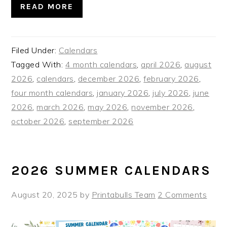
READ MORE
Filed Under:
Calendars
Tagged With:
4 month calendars
,
april 2026
,
august
2026
,
calendars
,
december 2026
,
february 2026
,
four month calendars
,
january 2026
,
july 2026
,
june
2026
,
march 2026
,
may 2026
,
november 2026
,
october 2026
,
september 2026
2026 SUMMER CALENDARS
August 20, 2025
by
Printabulls Team
2 Comments