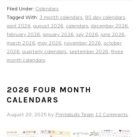
Filed Under:
Calendars
Tagged With:
3 month calendars
,
90 day calendars
,
april 2026
,
august 2026
,
calendars
,
december 2026
,
february 2026
,
january 2026
,
july 2026
,
june 2026
,
march 2026
,
may 2026
,
november 2026
,
october
2026
,
quarterly calendars
,
september 2026
,
three
month calendars
2026 FOUR MONTH
CALENDARS
August 20, 2025
by
Printabulls Team
12 Comments