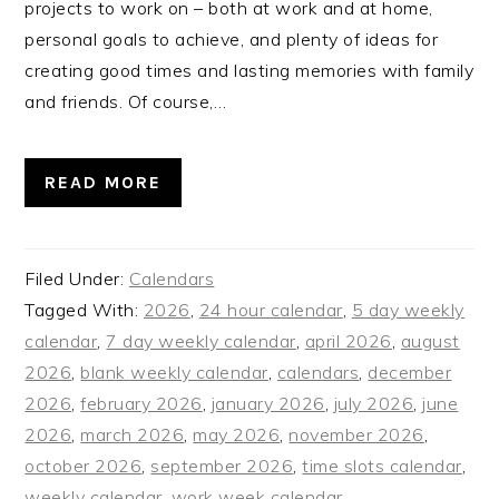
projects to work on – both at work and at home,
personal goals to achieve, and plenty of ideas for
creating good times and lasting memories with family
and friends. Of course,…
READ MORE
Filed Under:
Calendars
Tagged With:
2026
,
24 hour calendar
,
5 day weekly
calendar
,
7 day weekly calendar
,
april 2026
,
august
2026
,
blank weekly calendar
,
calendars
,
december
2026
,
february 2026
,
january 2026
,
july 2026
,
june
2026
,
march 2026
,
may 2026
,
november 2026
,
october 2026
,
september 2026
,
time slots calendar
,
weekly calendar
,
work week calendar