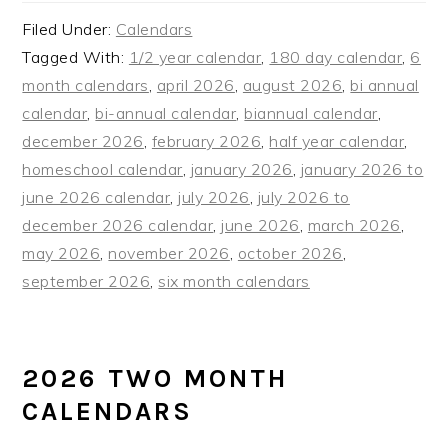
Filed Under:
Calendars
Tagged With:
1/2 year calendar
,
180 day calendar
,
6
month calendars
,
april 2026
,
august 2026
,
bi annual
calendar
,
bi-annual calendar
,
biannual calendar
,
december 2026
,
february 2026
,
half year calendar
,
homeschool calendar
,
january 2026
,
january 2026 to
june 2026 calendar
,
july 2026
,
july 2026 to
december 2026 calendar
,
june 2026
,
march 2026
,
may 2026
,
november 2026
,
october 2026
,
september 2026
,
six month calendars
2026 TWO MONTH
CALENDARS