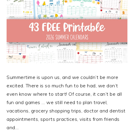
Summertime is upon us, and we couldn’t be more
excited. There is so much fun to be had, we don’t
even know where to start! Of course, it can’t be all
fun and games … we still need to plan travel,
vacations, grocery shopping trips, doctor and dentist
appointments, sports practices, visits from friends
and…