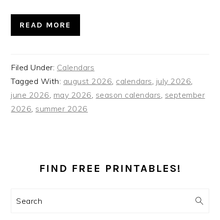
READ MORE
Filed Under:
Calendars
Tagged With:
august 2026
,
calendars
,
july 2026
,
june 2026
,
may 2026
,
season calendars
,
september
2026
,
summer 2026
PRIMARY
SIDEBAR
FIND FREE PRINTABLES!
Search