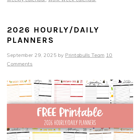
2026 HOURLY/DAILY
PLANNERS
September 29, 2025
by
Printabulls Team
10
Comments