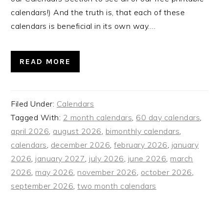
calendars!) And the truth is, that each of these
calendars is beneficial in its own way….
READ MORE
Filed Under:
Calendars
Tagged With:
2 month calendars
,
60 day calendars
,
april 2026
,
august 2026
,
bimonthly calendars
,
calendars
,
december 2026
,
february 2026
,
january
2026
,
january 2027
,
july 2026
,
june 2026
,
march
2026
,
may 2026
,
november 2026
,
october 2026
,
september 2026
,
two month calendars