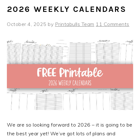
2026 WEEKLY CALENDARS
October 4, 2025
by
Printabulls Team
11 Comments
We are so looking forward to 2026 – it is going to be
the best year yet! We’ve got lots of plans and