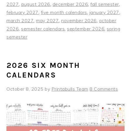
2027
,
august 2026
,
december 2026
,
fall semester
,
february 2027
,
five month calendars
,
january 2027
,
march 2027
,
may 2027
,
november 2026
,
october
2026
,
semester calendars
,
september 2026
,
spring
semester
2026 SIX MONTH
CALENDARS
October 8, 2025
by
Printabulls Team
8 Comments