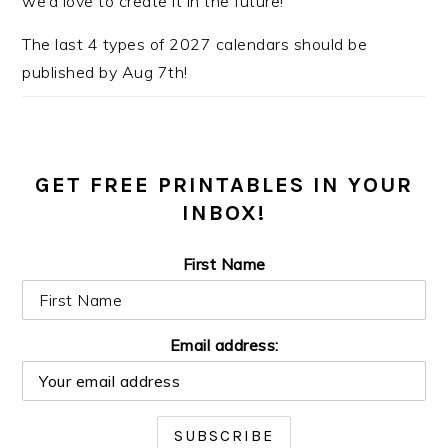
we’d love to create it in the future!
The last 4 types of 2027 calendars should be
published by Aug 7th!
GET FREE PRINTABLES IN YOUR
INBOX!
First Name
Email address: