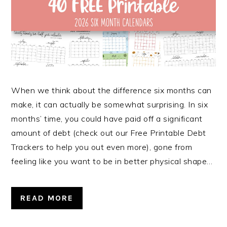
When we think about the difference six months can
make, it can actually be somewhat surprising. In six
months’ time, you could have paid off a significant
amount of debt (check out our Free Printable Debt
Trackers to help you out even more), gone from
feeling like you want to be in better physical shape…
READ MORE