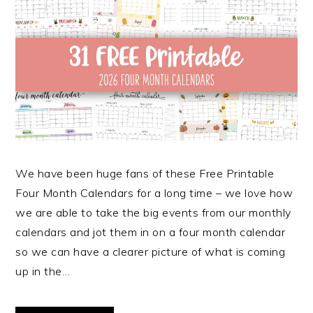
We have been huge fans of these Free Printable
Four Month Calendars for a long time – we love how
we are able to take the big events from our monthly
calendars and jot them in on a four month calendar
so we can have a clearer picture of what is coming
up in the…