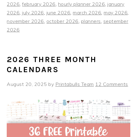
2026
,
february 2026
,
hourly planner 2026
,
january
2026
,
july 2026
,
june 2026
,
march 2026
,
may 2026
,
november 2026
,
october 2026
,
planners
,
september
2026
2026 THREE MONTH
CALENDARS
August 20, 2025
by
Printabulls Team
12 Comments