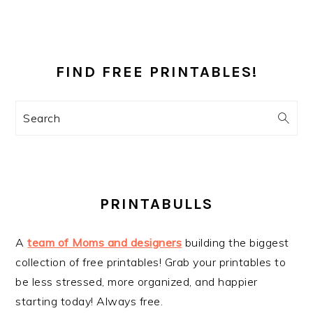
PRIMARY
SIDEBAR
FIND FREE PRINTABLES!
Search
PRINTABULLS
A
team of Moms and designers
building the biggest
collection of free printables! Grab your printables to
be less stressed, more organized, and happier
starting today! Always free.