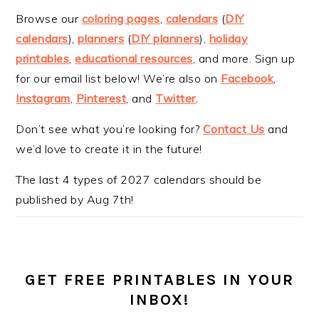
Browse our
coloring pages
,
calendars
(
DIY
calendars
),
planners
(
DIY planners
),
holiday
printables
,
educational resources
, and more. Sign up
for our email list below! We’re also on
Facebook
,
Instagram
,
Pinterest
, and
Twitter
.
Don’t see what you’re looking for?
Contact Us
and
we’d love to create it in the future!
The last 4 types of 2027 calendars should be
published by Aug 7th!
GET FREE PRINTABLES IN YOUR
INBOX!