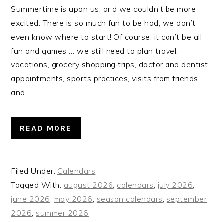
Summertime is upon us, and we couldn’t be more
excited. There is so much fun to be had, we don’t
even know where to start! Of course, it can’t be all
fun and games … we still need to plan travel,
vacations, grocery shopping trips, doctor and dentist
appointments, sports practices, visits from friends
and…
READ MORE
Filed Under:
Calendars
Tagged With:
august 2026
,
calendars
,
july 2026
,
june 2026
,
may 2026
,
season calendars
,
september
2026
,
summer 2026