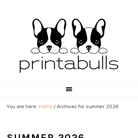
Skip
Skip
Skip
to
to
to
primary
main
primary
navigation
content
sidebar
You are here:
Home
/
Archives for summer 2026
SUMMER 2026