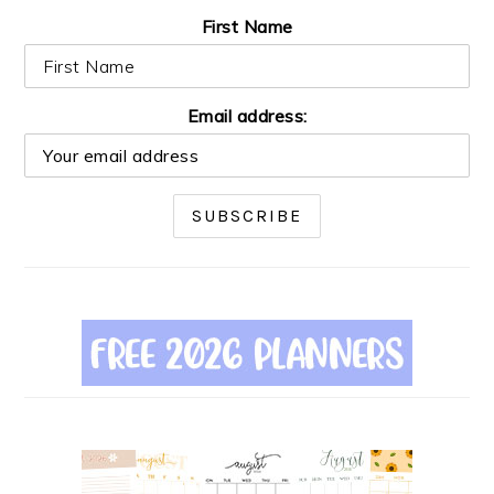
First Name
Email address: