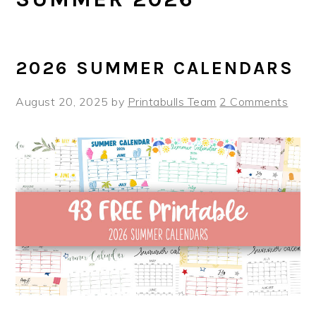
2026 SUMMER CALENDARS
August 20, 2025
by
Printabulls Team
2 Comments