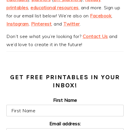
printables
,
educational resources
, and more. Sign up
for our email list below! We’re also on
Facebook
,
Instagram
,
Pinterest
, and
Twitter
.
Don’t see what you’re looking for?
Contact Us
and
we’d love to create it in the future!
GET FREE PRINTABLES IN YOUR
INBOX!
First Name
Email address: