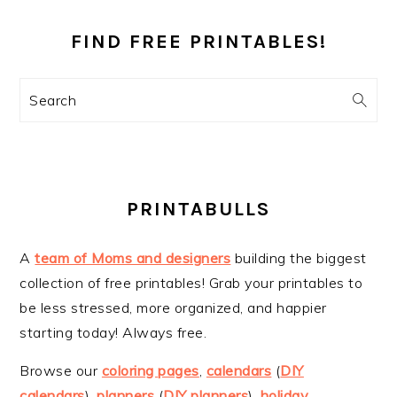
PRIMARY
SIDEBAR
FIND FREE PRINTABLES!
Search
PRINTABULLS
A
team of Moms and designers
building the biggest
collection of free printables! Grab your printables to
be less stressed, more organized, and happier
starting today! Always free.
Browse our
coloring pages
,
calendars
(
DIY
calendars
),
planners
(
DIY planners
),
holiday