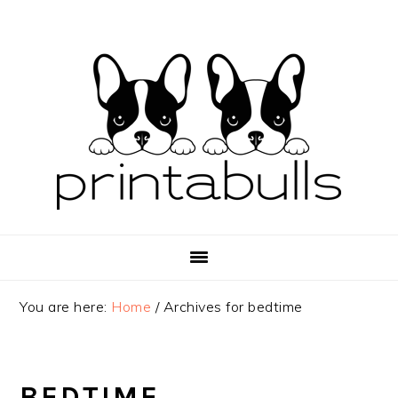
Skip
Skip
Skip
to
to
to
primary
main
primary
navigation
content
sidebar
You are here:
Home
/
Archives for bedtime
BEDTIME