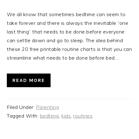
We all know that sometimes bedtime can seem to
take forever and there is always the inevitable “one
last thing” that needs to be done before everyone
can settle down and go to sleep. The idea behind
these 20 free printable routine charts is that you can
streamline what needs to be done before bed….
READ MORE
Filed Under:
Parenting
Tagged With:
bedtime
,
kids
,
routines