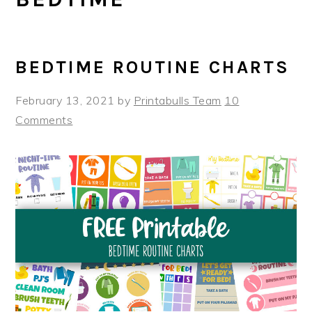
BEDTIME ROUTINE CHARTS
February 13, 2021
by
Printabulls Team
10
Comments