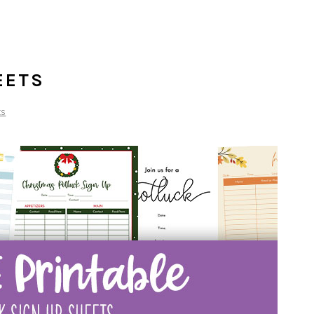
EETS
ts