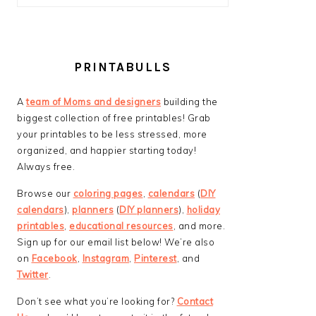
PRINTABULLS
A
team of Moms and designers
building the
biggest collection of free printables! Grab
your printables to be less stressed, more
organized, and happier starting today!
Always free.
Browse our
coloring pages
,
calendars
(
DIY
calendars
),
planners
(
DIY planners
),
holiday
printables
,
educational resources
, and more.
Sign up for our email list below! We’re also
on
Facebook
,
Instagram
,
Pinterest
, and
Twitter
.
Don’t see what you’re looking for?
Contact