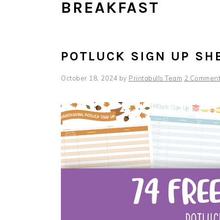
BREAKFAST
POTLUCK SIGN UP SH
October 18, 2024
by
Printabulls Team
2 Commen