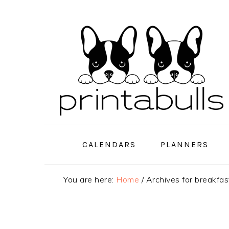
Skip
Skip
Skip
to
to
to
primary
main
primary
navigation
content
sidebar
CALENDARS
PLANNERS
You are here:
Home
/
Archives for breakfas