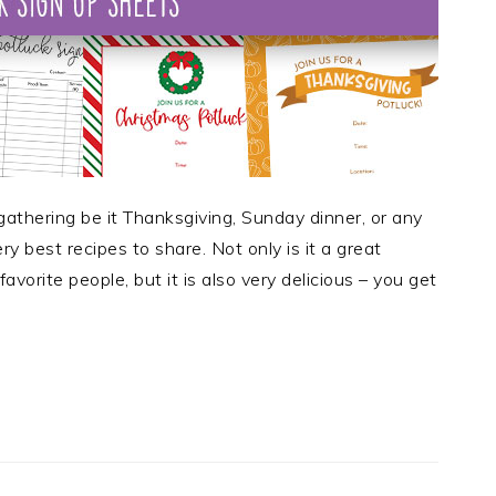
gathering be it Thanksgiving, Sunday dinner, or any
ry best recipes to share. Not only is it a great
avorite people, but it is also very delicious – you get