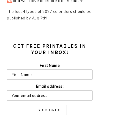
Us
and we’d love to create it in the future!
The last 4 types of 2027 calendars should be
published by Aug 7th!
GET FREE PRINTABLES IN
YOUR INBOX!
First Name
Email address: