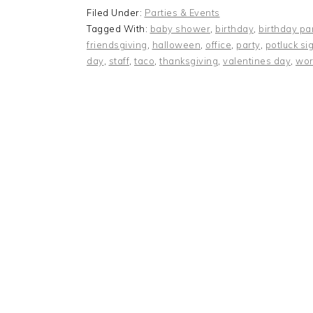
Filed Under:
Parties & Events
Tagged With:
baby shower
,
birthday
,
birthday pa
friendsgiving
,
halloween
,
office
,
party
,
potluck si
day
,
staff
,
taco
,
thanksgiving
,
valentines day
,
wor