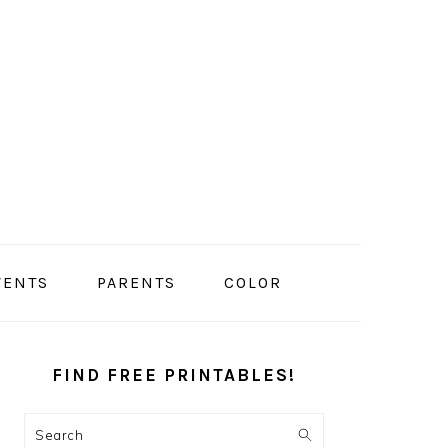
VENTS
PARENTS
COLOR
PRIMARY
SIDEBAR
FIND FREE PRINTABLES!
Search