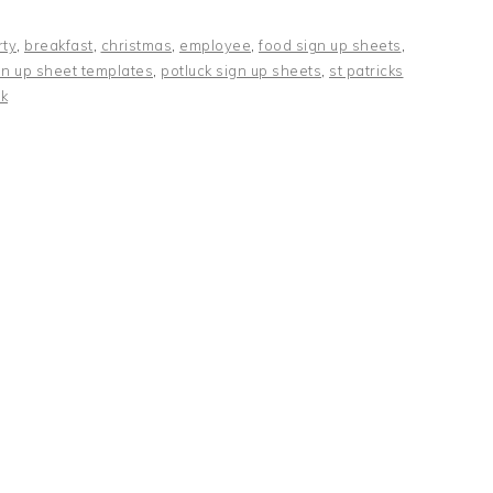
rty
,
breakfast
,
christmas
,
employee
,
food sign up sheets
,
gn up sheet templates
,
potluck sign up sheets
,
st patricks
k