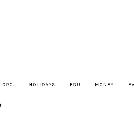
ORG.
HOLIDAYS
EDU
MONEY
E
t