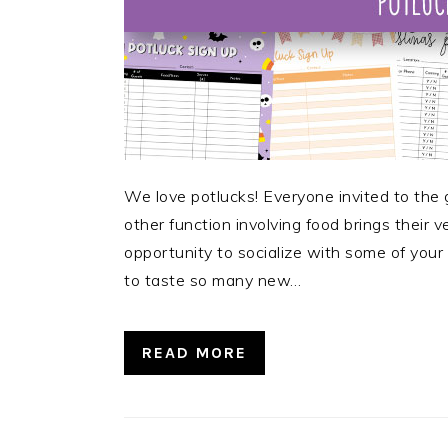
We love potlucks! Everyone invited to the 
other function involving food brings their ve
opportunity to socialize with some of your f
to taste so many new…
READ MORE