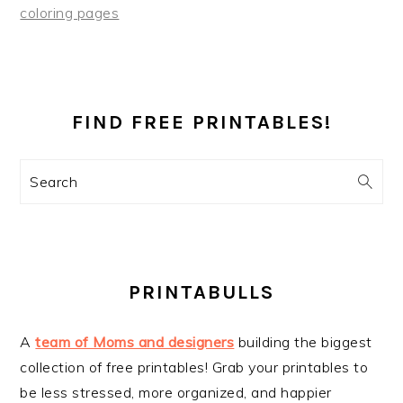
coloring pages
PRIMARY
SIDEBAR
FIND FREE PRINTABLES!
Search
PRINTABULLS
A
team of Moms and designers
building the biggest
collection of free printables! Grab your printables to
be less stressed, more organized, and happier