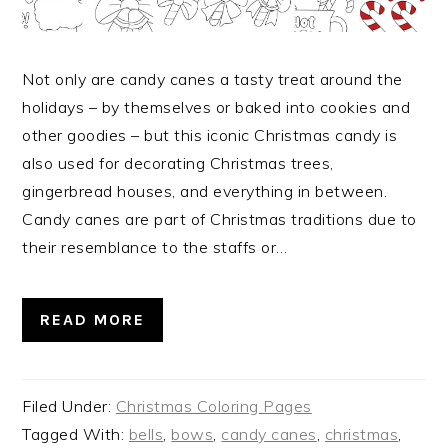
Not only are candy canes a tasty treat around the
holidays – by themselves or baked into cookies and
other goodies – but this iconic Christmas candy is
also used for decorating Christmas trees,
gingerbread houses, and everything in between.
Candy canes are part of Christmas traditions due to
their resemblance to the staffs or…
READ MORE
Filed Under:
Christmas Coloring Pages
Tagged With:
bells
,
bows
,
candy canes
,
christmas
,