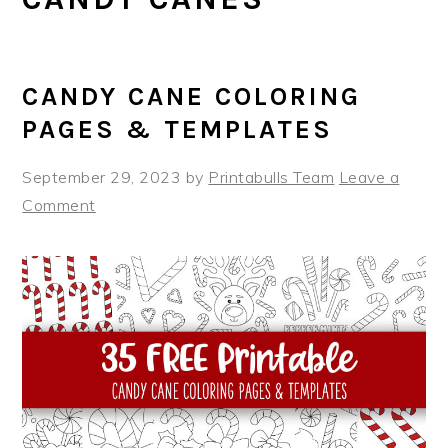
CANDY CANE COLORING
PAGES & TEMPLATES
September 29, 2023
by
Printabulls Team
Leave a
Comment