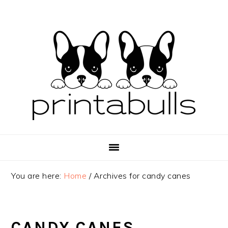
Skip
Skip
Skip
to
to
to
primary
main
primary
navigation
content
sidebar
You are here:
Home
/
Archives for candy canes
CANDY CANES