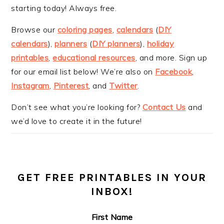
starting today! Always free.
Browse our
coloring pages
,
calendars
(
DIY
calendars
),
planners
(
DIY planners
),
holiday
printables
,
educational resources
, and more. Sign up
for our email list below! We’re also on
Facebook
,
Instagram
,
Pinterest
, and
Twitter
.
Don’t see what you’re looking for?
Contact Us
and
we’d love to create it in the future!
GET FREE PRINTABLES IN YOUR
INBOX!
First Name