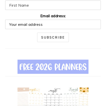
Email address: