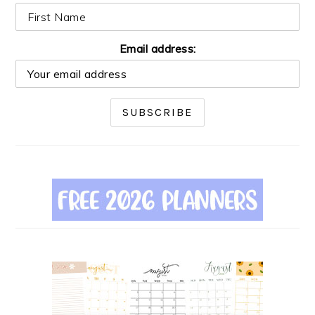
Email address: