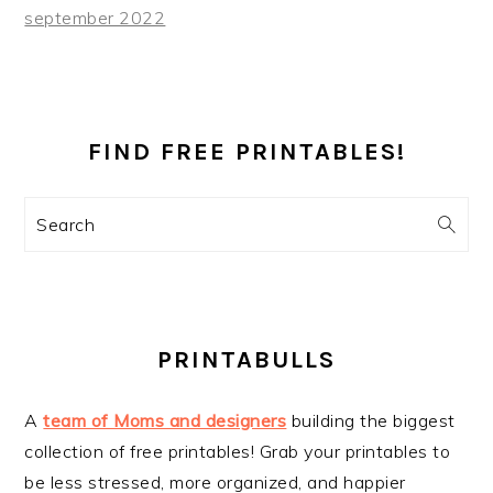
september 2022
PRIMARY
SIDEBAR
FIND FREE PRINTABLES!
Search
PRINTABULLS
A
team of Moms and designers
building the biggest
collection of free printables! Grab your printables to
be less stressed, more organized, and happier