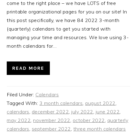
come to the right place – we have LOTS of free
printable organizational pages for you on our site! In
this post specifically, we have 84 2022 3-month
(quarterly) calendars to get you started with
managing your time and resources. We love using 3-
month calendars for…
READ MORE
Filed Under:
Calendars
Tagged With:
3 month calendars
,
august 2022
,
calendars
,
december 2022
,
july 2022
,
june 2022
,
may 2022
,
november 2022
,
october 2022
,
quarterly
calendars
,
september 2022
,
three month calendars