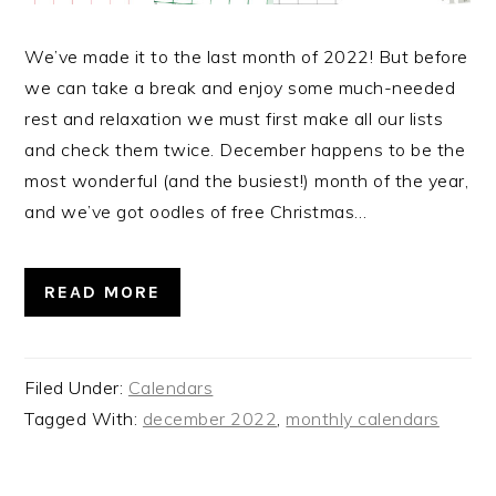
We’ve made it to the last month of 2022! But before
we can take a break and enjoy some much-needed
rest and relaxation we must first make all our lists
and check them twice. December happens to be the
most wonderful (and the busiest!) month of the year,
and we’ve got oodles of free Christmas…
READ MORE
Filed Under:
Calendars
Tagged With:
december 2022
,
monthly calendars