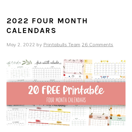
2022 FOUR MONTH
CALENDARS
May 2, 2022
by
Printabulls Team
26 Comments