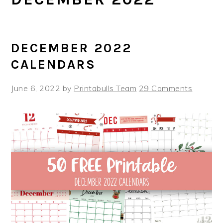
DECEMBER 2022
CALENDARS
June 6, 2022
by
Printabulls Team
29 Comments