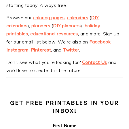
starting today! Always free.
Browse our
coloring pages
,
calendars
(
DIY
calendars
),
planners
(
DIY planners
),
holiday
printables
,
educational resources
, and more. Sign up
for our email list below! We’re also on
Facebook
,
Instagram
,
Pinterest
, and
Twitter
.
Don’t see what you’re looking for?
Contact Us
and
we’d love to create it in the future!
GET FREE PRINTABLES IN YOUR
INBOX!
First Name