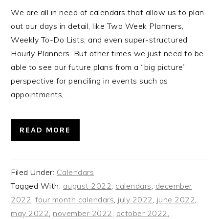
We are all in need of calendars that allow us to plan
out our days in detail, like Two Week Planners,
Weekly To-Do Lists, and even super-structured
Hourly Planners. But other times we just need to be
able to see our future plans from a “big picture”
perspective for penciling in events such as
appointments,…
READ MORE
Filed Under:
Calendars
Tagged With:
august 2022
,
calendars
,
december
2022
,
four month calendars
,
july 2022
,
june 2022
,
may 2022
,
november 2022
,
october 2022
,