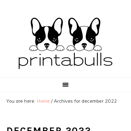
Skip
Skip
Skip
to
to
to
primary
main
primary
navigation
content
sidebar
You are here:
Home
/
Archives for december 2022
DECEMBER 2022