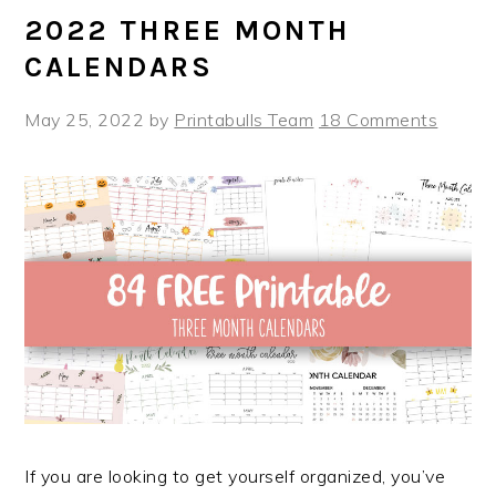
2022 THREE MONTH
CALENDARS
May 25, 2022
by
Printabulls Team
18 Comments
If you are looking to get yourself organized, you’ve