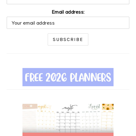
Email address: