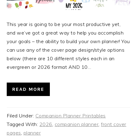
This year is going to be your most productive yet,
and we’ve got a great way to help you accomplish
your goals – the ability to build your own planner! You
can use any of the cover page design/style options
below (there are 10 different styles each in an
evergreen or 2026 format AND 10…
READ MORE
Filed Under:
Companion Planner Printables
Tagged With:
2026
,
companion planner
,
front cover
pages
,
planner