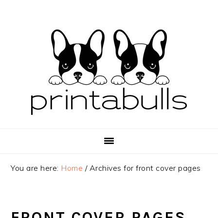
Skip
Skip
Skip
to
to
to
primary
main
primary
navigation
content
sidebar
You are here:
Home
/
Archives for front cover pages
FRONT COVER PAGES