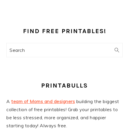
PRIMARY
SIDEBAR
FIND FREE PRINTABLES!
Search
PRINTABULLS
A
team of Moms and designers
building the biggest
collection of free printables! Grab your printables to
be less stressed, more organized, and happier
starting today! Always free.