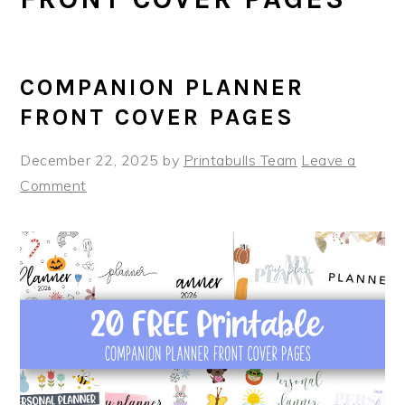
COMPANION PLANNER
FRONT COVER PAGES
December 22, 2025
by
Printabulls Team
Leave a
Comment