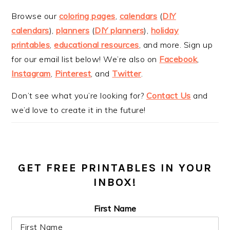
Browse our
coloring pages
,
calendars
(
DIY
calendars
),
planners
(
DIY planners
),
holiday
printables
,
educational resources
, and more. Sign up
for our email list below! We’re also on
Facebook
,
Instagram
,
Pinterest
, and
Twitter
.
Don’t see what you’re looking for?
Contact Us
and
we’d love to create it in the future!
GET FREE PRINTABLES IN YOUR
INBOX!
First Name