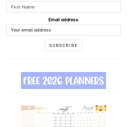
Email address: