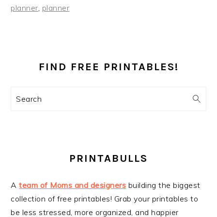
planner
,
planner
PRIMARY
SIDEBAR
FIND FREE PRINTABLES!
Search
PRINTABULLS
A
team of Moms and designers
building the biggest
collection of free printables! Grab your printables to
be less stressed, more organized, and happier