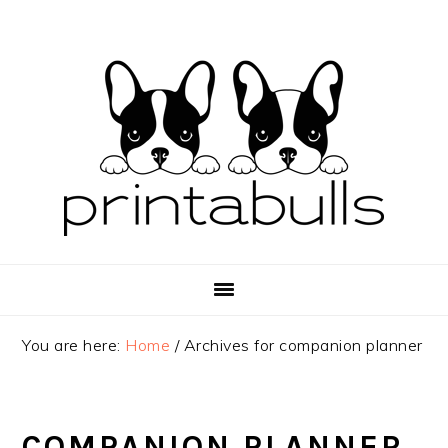
Skip
Skip
Skip
to
to
to
primary
main
primary
navigation
content
sidebar
You are here:
Home
/
Archives for companion planner
COMPANION PLANNER