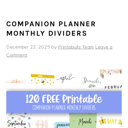
COMPANION PLANNER
MONTHLY DIVIDERS
December 22, 2025
by
Printabulls Team
Leave a
Comment