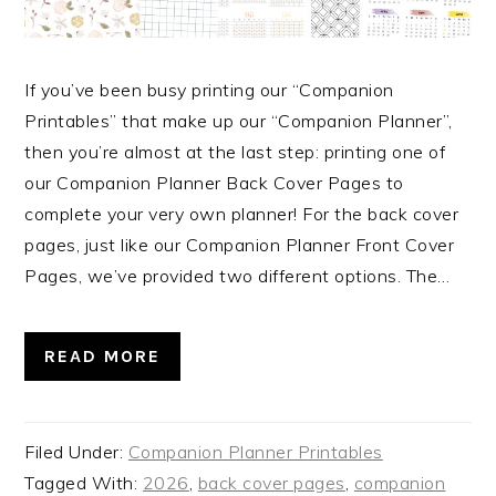
If you’ve been busy printing our “Companion
Printables” that make up our “Companion Planner”,
then you’re almost at the last step: printing one of
our Companion Planner Back Cover Pages to
complete your very own planner! For the back cover
pages, just like our Companion Planner Front Cover
Pages, we’ve provided two different options. The…
READ MORE
Filed Under:
Companion Planner Printables
Tagged With:
2026
,
back cover pages
,
companion