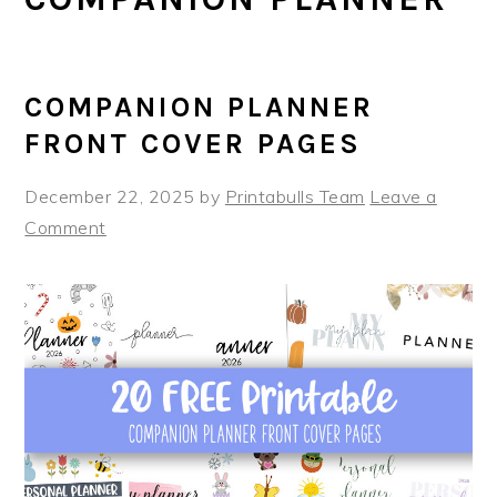
COMPANION PLANNER
FRONT COVER PAGES
December 22, 2025
by
Printabulls Team
Leave a
Comment