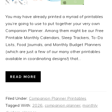
You may have already printed a myriad of printables
you’re going to use to put together your very own
Companion Planner. Among them might be our Free
Printable Monthly Calendars, Sleep Trackers, To-Do
Lists, Food Journals, and Monthly Budget Planners
(which are just a few of our many other printables
available in coordinating designs!) that…
READ MORE
Filed Under:
Companion Planner Printables
Tagged With:
2026
,
companion planner
,
monthly