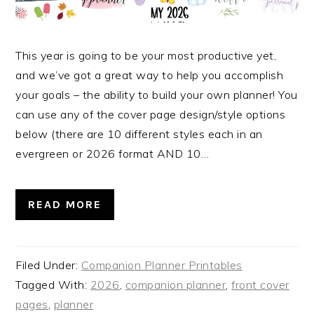
This year is going to be your most productive yet,
and we’ve got a great way to help you accomplish
your goals – the ability to build your own planner! You
can use any of the cover page design/style options
below (there are 10 different styles each in an
evergreen or 2026 format AND 10…
READ MORE
Filed Under:
Companion Planner Printables
Tagged With:
2026
,
companion planner
,
front cover
pages
,
planner