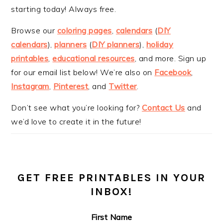
starting today! Always free.
Browse our
coloring pages
,
calendars
(
DIY
calendars
),
planners
(
DIY planners
),
holiday
printables
,
educational resources
, and more. Sign up
for our email list below! We’re also on
Facebook
,
Instagram
,
Pinterest
, and
Twitter
.
Don’t see what you’re looking for?
Contact Us
and
we’d love to create it in the future!
GET FREE PRINTABLES IN YOUR
INBOX!
First Name