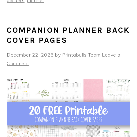
dividers
,
planner
COMPANION PLANNER BACK
COVER PAGES
December 22, 2025
by
Printabulls Team
Leave a
Comment