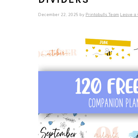
December 22, 2025
by
Printabulls Team
Leave a