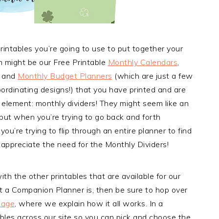
rintables you’re going to use to put together your
might be our Free Printable
Monthly Calendars
,
, and
Monthly Budget Planners
(which are just a few
oordinating designs!) that you have printed and are
y element: monthly dividers! They might seem like an
ut when you’re trying to go back and forth
’re trying to flip through an entire planner to find
y appreciate the need for the Monthly Dividers!
ith the other printables that are available for our
t a Companion Planner is, then be sure to hop over
Page
, where we explain how it all works. In a
ables across our site so you can pick and choose the