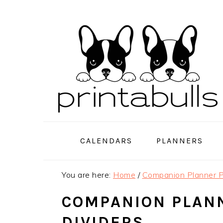
Skip
Skip
Skip
to
to
to
primary
main
primary
navigation
content
sidebar
CALENDARS
PLANNERS
You are here:
Home
/
Companion Planner P
COMPANION PLAN
DIVIDERS