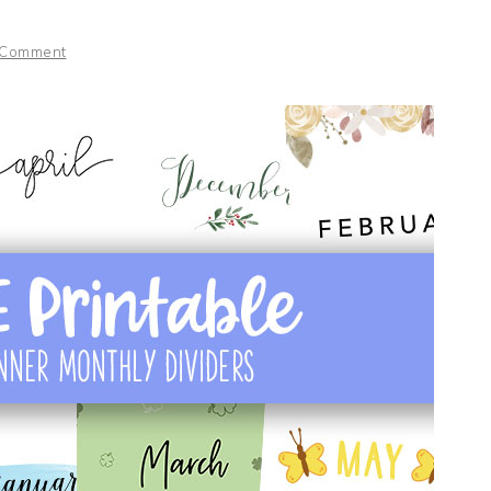
 Comment