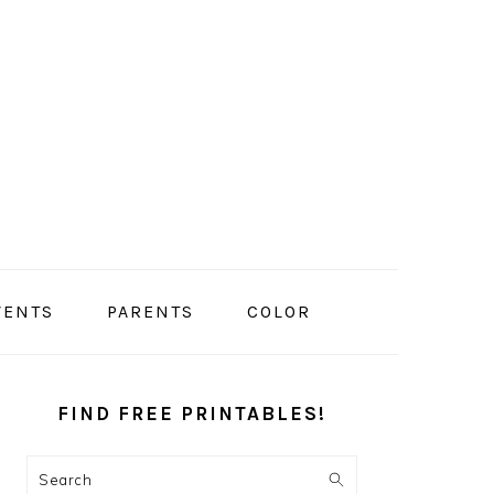
VENTS
PARENTS
COLOR
PRIMARY
SIDEBAR
FIND FREE PRINTABLES!
Search