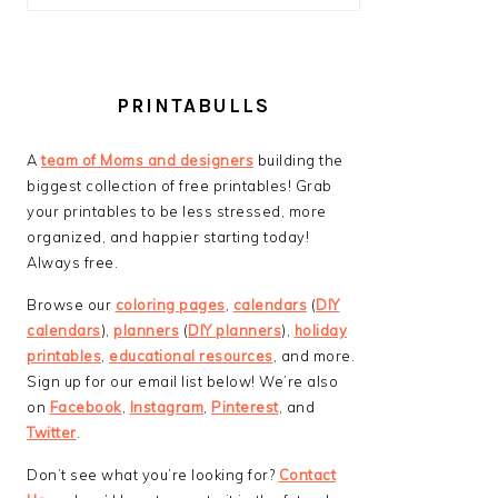
PRINTABULLS
A
team of Moms and designers
building the
biggest collection of free printables! Grab
your printables to be less stressed, more
organized, and happier starting today!
Always free.
Browse our
coloring pages
,
calendars
(
DIY
calendars
),
planners
(
DIY planners
),
holiday
printables
,
educational resources
, and more.
Sign up for our email list below! We’re also
on
Facebook
,
Instagram
,
Pinterest
, and
Twitter
.
Don’t see what you’re looking for?
Contact