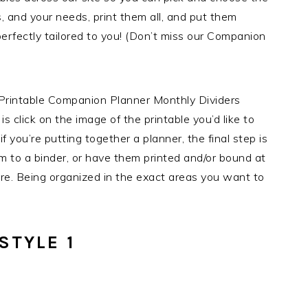
s, and your needs, print them all, and put them
perfectly tailored to you! (Don’t miss our Companion
e Printable Companion Planner Monthly Dividers
 is click on the image of the printable you’d like to
f you’re putting together a planner, the final step is
em to a binder, or have them printed and/or bound at
tore. Being organized in the exact areas you want to
STYLE 1