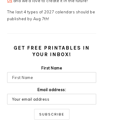
Us
and we’d love to create it in the future!
The last 4 types of 2027 calendars should be
published by Aug 7th!
GET FREE PRINTABLES IN
YOUR INBOX!
First Name
Email address: