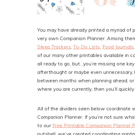
You may have already printed a myriad of p
very own Companion Planner. Among them 
Sleep Trackers
,
To-Do Lists
,
Food Journals
of our
many
other printables available in c
all ready to go, but…you’re missing one ke
afterthought or maybe even unnecessary, b
between months when planning ahead, or you
where you are currently, then you’ll quickl
All of the dividers seen below coordinate w
Companion Planner. If you’re not sure wha
to our
Free Printable Companion Planner 
nutshell, we’ve created coordinating print