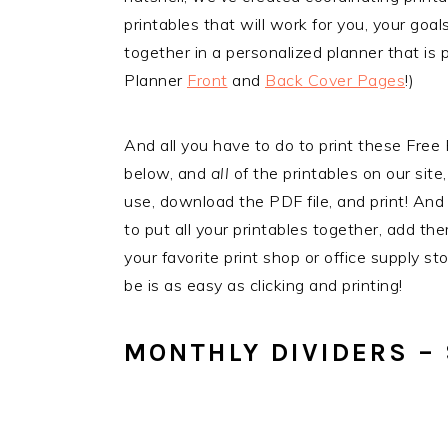
printables that will work for you, your goal
together in a personalized planner that is 
Planner
Front
and
Back Cover Pages
!)
And all you have to do to print these Fre
below, and
all
of the printables on our site,
use, download the PDF file, and print! And i
to put all your printables together, add th
your favorite print shop or office supply s
be is as easy as clicking and printing!
MONTHLY DIVIDERS – 