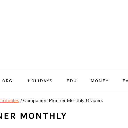
ORG.
HOLIDAYS
EDU
MONEY
E
rintables
/
Companion Planner Monthly Dividers
NER MONTHLY