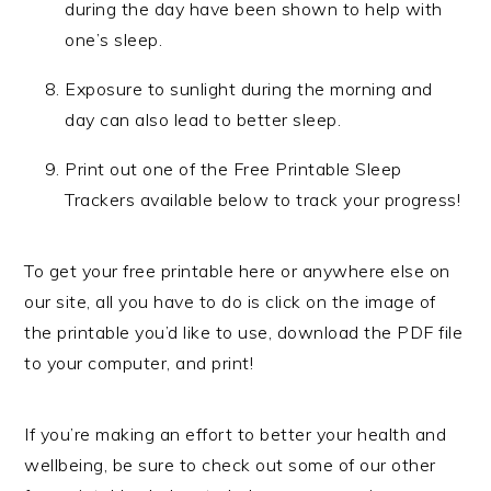
during the day have been shown to help with
one’s sleep.
Exposure to sunlight during the morning and
day can also lead to better sleep.
Print out one of the Free Printable Sleep
Trackers available below to track your progress!
To get your free printable here or anywhere else on
our site, all you have to do is click on the image of
the printable you’d like to use, download the PDF file
to your computer, and print!
If you’re making an effort to better your health and
wellbeing, be sure to check out some of our other