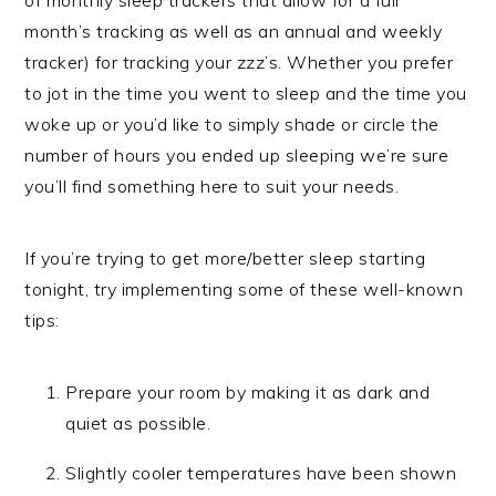
month’s tracking as well as an annual and weekly
tracker) for tracking your zzz’s. Whether you prefer
to jot in the time you went to sleep and the time you
woke up or you’d like to simply shade or circle the
number of hours you ended up sleeping we’re sure
you’ll find something here to suit your needs.
If you’re trying to get more/better sleep starting
tonight, try implementing some of these well-known
tips:
Prepare your room by making it as dark and
quiet as possible.
Slightly cooler temperatures have been shown