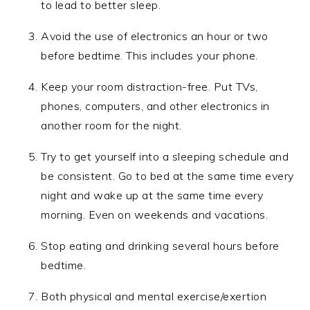
to lead to better sleep.
Avoid the use of electronics an hour or two
before bedtime. This includes your phone.
Keep your room distraction-free. Put TVs,
phones, computers, and other electronics in
another room for the night.
Try to get yourself into a sleeping schedule and
be consistent. Go to bed at the same time every
night and wake up at the same time every
morning. Even on weekends and vacations.
Stop eating and drinking several hours before
bedtime.
Both physical and mental exercise/exertion