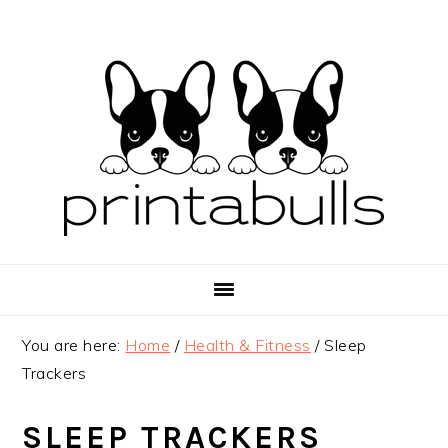
Skip
Skip
Skip
to
to
to
primary
main
primary
navigation
content
sidebar
You are here:
Home
/
Health & Fitness
/
Sleep
Trackers
SLEEP TRACKERS