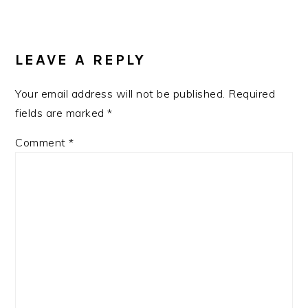
READER
INTERACTIONS
LEAVE A REPLY
Your email address will not be published.
Required
fields are marked
*
Comment
*