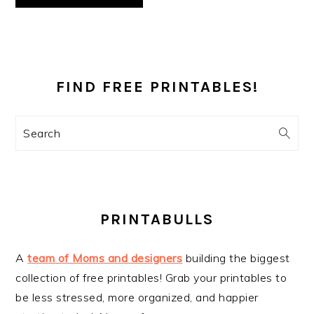
PRIMARY
SIDEBAR
FIND FREE PRINTABLES!
Search
PRINTABULLS
A
team of Moms and designers
building the biggest
collection of free printables! Grab your printables to
be less stressed, more organized, and happier