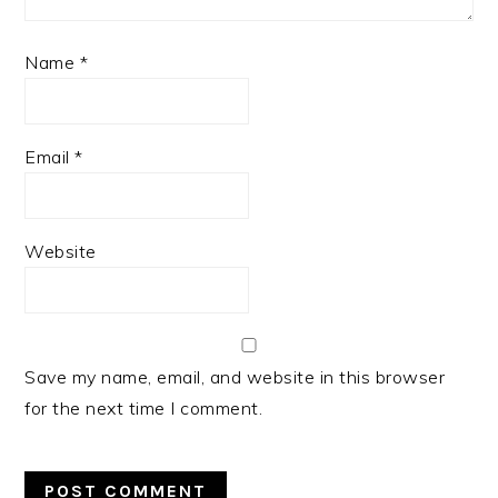
Name
*
Email
*
Website
Save my name, email, and website in this browser
for the next time I comment.