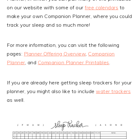
on our website with some of our
free calendars
to
make your own Companion Planner, where you could
track your sleep and so much more!
For more information, you can visit the following
pages:
Planner Offering Overview
,
Companion
Planner
, and
Companion Planner Printables
.
If you are already here getting sleep trackers for your
planner, you might also like to include
water trackers
as well.