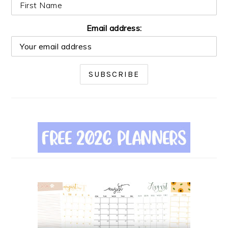
Email address: