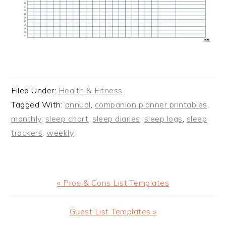
Filed Under:
Health & Fitness
Tagged With:
annual
,
companion planner printables
,
monthly
,
sleep chart
,
sleep diaries
,
sleep logs
,
sleep
trackers
,
weekly
Previous
« Pros & Cons List Templates
Post:
Next
Guest List Templates »
Post: