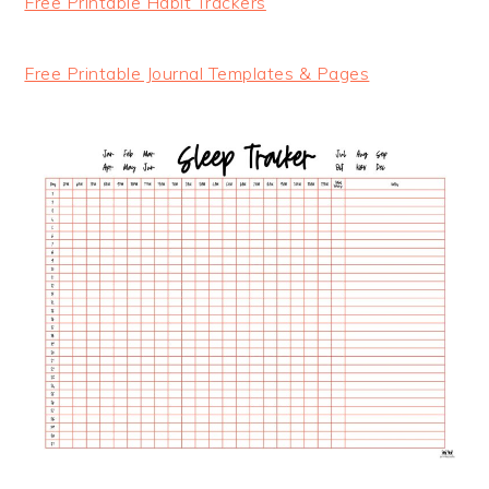
Free Printable Habit Trackers
Free Printable Journal Templates & Pages