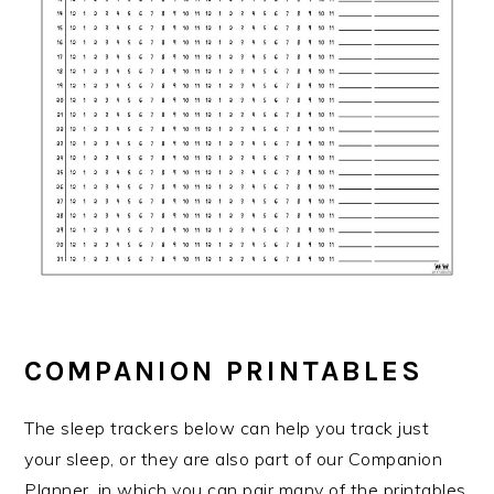
COMPANION PRINTABLES
The sleep trackers below can help you track just
your sleep, or they are also part of our Companion
Planner, in which you can pair many of the printables