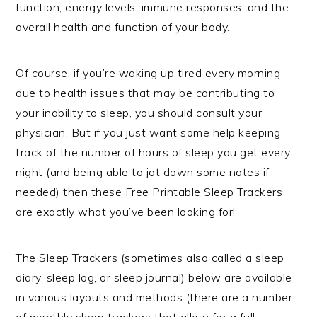
function, energy levels, immune responses, and the
overall health and function of your body.
Of course, if you’re waking up tired every morning
due to health issues that may be contributing to
your inability to sleep, you should consult your
physician. But if you just want some help keeping
track of the number of hours of sleep you get every
night (and being able to jot down some notes if
needed) then these Free Printable Sleep Trackers
are exactly what you’ve been looking for!
The Sleep Trackers (sometimes also called a sleep
diary, sleep log, or sleep journal) below are available
in various layouts and methods (there are a number
of monthly sleep trackers that allow for a full