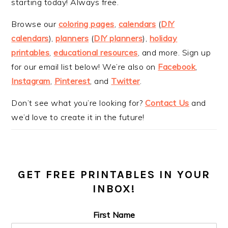
starting today! Always free.
Browse our
coloring pages
,
calendars
(
DIY
calendars
),
planners
(
DIY planners
),
holiday
printables
,
educational resources
, and more. Sign up
for our email list below! We’re also on
Facebook
,
Instagram
,
Pinterest
, and
Twitter
.
Don’t see what you’re looking for?
Contact Us
and
we’d love to create it in the future!
GET FREE PRINTABLES IN YOUR
INBOX!
First Name