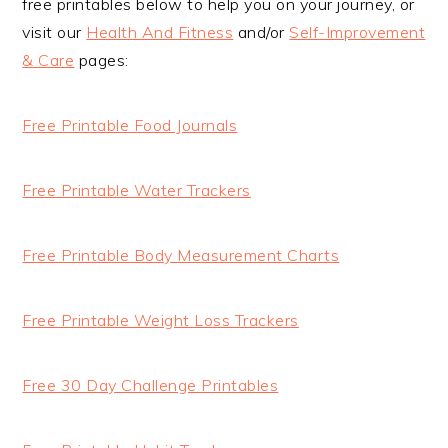
free printables below to help you on your journey, or
visit our
Health And Fitness
and/or
Self-Improvement
& Care
pages:
Free Printable Food Journals
Free Printable Water Trackers
Free Printable Body Measurement Charts
Free Printable Weight Loss Trackers
Free 30 Day Challenge Printables