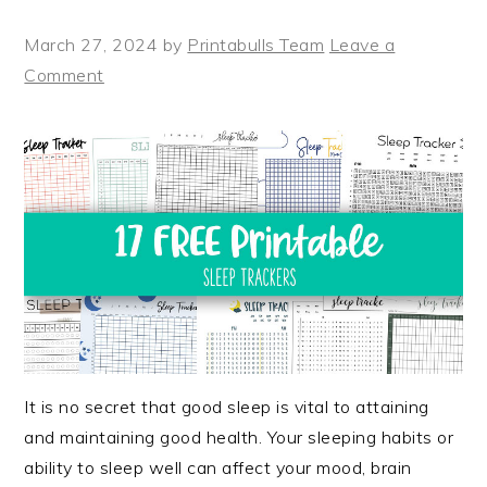
March 27, 2024
by
Printabulls Team
Leave a
Comment
It is no secret that good sleep is vital to attaining
and maintaining good health. Your sleeping habits or
ability to sleep well can affect your mood, brain