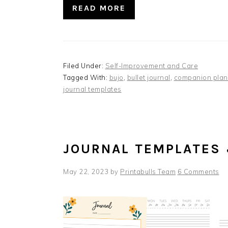
READ MORE
Filed Under:
Self-Improvement and Care
Tagged With:
bujo
,
bullet journal
,
companion plan
journal templates
JOURNAL TEMPLATES
May 22, 2023
by
Printabulls Team
6 Comments