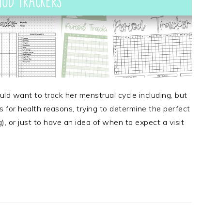
 want to track her menstrual cycle including, but
ns for health reasons, trying to determine the perfect
, or just to have an idea of when to expect a visit