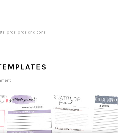
ists
,
pros
,
pros and cons
TEMPLATES
mment