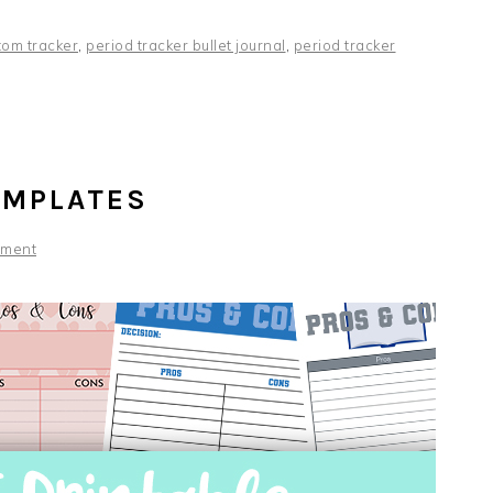
tom tracker
,
period tracker bullet journal
,
period tracker
EMPLATES
mment