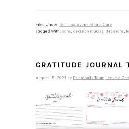
Filed Under:
Self-Improvement and Care
Tagged With:
cons
,
decision making
,
decisions
,
l
GRATITUDE JOURNAL 
August 15, 2023
by
Printabulls Team
Leave a Co