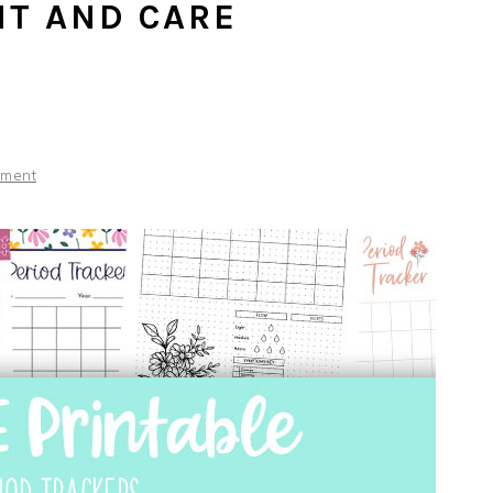
T AND CARE
mment