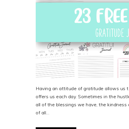
Having an attitude of gratitude allows us t
offers us each day. Sometimes in the hustle 
all of the blessings we have, the kindness 
of all…