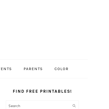
VENTS
PARENTS
COLOR
PRIMARY
SIDEBAR
FIND FREE PRINTABLES!
Search