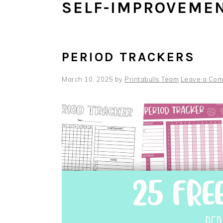
SELF-IMPROVEMEN
PERIOD TRACKERS
March 10, 2025
by
Printabulls Team
Leave a Co