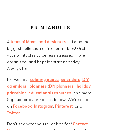
PRINTABULLS
A
team of Moms and designers
building the
biggest collection of free printables! Grab
your printables to be less stressed, more
organized, and happier starting today!
Always free.
Browse our
coloring pages
,
calendars
(
DIY
calendars
),
planners
(
DIY planners
),
holiday
printables
,
educational resources
, and more.
Sign up for our email list below! We’re also
on
Facebook
,
Instagram
,
Pinterest
, and
Twitter
.
Don’t see what you’re looking for?
Contact