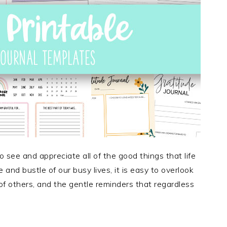
o see and appreciate all of the good things that life
and bustle of our busy lives, it is easy to overlook
of others, and the gentle reminders that regardless