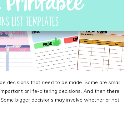
 be decisions that need to be made. Some are small
mportant or life-altering decisions. And then there
 Some bigger decisions may involve whether or not