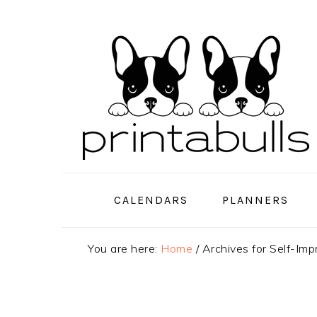
Skip
Skip
Skip
to
to
to
primary
main
primary
navigation
content
sidebar
CALENDARS
PLANNERS
You are here:
Home
/
Archives for Self-Im