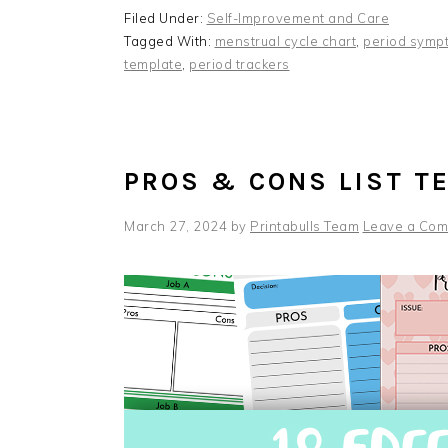
Filed Under:
Self-Improvement and Care
Tagged With:
menstrual cycle chart
,
period symp
template
,
period trackers
PROS & CONS LIST T
March 27, 2024
by
Printabulls Team
Leave a Co