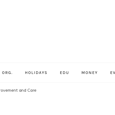
ORG.
HOLIDAYS
EDU
MONEY
E
provement and Care