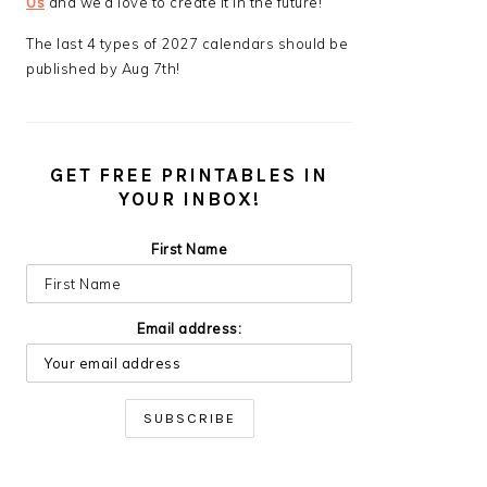
Us
and we’d love to create it in the future!
The last 4 types of 2027 calendars should be
published by Aug 7th!
GET FREE PRINTABLES IN
YOUR INBOX!
First Name
Email address: