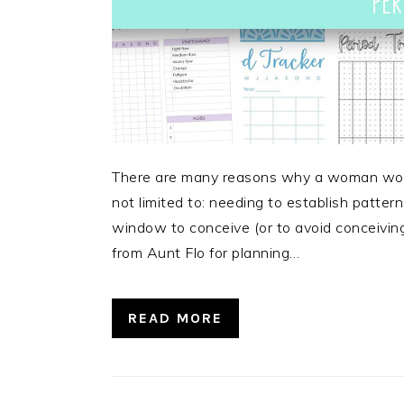
There are many reasons why a woman would
not limited to: needing to establish patter
window to conceive (or to avoid conceiving)
from Aunt Flo for planning…
READ MORE