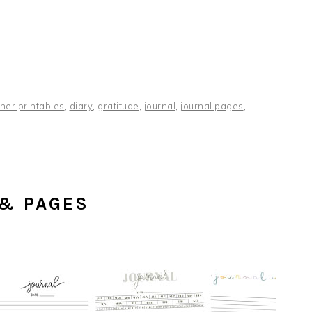
ner printables
,
diary
,
gratitude
,
journal
,
journal pages
,
 & PAGES