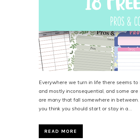
Everywhere we turn in life there seems to
and mostly inconsequential, and some are i
are many that fall somewhere in between.
you think you should start or stay in a…
READ MORE