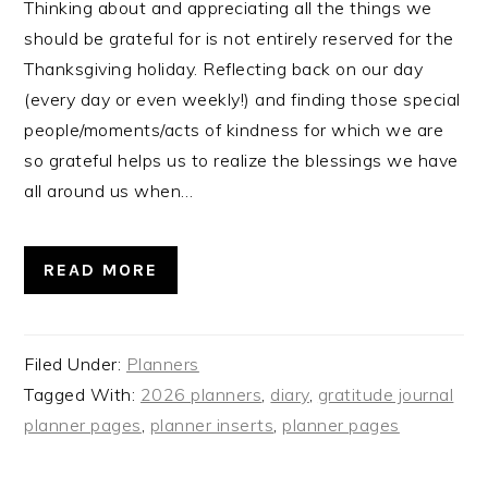
Thinking about and appreciating all the things we
should be grateful for is not entirely reserved for the
Thanksgiving holiday. Reflecting back on our day
(every day or even weekly!) and finding those special
people/moments/acts of kindness for which we are
so grateful helps us to realize the blessings we have
all around us when…
READ MORE
Filed Under:
Planners
Tagged With:
2026 planners
,
diary
,
gratitude journal
planner pages
,
planner inserts
,
planner pages