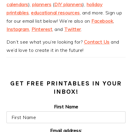
calendars
),
planners
(
DIY planners
),
holiday
printables
,
educational resources
, and more. Sign up
for our email list below! We’re also on
Facebook
,
Instagram
,
Pinterest
, and
Twitter
.
Don’t see what you’re looking for?
Contact Us
and
we’d love to create it in the future!
GET FREE PRINTABLES IN YOUR
INBOX!
First Name
Email address: