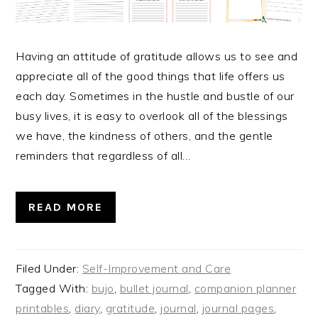
Having an attitude of gratitude allows us to see and
appreciate all of the good things that life offers us
each day. Sometimes in the hustle and bustle of our
busy lives, it is easy to overlook all of the blessings
we have, the kindness of others, and the gentle
reminders that regardless of all…
READ MORE
Filed Under:
Self-Improvement and Care
Tagged With:
bujo
,
bullet journal
,
companion planner
printables
,
diary
,
gratitude
,
journal
,
journal pages
,