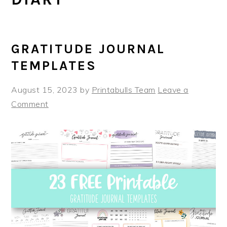
GRATITUDE JOURNAL
TEMPLATES
August 15, 2023
by
Printabulls Team
Leave a
Comment