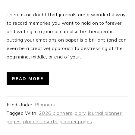
There is no doubt that journals are a wonderful way
to record memories you want to hold on to forever,
and writing in a journal can also be therapeutic –
putting your emotions on paper is a brilliant (and can
even be a creative) approach to destressing at the
beginning, middle, or end of your…
READ MORE
Filed Under:
Planners
Tagged With:
2026 planners
,
diary
,
journal planner
pages
,
planner inserts
,
planner pages