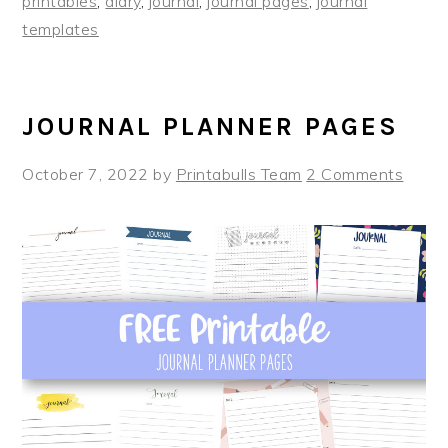
printables
,
diary
,
journal
,
journal pages
,
journal
templates
JOURNAL PLANNER PAGES
October 7, 2022
by
Printabulls Team
2 Comments