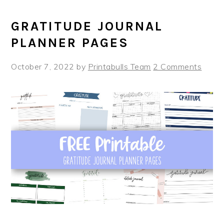
GRATITUDE JOURNAL
PLANNER PAGES
October 7, 2022
by
Printabulls Team
2 Comments