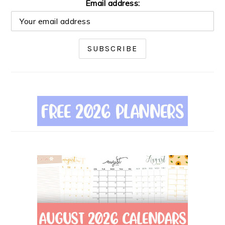
Email address: