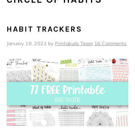
HABIT TRACKERS
January 18, 2022
by
Printabulls Team
16 Comments