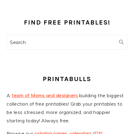
PRIMARY
SIDEBAR
FIND FREE PRINTABLES!
Search
PRINTABULLS
A
team of Moms and designers
building the biggest
collection of free printables! Grab your printables to
be less stressed, more organized, and happier
starting today! Always free.
Browse our
coloring pages
,
calendars
(
DIY