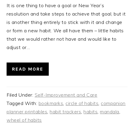
It is one thing to have a goal or New Year’s
resolution and take steps to achieve that goal, but it
is another thing entirely to stick with it and change
or form a new habit. We all have them – little habits
that we would rather not have and would like to
adjust or…
READ MORE
Filed Under:
Self-Improvement and Care
Tagged With:
bookmarks
,
circle of habits
,
companion
planner printables
,
habit trackers
,
habits
,
mandala
,
wheel of habits