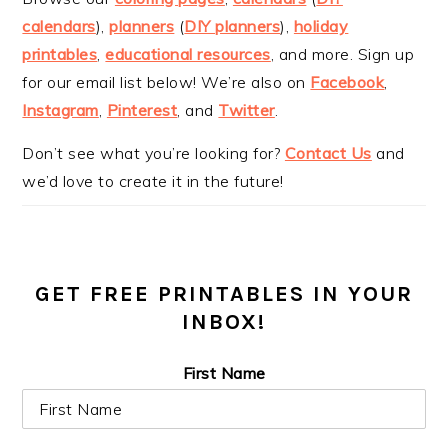
calendars
),
planners
(
DIY planners
),
holiday
printables
,
educational resources
, and more. Sign up
for our email list below! We’re also on
Facebook
,
Instagram
,
Pinterest
, and
Twitter
.
Don’t see what you’re looking for?
Contact Us
and
we’d love to create it in the future!
GET FREE PRINTABLES IN YOUR
INBOX!
First Name