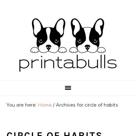
Skip
Skip
Skip
to
to
to
primary
main
primary
navigation
content
sidebar
You are here:
Home
/
Archives for circle of habits
CIRCLE OF HABITS