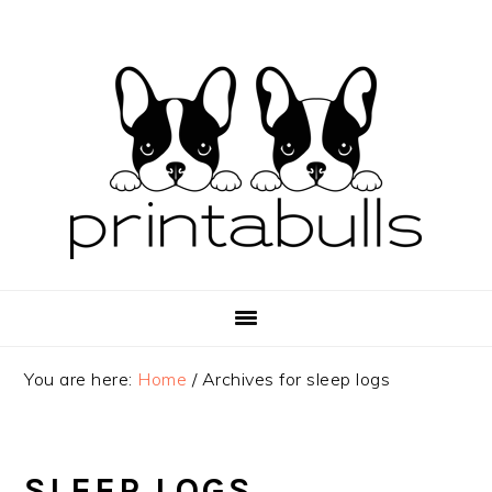
Skip
Skip
Skip
to
to
to
primary
main
primary
navigation
content
sidebar
You are here:
Home
/
Archives for sleep logs
SLEEP LOGS