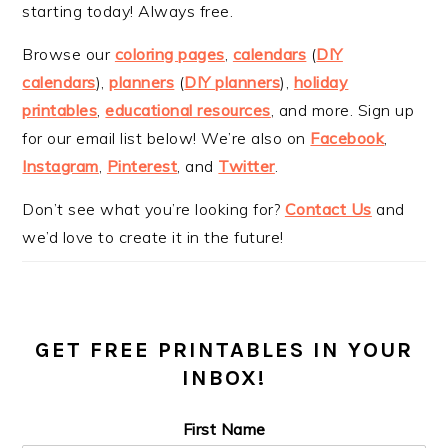
starting today! Always free.
Browse our
coloring pages
,
calendars
(
DIY
calendars
),
planners
(
DIY planners
),
holiday
printables
,
educational resources
, and more. Sign up
for our email list below! We’re also on
Facebook
,
Instagram
,
Pinterest
, and
Twitter
.
Don’t see what you’re looking for?
Contact Us
and
we’d love to create it in the future!
GET FREE PRINTABLES IN YOUR
INBOX!
First Name