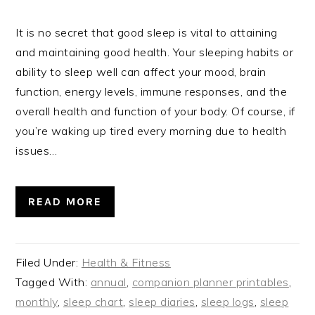
It is no secret that good sleep is vital to attaining
and maintaining good health. Your sleeping habits or
ability to sleep well can affect your mood, brain
function, energy levels, immune responses, and the
overall health and function of your body. Of course, if
you’re waking up tired every morning due to health
issues…
READ MORE
Filed Under:
Health & Fitness
Tagged With:
annual
,
companion planner printables
,
monthly
,
sleep chart
,
sleep diaries
,
sleep logs
,
sleep