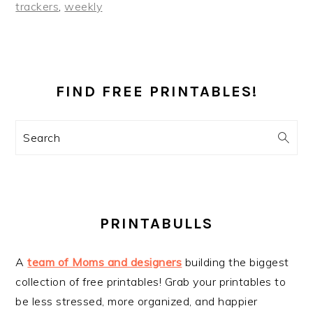
trackers
,
weekly
PRIMARY
SIDEBAR
FIND FREE PRINTABLES!
Search
PRINTABULLS
A
team of Moms and designers
building the biggest
collection of free printables! Grab your printables to
be less stressed, more organized, and happier