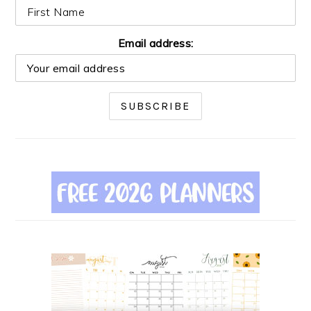
Email address: