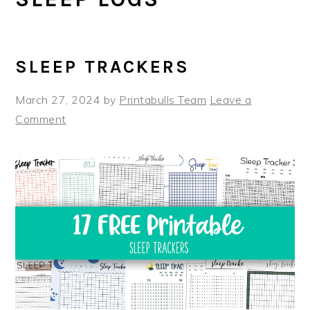
SLEEP TRACKERS
March 27, 2024
by
Printabulls Team
Leave a
Comment