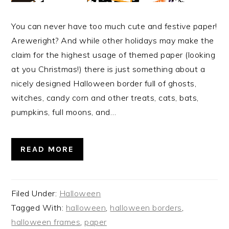
You can never have too much cute and festive paper!
Areweright? And while other holidays may make the
claim for the highest usage of themed paper (looking
at you Christmas!) there is just something about a
nicely designed Halloween border full of ghosts,
witches, candy corn and other treats, cats, bats,
pumpkins, full moons, and…
READ MORE
Filed Under:
Halloween
Tagged With:
halloween
,
halloween borders
,
halloween frames
,
paper