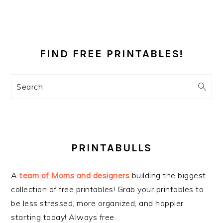
PRIMARY
SIDEBAR
FIND FREE PRINTABLES!
Search
PRINTABULLS
A
team of Moms and designers
building the biggest
collection of free printables! Grab your printables to
be less stressed, more organized, and happier
starting today! Always free.