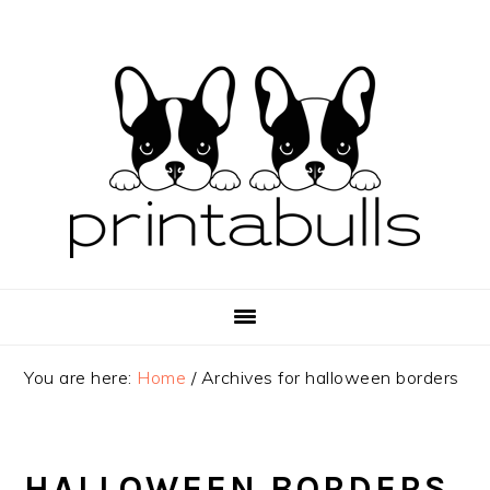
Skip
Skip
Skip
to
to
to
primary
main
primary
navigation
content
sidebar
You are here:
Home
/
Archives for halloween borders
HALLOWEEN BORDERS