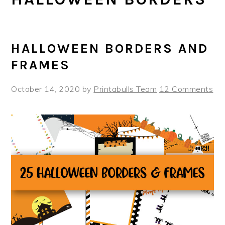
HALLOWEEN BORDERS AND
FRAMES
October 14, 2020
by
Printabulls Team
12 Comments