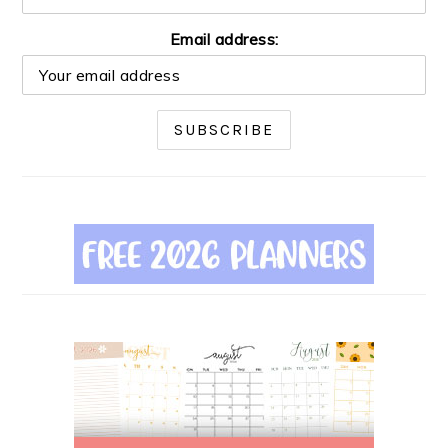
Email address: