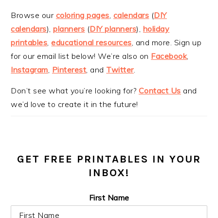
Browse our
coloring pages
,
calendars
(
DIY
calendars
),
planners
(
DIY planners
),
holiday
printables
,
educational resources
, and more. Sign up
for our email list below! We’re also on
Facebook
,
Instagram
,
Pinterest
, and
Twitter
.
Don’t see what you’re looking for?
Contact Us
and
we’d love to create it in the future!
GET FREE PRINTABLES IN YOUR
INBOX!
First Name