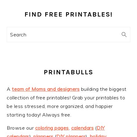
PRIMARY
SIDEBAR
FIND FREE PRINTABLES!
Search
PRINTABULLS
A
team of Moms and designers
building the biggest
collection of free printables! Grab your printables to
be less stressed, more organized, and happier
starting today! Always free.
Browse our
coloring pages
,
calendars
(
DIY
calendars
),
planners
(
DIY planners
),
holiday