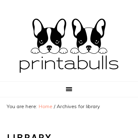
Skip
Skip
Skip
to
to
to
primary
main
primary
navigation
content
sidebar
You are here:
Home
/
Archives for library
LIBRARY