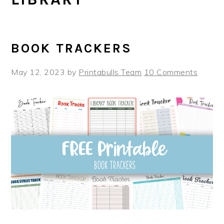
BOOK TRACKERS
May 12, 2023
by
Printabulls Team
10 Comments