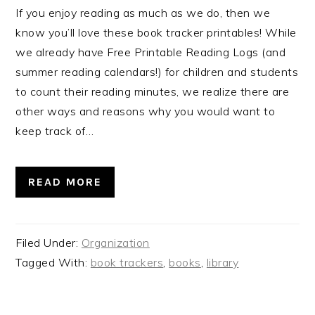
If you enjoy reading as much as we do, then we
know you’ll love these book tracker printables! While
we already have Free Printable Reading Logs (and
summer reading calendars!) for children and students
to count their reading minutes, we realize there are
other ways and reasons why you would want to
keep track of…
READ MORE
Filed Under:
Organization
Tagged With:
book trackers
,
books
,
library