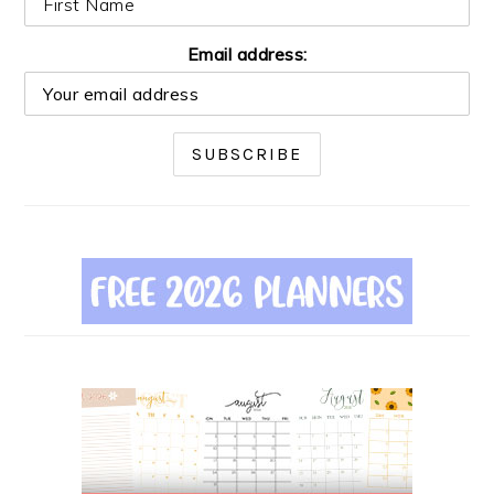
Email address: