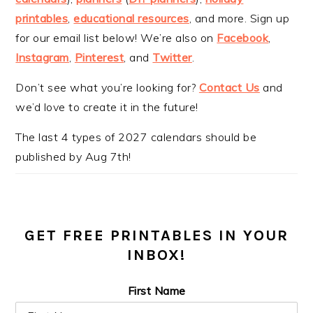
printables
,
educational resources
, and more. Sign up
for our email list below! We’re also on
Facebook
,
Instagram
,
Pinterest
, and
Twitter
.
Don’t see what you’re looking for?
Contact Us
and
we’d love to create it in the future!
The last 4 types of 2027 calendars should be
published by Aug 7th!
GET FREE PRINTABLES IN YOUR
INBOX!
First Name