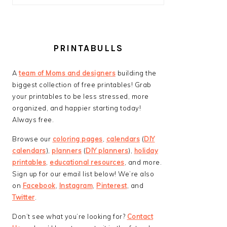
PRINTABULLS
A
team of Moms and designers
building the
biggest collection of free printables! Grab
your printables to be less stressed, more
organized, and happier starting today!
Always free.
Browse our
coloring pages
,
calendars
(
DIY
calendars
),
planners
(
DIY planners
),
holiday
printables
,
educational resources
, and more.
Sign up for our email list below! We’re also
on
Facebook
,
Instagram
,
Pinterest
, and
Twitter
.
Don’t see what you’re looking for?
Contact