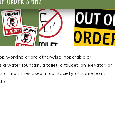
op working or are otherwise inoperable or
 a water fountain, a toilet, a faucet, an elevator, or
es or machines used in our society, at some point
ade….