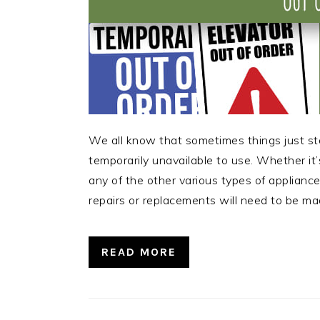
We all know that sometimes things just st
temporarily unavailable to use. Whether it’s
any of the other various types of applianc
repairs or replacements will need to be m
READ MORE