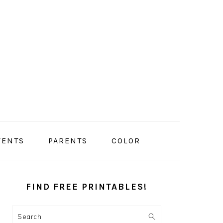
VENTS
PARENTS
COLOR
PRIMARY
SIDEBAR
FIND FREE PRINTABLES!
Search