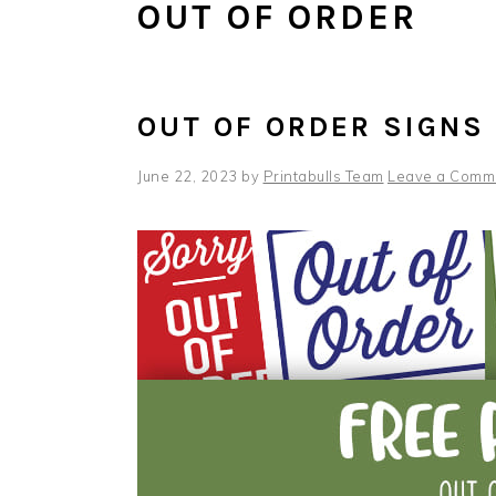
OUT OF ORDER
OUT OF ORDER SIGNS
June 22, 2023
by
Printabulls Team
Leave a Comm