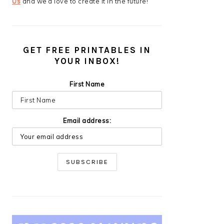
Us
and we’d love to create it in the future!
GET FREE PRINTABLES IN
YOUR INBOX!
First Name
Email address: