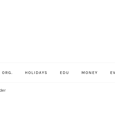
ORG.
HOLIDAYS
EDU
MONEY
E
der