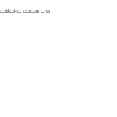
intable signs
,
restroom
,
signs