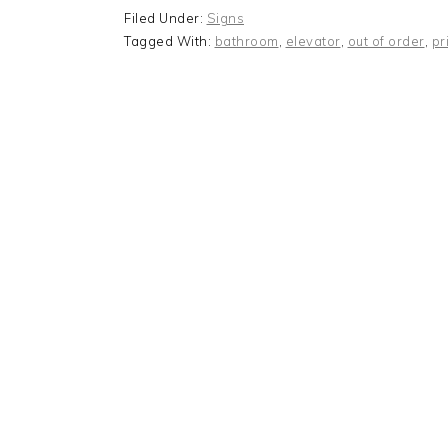
Filed Under:
Signs
Tagged With:
bathroom
,
elevator
,
out of order
,
pr