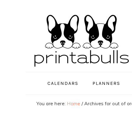
Skip
Skip
Skip
to
to
to
primary
main
primary
navigation
content
sidebar
CALENDARS
PLANNERS
You are here:
Home
/
Archives for out of or