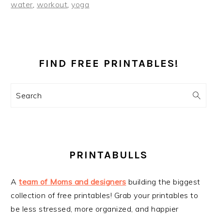
water
,
workout
,
yoga
PRIMARY
SIDEBAR
FIND FREE PRINTABLES!
Search
PRINTABULLS
A
team of Moms and designers
building the biggest
collection of free printables! Grab your printables to
be less stressed, more organized, and happier