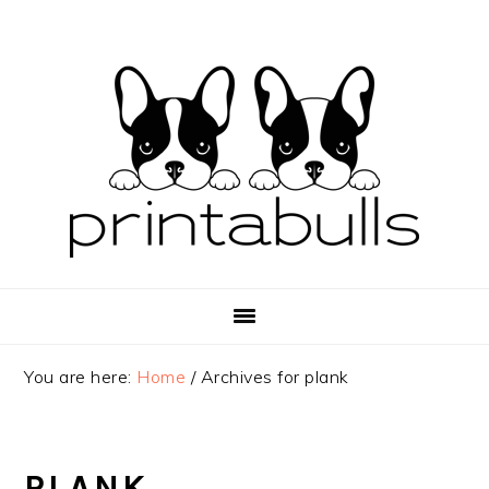
Skip
Skip
Skip
to
to
to
primary
main
primary
navigation
content
sidebar
You are here:
Home
/
Archives for plank
PLANK