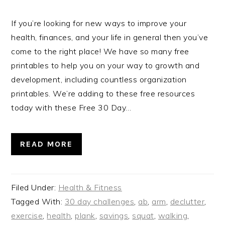
If you’re looking for new ways to improve your
health, finances, and your life in general then you’ve
come to the right place! We have so many free
printables to help you on your way to growth and
development, including countless organization
printables. We’re adding to these free resources
today with these Free 30 Day…
READ MORE
Filed Under:
Health & Fitness
Tagged With:
30 day challenges
,
ab
,
arm
,
declutter
,
exercise
,
health
,
plank
,
savings
,
squat
,
walking
,