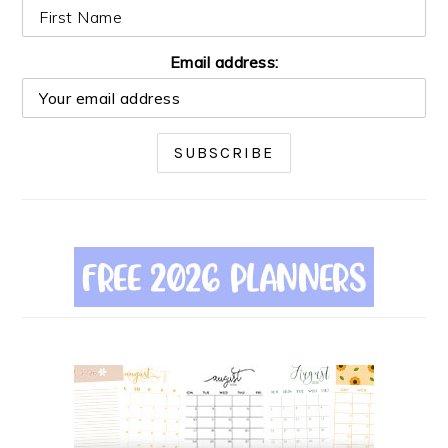
Email address: