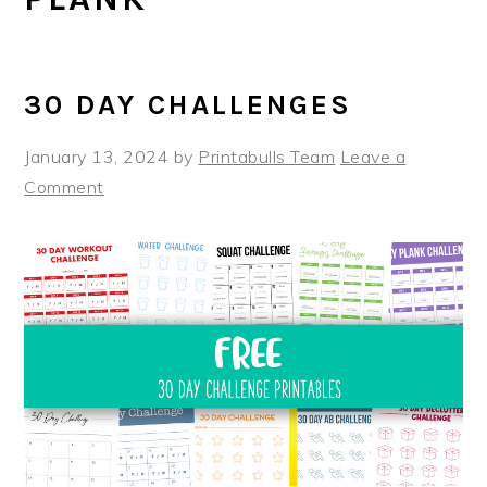
30 DAY CHALLENGES
January 13, 2024
by
Printabulls Team
Leave a
Comment