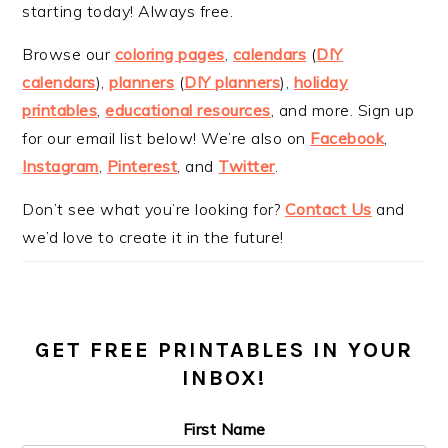
starting today! Always free.
Browse our
coloring pages
,
calendars
(
DIY
calendars
),
planners
(
DIY planners
),
holiday
printables
,
educational resources
, and more. Sign up
for our email list below! We’re also on
Facebook
,
Instagram
,
Pinterest
, and
Twitter
.
Don’t see what you’re looking for?
Contact Us
and
we’d love to create it in the future!
GET FREE PRINTABLES IN YOUR
INBOX!
First Name