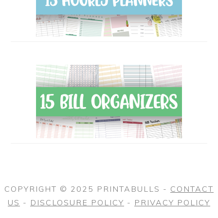
COPYRIGHT © 2025 PRINTABULLS -
CONTACT
US
-
DISCLOSURE POLICY
-
PRIVACY POLICY