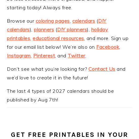
starting today! Always free.
Browse our
coloring pages
,
calendars
(
DIY
calendars
),
planners
(
DIY planners
),
holiday
printables
,
educational resources
, and more. Sign up
for our email list below! We’re also on
Facebook
,
Instagram
,
Pinterest
, and
Twitter
.
Don’t see what you’re looking for?
Contact Us
and
we’d love to create it in the future!
The last 4 types of 2027 calendars should be
published by Aug 7th!
GET FREE PRINTABLES IN YOUR