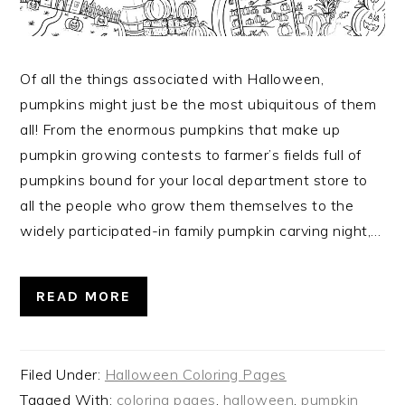
Of all the things associated with Halloween,
pumpkins might just be the most ubiquitous of them
all! From the enormous pumpkins that make up
pumpkin growing contests to farmer’s fields full of
pumpkins bound for your local department store to
all the people who grow them themselves to the
widely participated-in family pumpkin carving night,…
READ MORE
Filed Under:
Halloween Coloring Pages
Tagged With:
coloring pages
,
halloween
,
pumpkin