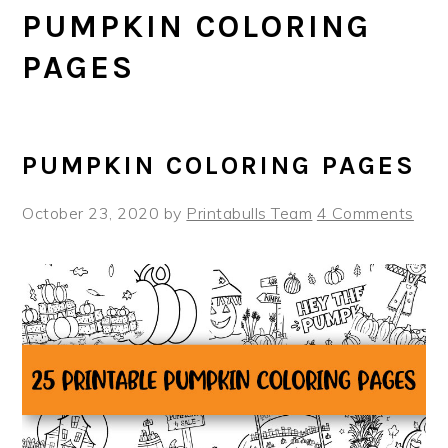
PUMPKIN COLORING
PAGES
PUMPKIN COLORING PAGES
October 23, 2020
by
Printabulls Team
4 Comments