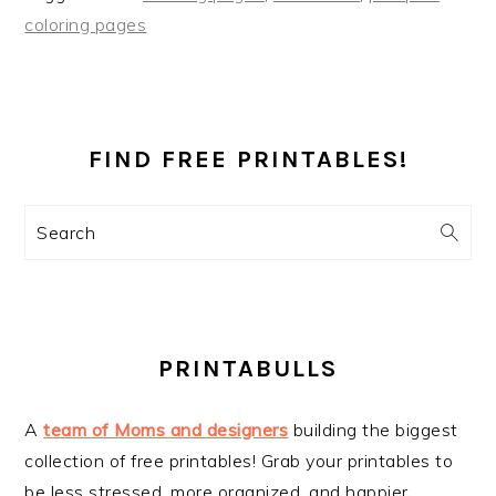
coloring pages
PRIMARY
SIDEBAR
FIND FREE PRINTABLES!
Search
PRINTABULLS
A
team of Moms and designers
building the biggest
collection of free printables! Grab your printables to
be less stressed, more organized, and happier