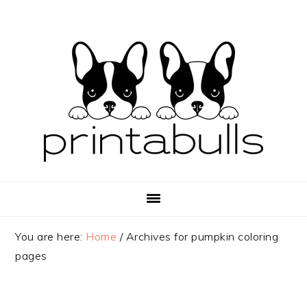
Skip
Skip
Skip
to
to
to
primary
main
primary
navigation
content
sidebar
You are here:
Home
/
Archives for pumpkin coloring
pages