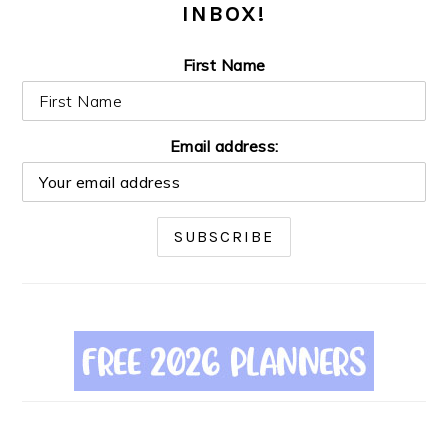
INBOX!
First Name
Email address: