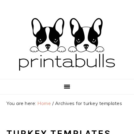
Skip
Skip
Skip
to
to
to
primary
main
primary
navigation
content
sidebar
You are here:
Home
/
Archives for turkey templates
TURKEY TEMPLATES