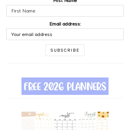
First Name
Email address: