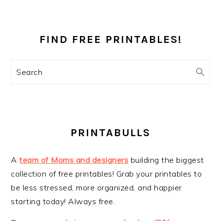
PRIMARY
SIDEBAR
FIND FREE PRINTABLES!
Search
PRINTABULLS
A
team of Moms and designers
building the biggest
collection of free printables! Grab your printables to
be less stressed, more organized, and happier
starting today! Always free.