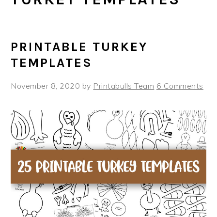
PRINTABLE TURKEY
TEMPLATES
November 8, 2020
by
Printabulls Team
6 Comments