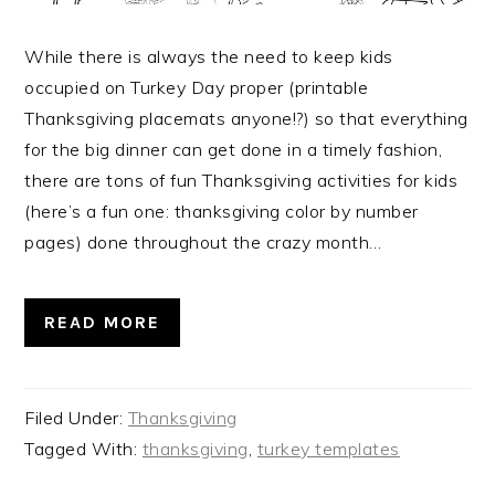
While there is always the need to keep kids
occupied on Turkey Day proper (printable
Thanksgiving placemats anyone!?) so that everything
for the big dinner can get done in a timely fashion,
there are tons of fun Thanksgiving activities for kids
(here’s a fun one: thanksgiving color by number
pages) done throughout the crazy month…
READ MORE
Filed Under:
Thanksgiving
Tagged With:
thanksgiving
,
turkey templates