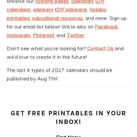
Browse our
coloring pages
,
calendars
(
DIY
calendars
),
planners
(
DIY planners
),
holiday
printables
,
educational resources
, and more. Sign up
for our email list below! We’re also on
Facebook
,
Instagram
,
Pinterest
, and
Twitter
.
Don’t see what you’re looking for?
Contact Us
and
we’d love to create it in the future!
The last 4 types of 2027 calendars should be
published by Aug 7th!
GET FREE PRINTABLES IN YOUR
INBOX!