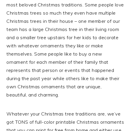
most beloved Christmas traditions. Some people love
Christmas trees so much they even have multiple
Christmas trees in their house – one member of our
team has a large Christmas tree in their living room
and a smaller tree upstairs for her kids to decorate
with whatever ornaments they like or make
themselves. Some people like to buy a new
ornament for each member of their family that
represents that person or events that happened
during the past year while others like to make their
own Christmas ornaments that are unique,
beautiful, and charming.
Whatever your Christmas tree traditions are, we’ve
got TONS of full-color printable Christmas ornaments
that you can print for free from home and either use