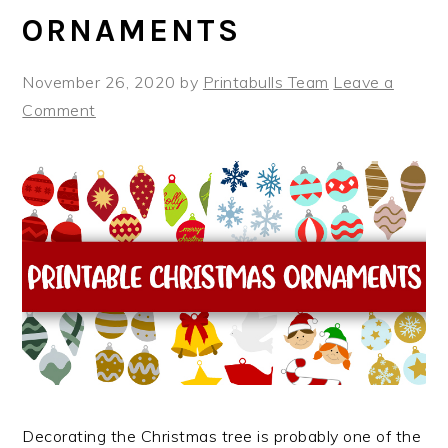
ORNAMENTS
November 26, 2020
by
Printabulls Team
Leave a
Comment
Decorating the Christmas tree is probably one of the