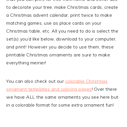
to decorate your tree, make Christmas cards, create
a Christmas advent calendar, print twice to make
matching games, use as place cards on your
Christmas table, etc. All you need to do is select the
set(s) you’d like below, download to your computer,
and print! However you decide to use them, these
printable Christmas ornaments are sure to make
everything merrier!
You can also check out our
colorable Christmas
ornament templates and coloring pages
! Over there
we have
ALL
the same ornaments you see here but
in a colorable format for some extra ornament fun!