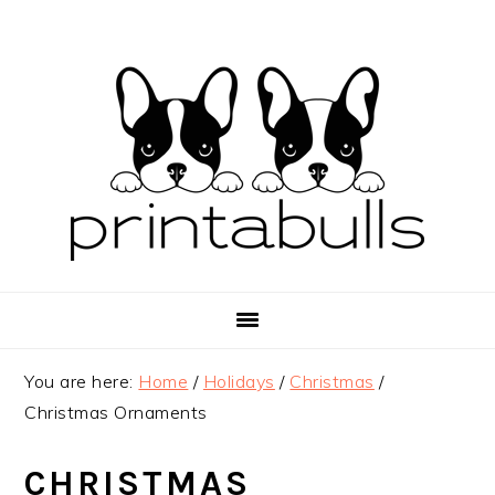
Skip
Skip
Skip
to
to
to
primary
main
primary
navigation
content
sidebar
You are here:
Home
/
Holidays
/
Christmas
/
Christmas Ornaments
CHRISTMAS