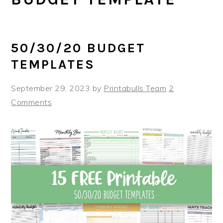
50/30/20 BUDGET
TEMPLATES
September 29, 2023
by
Printabulls Team
2
Comments