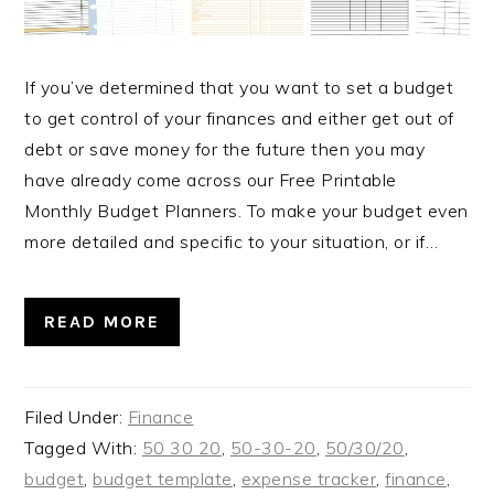
If you’ve determined that you want to set a budget
to get control of your finances and either get out of
debt or save money for the future then you may
have already come across our Free Printable
Monthly Budget Planners. To make your budget even
more detailed and specific to your situation, or if…
READ MORE
Filed Under:
Finance
Tagged With:
50 30 20
,
50-30-20
,
50/30/20
,
budget
,
budget template
,
expense tracker
,
finance
,