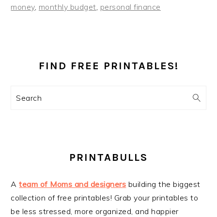
money
,
monthly budget
,
personal finance
PRIMARY
SIDEBAR
FIND FREE PRINTABLES!
Search
PRINTABULLS
A
team of Moms and designers
building the biggest
collection of free printables! Grab your printables to
be less stressed, more organized, and happier