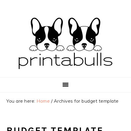
Skip
Skip
Skip
to
to
to
primary
main
primary
navigation
content
sidebar
You are here:
Home
/
Archives for budget template
BUDGET TEMPLATE