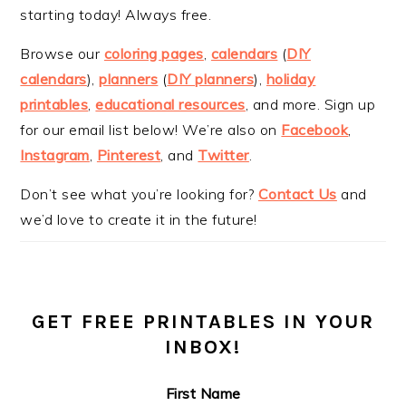
starting today! Always free.
Browse our
coloring pages
,
calendars
(
DIY
calendars
),
planners
(
DIY planners
),
holiday
printables
,
educational resources
, and more. Sign up
for our email list below! We’re also on
Facebook
,
Instagram
,
Pinterest
, and
Twitter
.
Don’t see what you’re looking for?
Contact Us
and
we’d love to create it in the future!
GET FREE PRINTABLES IN YOUR
INBOX!
First Name