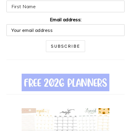
Email address: